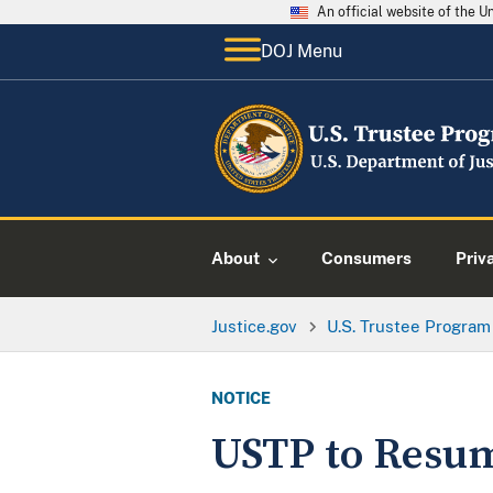
An official website of the 
DOJ Menu
About
Consumers
Priv
Justice.gov
U.S. Trustee Program
NOTICE
USTP to Resum