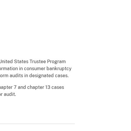
United States Trustee Program
nformation in consumer bankruptcy
form audits in designated cases.
hapter 7 and chapter 13 cases
or audit.