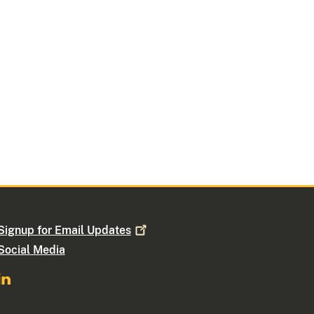
Signup for Email
Updates
Social Media