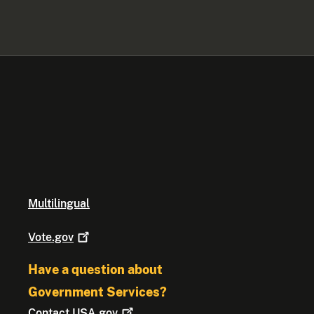
Multilingual
Vote.gov
Have a question about
Government Services?
Contact
USA.gov