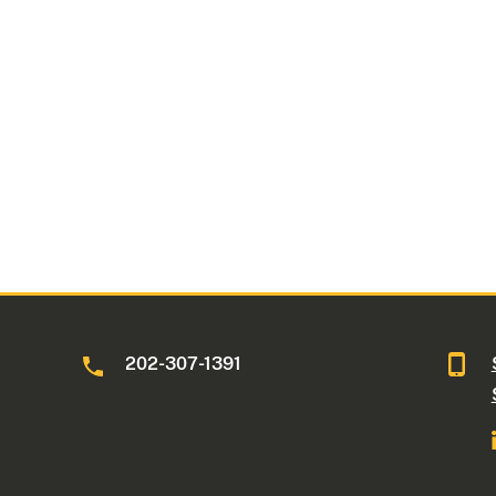
202-307-1391