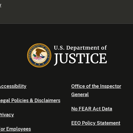
v
ccessibility
Office of the Inspector
General
egal Policies & Disclaimers
No FEAR Act Data
rivacy
EEO Policy Statement
For Employees