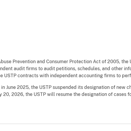
Abuse Prevention and Consumer Protection Act of 2005, the 
ndent audit firms to audit petitions, schedules, and other i
the USTP contracts with independent accounting firms to per
 in June 2025, the USTP suspended its designation of new c
ry 20, 2026, the USTP will resume the designation of cases f