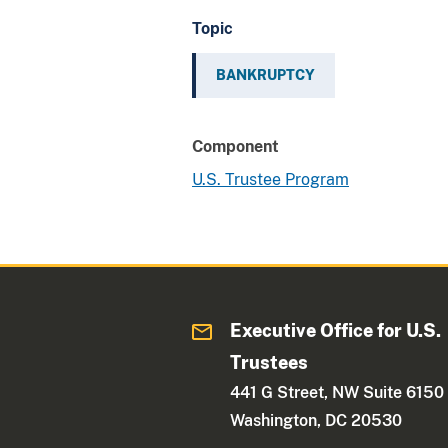
Topic
BANKRUPTCY
Component
U.S. Trustee Program
Executive Office for U.S.
Trustees
441 G Street, NW Suite 6150
Washington, DC 20530