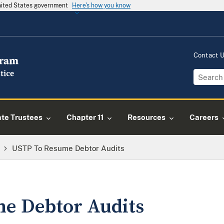
United States government
Here's how you know
Contact 
ate Trustees
Chapter 11
Resources
Careers
USTP To Resume Debtor Audits
e Debtor Audits