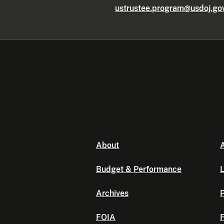
ustrustee.program@usdoj.go
About
A
Budget & Performance
L
Archives
P
FOIA