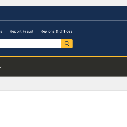
Us
Report Fraud
Regions & Offices