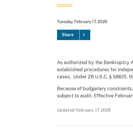
Tuesday, February 17, 2026
Share
As authorized by the Bankruptcy 
established procedures for indepe
cases. Under 28 U.S.C. § 586(f), 
Because of budgetary constraints,
subject to audit. Effective Februa
Updated February 17, 2026