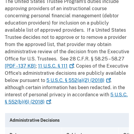
The United States Trustee Program's duties include
approving providers of an instructional course
concerning personal financial management (debtor
education providers) for inclusion on a publicly
available list of approved providers. If a United States
Trustee decides not to approve or to remove a provider
from the approved list, that provider may obtain
administrative review of the decision from the Executive
Office for U.S. Trustees. See 28 C.F.R. § 58.25 – 58.27
[PDF - 137 KB]
;
11 U.S.C. §
111
. Copies of the Executive
Office's administrative decisions are publicly available
below pursuant to
5 U.S.C. § 552(a)(2)
(2018)
,
although certain information has been redacted. in the
interest of personal privacy in accordance with
5 U.S.C.
§ 552(b)(6)
(2018)
.
Administrative Decisions