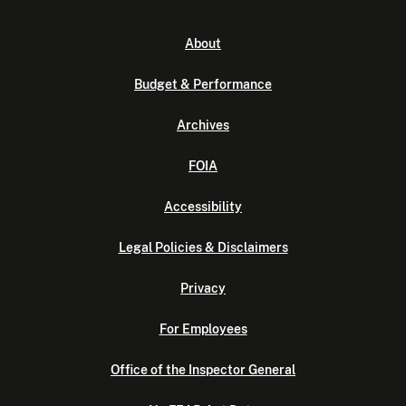
About
Budget & Performance
Archives
FOIA
Accessibility
Legal Policies & Disclaimers
Privacy
For Employees
Office of the Inspector General