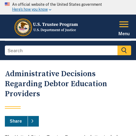
An official website of the United States government
Here's how you know
Menu
Administrative Decisions
Regarding Debtor Education
Providers
Share