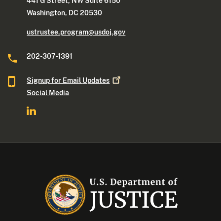
441 G Street, NW Suite 6150
Washington, DC 20530
ustrustee.program@usdoj.gov
202-307-1391
Signup for Email
Updates
Social Media