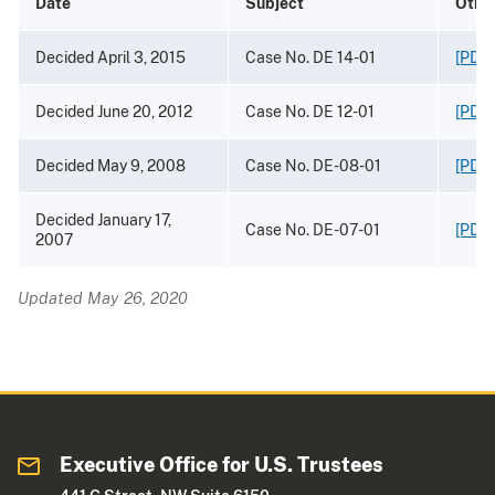
Date
Subject
Othe
Decided April 3, 2015
Case No. DE 14-01
[PDF 
Decided June 20, 2012
Case No. DE 12-01
[PDF 
Decided May 9, 2008
Case No. DE-08-01
[PDF 
Decided January 17,
Case No. DE-07-01
[PDF 
2007
Updated May 26, 2020
Executive Office for U.S. Trustees