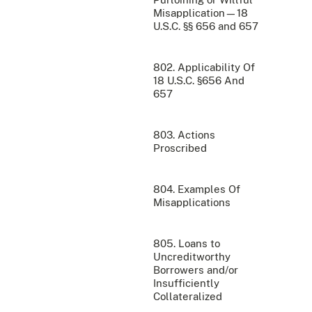
Misapplication—18
U.S.C. §§ 656 and 657
802. Applicability Of
18 U.S.C. §656 And
657
803. Actions
Proscribed
804. Examples Of
Misapplications
805. Loans to
Uncreditworthy
Borrowers and/or
Insufficiently
Collateralized