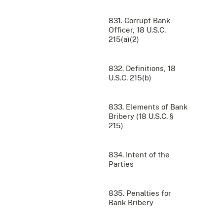
831. Corrupt Bank
Officer, 18 U.S.C.
215(a)(2)
832. Definitions, 18
U.S.C. 215(b)
833. Elements of Bank
Bribery (18 U.S.C. §
215)
834. Intent of the
Parties
835. Penalties for
Bank Bribery