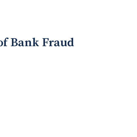
 of Bank Fraud