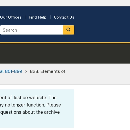
Our Offices
Find Help
Contact Us
al 801-899
828. Elements of
ent of Justice website. The
y no longer function. Please
 questions about the archive