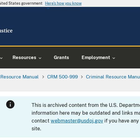
United States government
Here's how you know
Resources
Grants
Employment
l Resource Manual
CRM 500-999
Criminal Resource Manu
This is archived content from the U.S. Departm
information here may be outdated and links ma
contact
webmaster@usdoj.gov
if you have any
site.