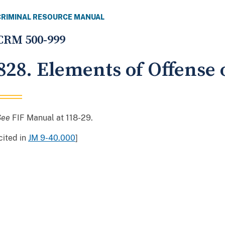
CRIMINAL RESOURCE MANUAL
CRM 500-999
828. Elements of Offense
See
FIF Manual at 118-29.
cited in
JM 9-40.000
]