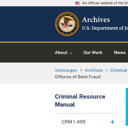
An official website of the 
About
Our Work
News
Justice.gov
Archives
Crimina
Offense of Bank Fraud
Criminal Resource
Manual
CRM 1-499