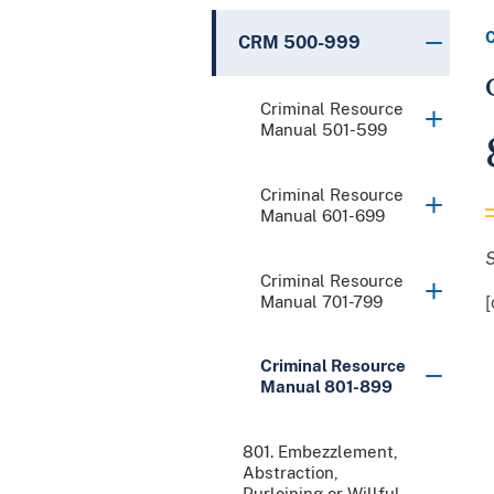
CRM 500-999
Criminal Resource
Manual 501-599
Criminal Resource
Manual 601-699
Criminal Resource
Manual 701-799
[
Criminal Resource
Manual 801-899
801. Embezzlement,
Abstraction,
Purloining or Willful