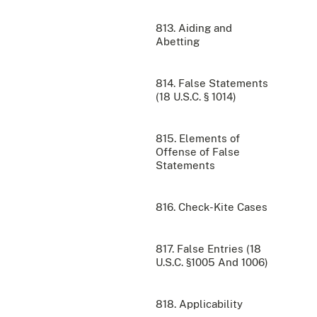
813. Aiding and
Abetting
814. False Statements
(18 U.S.C. § 1014)
815. Elements of
Offense of False
Statements
816. Check-Kite Cases
817. False Entries (18
U.S.C. §1005 And 1006)
818. Applicability