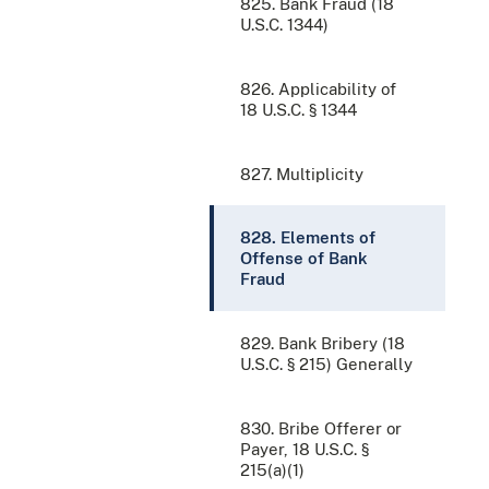
825. Bank Fraud (18
U.S.C. 1344)
826. Applicability of
18 U.S.C. § 1344
827. Multiplicity
828. Elements of
Offense of Bank
Fraud
829. Bank Bribery (18
U.S.C. § 215) Generally
830. Bribe Offerer or
Payer, 18 U.S.C. §
215(a)(1)