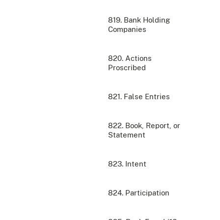
819. Bank Holding
Companies
820. Actions
Proscribed
821. False Entries
822. Book, Report, or
Statement
823. Intent
824. Participation