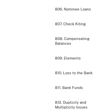
806. Nominee Loans
807. Check Kiting
808. Compensating
Balances
809. Elements
810. Loss to the Bank
811. Bank Funds
812. Duplicity and
Multiplicity Issues