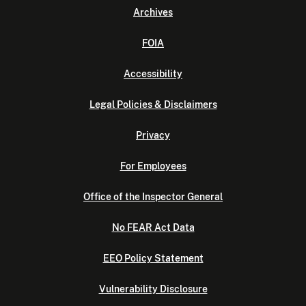
Archives
FOIA
Accessibility
Legal Policies & Disclaimers
Privacy
For Employees
Office of the Inspector General
No FEAR Act Data
EEO Policy Statement
Vulnerability Disclosure