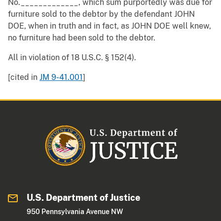
No._____________, which sum purportedly was due for
furniture sold to the debtor by the defendant JOHN
DOE, when in truth and in fact, as JOHN DOE well knew,
no furniture had been sold to the debtor.
All in violation of 18 U.S.C. § 152(4).
[cited in
JM 9-41.001
]
U.S. Department of Justice
950 Pennsylvania Avenue NW