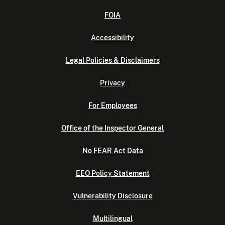
FOIA
Accessibility
Legal Policies & Disclaimers
Privacy
For Employees
Office of the Inspector General
No FEAR Act Data
EEO Policy Statement
Vulnerability Disclosure
Multilingual