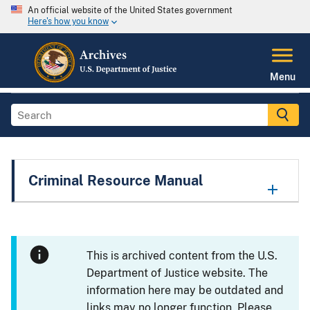
An official website of the United States government
Here's how you know
Menu
Criminal Resource Manual
This is archived content from the U.S.
Department of Justice website. The
information here may be outdated and
links may no longer function. Please