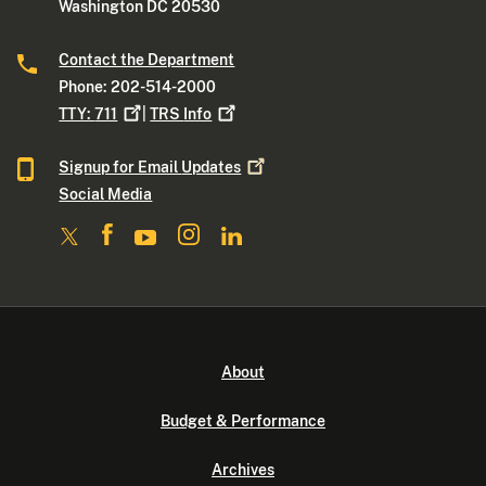
Washington DC 20530
Contact the Department
Phone: 202-514-2000
TTY:
711
|
TRS
Info
Signup for Email
Updates
Social Media
About
Budget & Performance
Archives