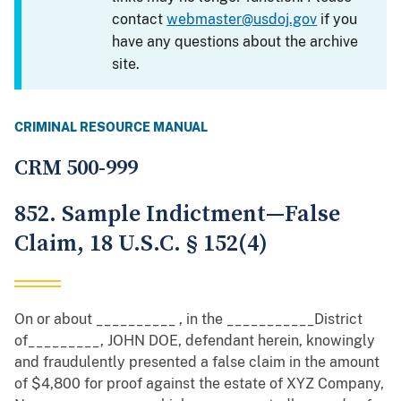
contact
webmaster@usdoj.gov
if you
have any questions about the archive
site.
CRIMINAL RESOURCE MANUAL
CRM 500-999
852. Sample Indictment—False
Claim, 18 U.S.C. § 152(4)
On or about __________ , in the ___________District
of_________, JOHN DOE, defendant herein, knowingly
and fraudulently presented a false claim in the amount
of $4,800 for proof against the estate of XYZ Company,