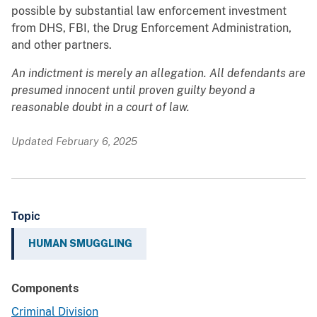
possible by substantial law enforcement investment
from DHS, FBI, the Drug Enforcement Administration,
and other partners.
An indictment is merely an allegation. All defendants are
presumed innocent until proven guilty beyond a
reasonable doubt in a court of law.
Updated February 6, 2025
Topic
HUMAN SMUGGLING
Components
Criminal Division