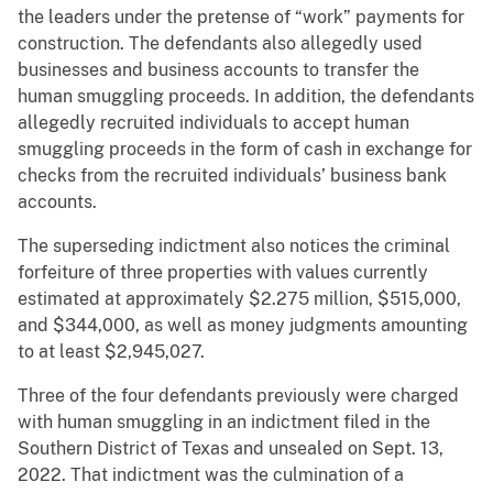
the leaders under the pretense of “work” payments for
construction. The defendants also allegedly used
businesses and business accounts to transfer the
human smuggling proceeds. In addition, the defendants
allegedly recruited individuals to accept human
smuggling proceeds in the form of cash in exchange for
checks from the recruited individuals’ business bank
accounts.
The superseding indictment also notices the criminal
forfeiture of three properties with values currently
estimated at approximately $2.275 million, $515,000,
and $344,000, as well as money judgments amounting
to at least $2,945,027.
Three of the four defendants previously were charged
with human smuggling in an indictment filed in the
Southern District of Texas and unsealed on Sept. 13,
2022. That indictment was the culmination of a