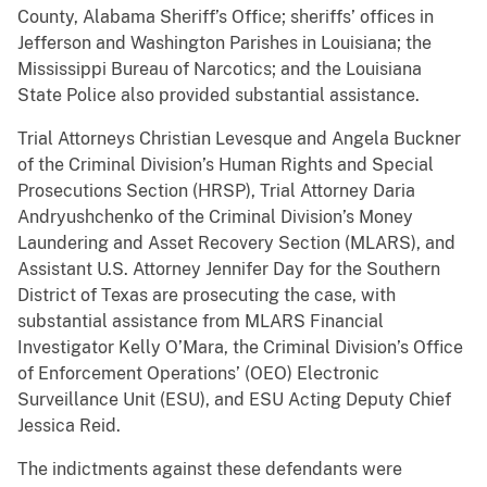
County, Alabama Sheriff’s Office; sheriffs’ offices in
Jefferson and Washington Parishes in Louisiana; the
Mississippi Bureau of Narcotics; and the Louisiana
State Police also provided substantial assistance.
Trial Attorneys Christian Levesque and Angela Buckner
of the Criminal Division’s Human Rights and Special
Prosecutions Section (HRSP), Trial Attorney Daria
Andryushchenko of the Criminal Division’s Money
Laundering and Asset Recovery Section (MLARS), and
Assistant U.S. Attorney Jennifer Day for the Southern
District of Texas are prosecuting the case, with
substantial assistance from MLARS Financial
Investigator Kelly O’Mara, the Criminal Division’s Office
of Enforcement Operations’ (OEO) Electronic
Surveillance Unit (ESU), and ESU Acting Deputy Chief
Jessica Reid.
The indictments against these defendants were