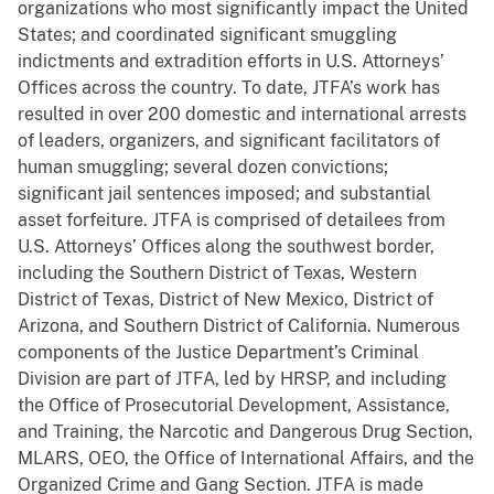
organizations who most significantly impact the United
States; and coordinated significant smuggling
indictments and extradition efforts in U.S. Attorneys’
Offices across the country. To date, JTFA’s work has
resulted in over 200 domestic and international arrests
of leaders, organizers, and significant facilitators of
human smuggling; several dozen convictions;
significant jail sentences imposed; and substantial
asset forfeiture. JTFA is comprised of detailees from
U.S. Attorneys’ Offices along the southwest border,
including the Southern District of Texas, Western
District of Texas, District of New Mexico, District of
Arizona, and Southern District of California. Numerous
components of the Justice Department’s Criminal
Division are part of JTFA, led by HRSP, and including
the Office of Prosecutorial Development, Assistance,
and Training, the Narcotic and Dangerous Drug Section,
MLARS, OEO, the Office of International Affairs, and the
Organized Crime and Gang Section. JTFA is made