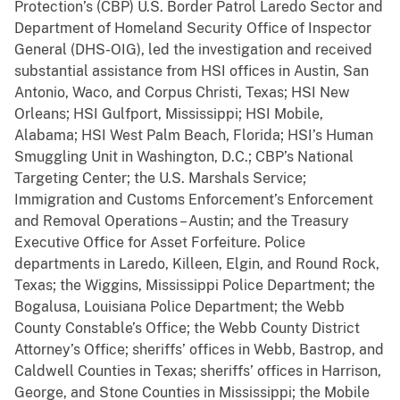
Protection’s (CBP) U.S. Border Patrol Laredo Sector and
Department of Homeland Security Office of Inspector
General (DHS-OIG), led the investigation and received
substantial assistance from HSI offices in Austin, San
Antonio, Waco, and Corpus Christi, Texas; HSI New
Orleans; HSI Gulfport, Mississippi; HSI Mobile,
Alabama; HSI West Palm Beach, Florida; HSI’s Human
Smuggling Unit in Washington, D.C.; CBP’s National
Targeting Center; the U.S. Marshals Service;
Immigration and Customs Enforcement’s Enforcement
and Removal Operations – Austin; and the Treasury
Executive Office for Asset Forfeiture. Police
departments in Laredo, Killeen, Elgin, and Round Rock,
Texas; the Wiggins, Mississippi Police Department; the
Bogalusa, Louisiana Police Department; the Webb
County Constable’s Office; the Webb County District
Attorney’s Office; sheriffs’ offices in Webb, Bastrop, and
Caldwell Counties in Texas; sheriffs’ offices in Harrison,
George, and Stone Counties in Mississippi; the Mobile