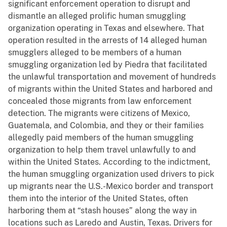
significant enforcement operation to disrupt and
dismantle an alleged prolific human smuggling
organization operating in Texas and elsewhere. That
operation resulted in the arrests of 14 alleged human
smugglers alleged to be members of a human
smuggling organization led by Piedra that facilitated
the unlawful transportation and movement of hundreds
of migrants within the United States and harbored and
concealed those migrants from law enforcement
detection. The migrants were citizens of Mexico,
Guatemala, and Colombia, and they or their families
allegedly paid members of the human smuggling
organization to help them travel unlawfully to and
within the United States. According to the indictment,
the human smuggling organization used drivers to pick
up migrants near the U.S.-Mexico border and transport
them into the interior of the United States, often
harboring them at “stash houses” along the way in
locations such as Laredo and Austin, Texas. Drivers for