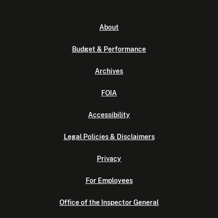
About
Budget & Performance
Archives
FOIA
Accessibility
Legal Policies & Disclaimers
Privacy
For Employees
Office of the Inspector General