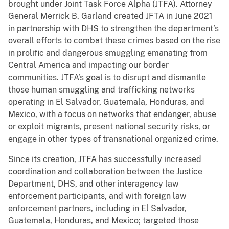
brought under Joint Task Force Alpha (JTFA). Attorney
General Merrick B. Garland created JFTA in June 2021
in partnership with DHS to strengthen the department’s
overall efforts to combat these crimes based on the rise
in prolific and dangerous smuggling emanating from
Central America and impacting our border
communities. JTFA’s goal is to disrupt and dismantle
those human smuggling and trafficking networks
operating in El Salvador, Guatemala, Honduras, and
Mexico, with a focus on networks that endanger, abuse
or exploit migrants, present national security risks, or
engage in other types of transnational organized crime.
Since its creation, JTFA has successfully increased
coordination and collaboration between the Justice
Department, DHS, and other interagency law
enforcement participants, and with foreign law
enforcement partners, including in El Salvador,
Guatemala, Honduras, and Mexico; targeted those