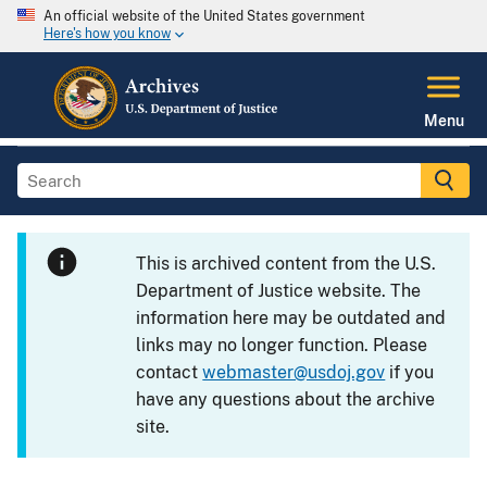
An official website of the United States government
Here's how you know
Menu
This is archived content from the U.S.
Department of Justice website. The
information here may be outdated and
links may no longer function. Please
contact
webmaster@usdoj.gov
if you
have any questions about the archive
site.