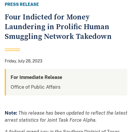
PRESS RELEASE
Four Indicted for Money
Laundering in Prolific Human
Smuggling Network Takedown
Friday, July 28, 2023
For Immediate Release
Office of Public Affairs
Note:
This release has been updated to reflect the latest
arrest statistics for Joint Task Force Alpha.
A federal grand jury in the Southern District of Texas