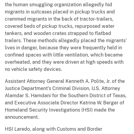
the human smuggling organization allegedly hid
migrants in suitcases placed in pickup trucks and
crammed migrants in the back of tractor-trailers,
covered beds of pickup trucks, repurposed water
tankers, and wooden crates strapped to flatbed
trailers. These methods allegedly placed the migrants’
lives in danger, because they were frequently held in
confined spaces with little ventilation, which became
overheated, and they were driven at high speeds with
no vehicle safety devices.
Assistant Attorney General Kenneth A. Polite, Jr. of the
Justice Department’s Criminal Division, U.S. Attorney
Alamdar S. Hamdani for the Southern District of Texas,
and Executive Associate Director Katrina W. Berger of
Homeland Security Investigations (HSI) made the
announcement.
HSI Laredo, along with Customs and Border