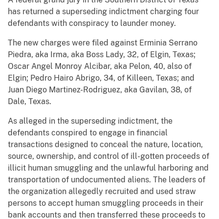
has returned a superseding indictment charging four
defendants with conspiracy to launder money.
The new charges were filed against Erminia Serrano
Piedra, aka Irma, aka Boss Lady, 32, of Elgin, Texas;
Oscar Angel Monroy Alcibar, aka Pelon, 40, also of
Elgin; Pedro Hairo Abrigo, 34, of Killeen, Texas; and
Juan Diego Martinez-Rodriguez, aka Gavilan, 38, of
Dale, Texas.
As alleged in the superseding indictment, the
defendants conspired to engage in financial
transactions designed to conceal the nature, location,
source, ownership, and control of ill-gotten proceeds of
illicit human smuggling and the unlawful harboring and
transportation of undocumented aliens. The leaders of
the organization allegedly recruited and used straw
persons to accept human smuggling proceeds in their
bank accounts and then transferred these proceeds to