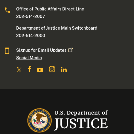
Office of Public Affairs Direct Line
202-514-2007
Department of Justice Main Switchboard
202-514-2000
Signup for Email
Updates
Social Media