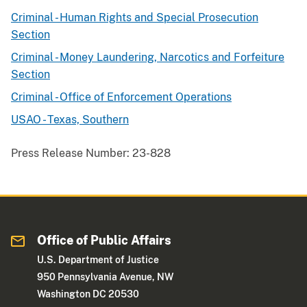
Criminal - Human Rights and Special Prosecution
Section
Criminal - Money Laundering, Narcotics and Forfeiture
Section
Criminal - Office of Enforcement Operations
USAO - Texas, Southern
Press Release Number:
23-828
Office of Public Affairs
U.S. Department of Justice
950 Pennsylvania Avenue, NW
Washington DC 20530