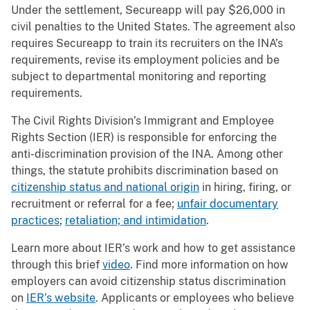
Under the settlement, Secureapp will pay $26,000 in
civil penalties to the United States. The agreement also
requires Secureapp to train its recruiters on the INA’s
requirements, revise its employment policies and be
subject to departmental monitoring and reporting
requirements.
The Civil Rights Division’s Immigrant and Employee
Rights Section (IER) is responsible for enforcing the
anti-discrimination provision of the INA. Among other
things, the statute prohibits discrimination based on
citizenship status and national origin
in hiring, firing, or
recruitment or referral for a fee;
unfair documentary
practices
;
retaliation; and intimidation
.
Learn more about IER’s work and how to get assistance
through this brief
video
. Find more information on how
employers can avoid citizenship status discrimination
on
IER’s website
. Applicants or employees who believe