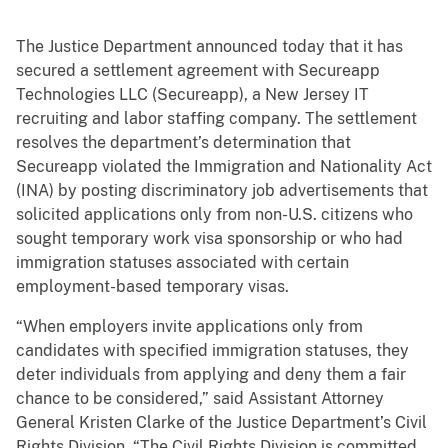
The Justice Department announced today that it has
secured a settlement agreement with Secureapp
Technologies LLC (Secureapp), a New Jersey IT
recruiting and labor staffing company. The settlement
resolves the department’s determination that
Secureapp violated the Immigration and Nationality Act
(INA) by posting discriminatory job advertisements that
solicited applications only from non-U.S. citizens who
sought temporary work visa sponsorship or who had
immigration statuses associated with certain
employment-based temporary visas.
“When employers invite applications only from
candidates with specified immigration statuses, they
deter individuals from applying and deny them a fair
chance to be considered,” said Assistant Attorney
General Kristen Clarke of the Justice Department’s Civil
Rights Division. “The Civil Rights Division is committed