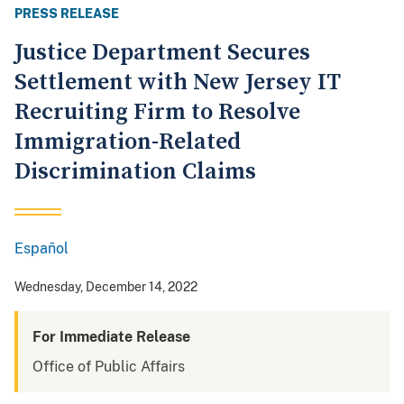
PRESS RELEASE
Justice Department Secures
Settlement with New Jersey IT
Recruiting Firm to Resolve
Immigration-Related
Discrimination Claims
Español
Spanish
Wednesday, December 14, 2022
For Immediate Release
Office of Public Affairs