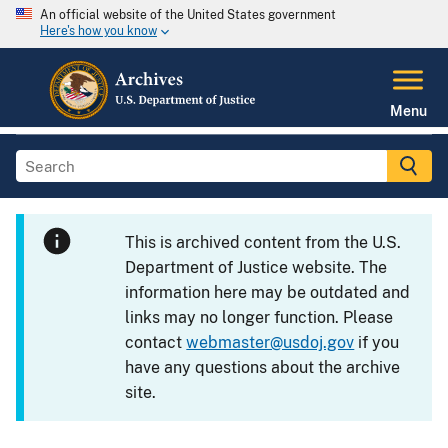
An official website of the United States government
Here's how you know
Menu
This is archived content from the U.S.
Department of Justice website. The
information here may be outdated and
links may no longer function. Please
contact
webmaster@usdoj.gov
if you
have any questions about the archive
site.