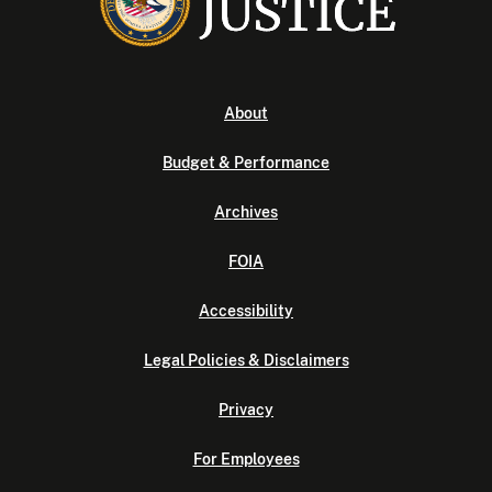
About
Budget & Performance
Archives
FOIA
Accessibility
Legal Policies & Disclaimers
Privacy
For Employees