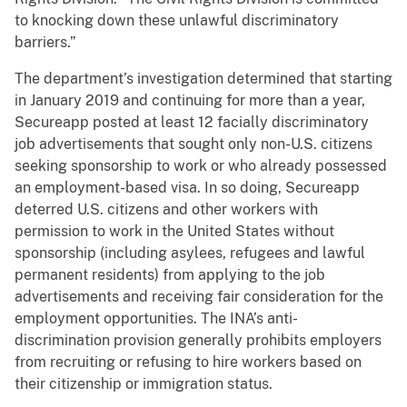
to knocking down these unlawful discriminatory
barriers.”
The department’s investigation determined that starting
in January 2019 and continuing for more than a year,
Secureapp posted at least 12 facially discriminatory
job advertisements that sought only non-U.S. citizens
seeking sponsorship to work or who already possessed
an employment-based visa. In so doing, Secureapp
deterred U.S. citizens and other workers with
permission to work in the United States without
sponsorship (including asylees, refugees and lawful
permanent residents) from applying to the job
advertisements and receiving fair consideration for the
employment opportunities. The INA’s anti-
discrimination provision generally prohibits employers
from recruiting or refusing to hire workers based on
their citizenship or immigration status.