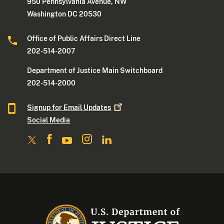
950 Pennsylvania Avenue, NW
Washington DC 20530
Office of Public Affairs Direct Line
202-514-2007
Department of Justice Main Switchboard
202-514-2000
Signup for Email
Updates
Social Media