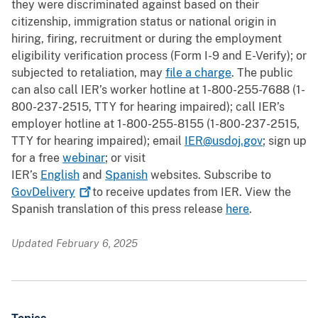
they were discriminated against based on their
citizenship, immigration status or national origin in
hiring, firing, recruitment or during the employment
eligibility verification process (Form I-9 and E-Verify); or
subjected to retaliation, may
file a charge
. The public
can also call IER’s worker hotline at 1-800-255-7688 (1-
800-237-2515, TTY for hearing impaired); call IER’s
employer hotline at 1-800-255-8155 (1-800-237-2515,
TTY for hearing impaired); email
IER@usdoj.gov
; sign up
for a free
webinar
; or visit
IER’s
English
and
Spanish
websites. Subscribe to
GovDelivery
to receive updates from IER. View the
Spanish translation of this press release
here
.
Updated February 6, 2025