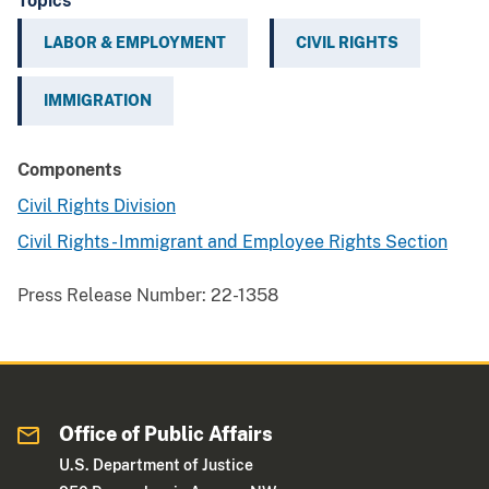
Topics
LABOR & EMPLOYMENT
CIVIL RIGHTS
IMMIGRATION
Components
Civil Rights Division
Civil Rights - Immigrant and Employee Rights Section
Press Release Number:
22-1358
Office of Public Affairs
U.S. Department of Justice