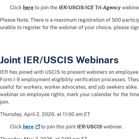
Click
here
to join the
IER/USCIS/ICE Tri-Agency
webinar
Please Note: There is a maximum registration of 500 particip
unable to register for the webinar of your choice, please sig
Joint IER/USCIS Webinars
IER has joined with USCIS to present webinars on employee r
Form I-9 employment eligibility verification processes. The
useful for workers, worker advocates, and job seekers alike.
webinar on employee rights, mark your calendar for the time 
join.
Thursday, April 2, 2026, at 11:00 am ET
Click
here
to join this joint
IER/USCIS
webinar.