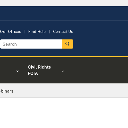
Our Offices
Find Help
Contact Us
Civil Rights
FOIA
binars