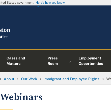
United States government
Here's how you know
Cases and
Press
Employment
Matters
Room
Opportunities
About
Our Work
Immigrant and Employee Rights
We
Webinars