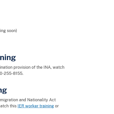
ing soon)
ning
ination provision of the INA, watch
00-255-8155.
ng
migration and Nationality Act
watch this
IER worker training
or