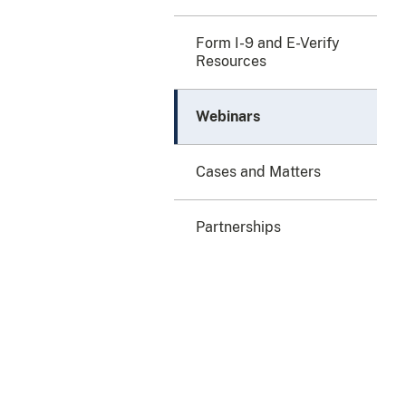
Form I-9 and E-Verify
Resources
Webinars
Cases and Matters
Partnerships