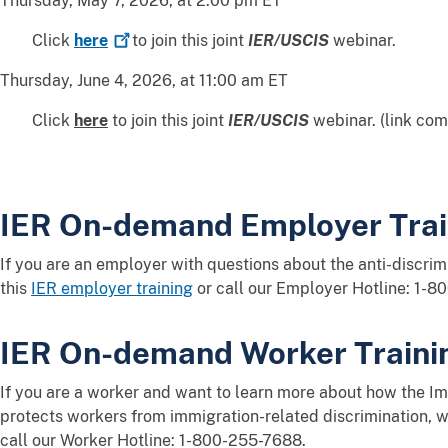
Thursday, May 7, 2026, at 2:00 pm ET
Click
here
to join this joint
IER/USCIS
webinar.
Thursday, June 4, 2026, at 11:00 am ET
Click
here
to join this joint
IER/USCIS
webinar. (link com
IER On-demand Employer Trai
If you are an employer with questions about the anti-discrim
this
IER employer training
or call our Employer Hotline: 1-8
IER On-demand Worker Traini
If you are a worker and want to learn more about how the Im
protects workers from immigration-related discrimination, 
call our Worker Hotline: 1-800-255-7688.