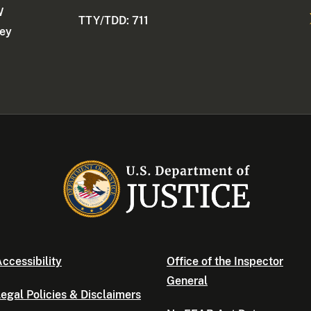
W
TTY/TDD: 711
ney
ccessibility
Office of the Inspector
General
egal Policies & Disclaimers