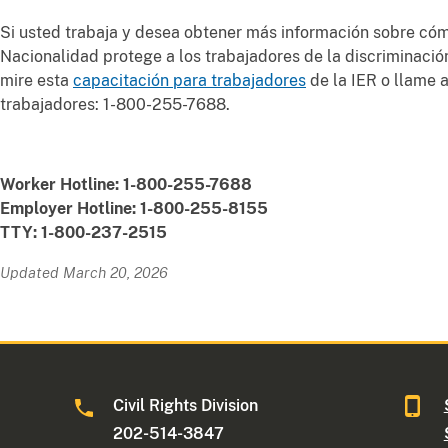
Si usted trabaja y desea obtener más información sobre cóm
Nacionalidad protege a los trabajadores de la discriminació
mire esta
capacitación para trabajadores
de la IER o llame a
trabajadores: 1-800-255-7688.
Worker Hotline: 1-800-255-7688
Employer Hotline: 1-800-255-8155
TTY: 1-800-237-2515
Updated March 20, 2026
Civil Rights Division
202-514-3847