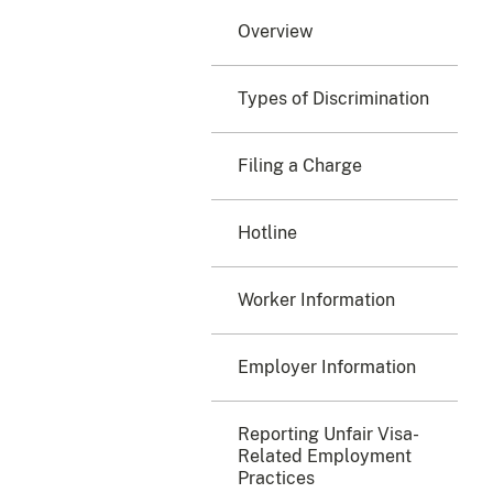
Overview
Types of Discrimination
Filing a Charge
Hotline
Worker Information
Employer Information
Reporting Unfair Visa-
Related Employment
Practices