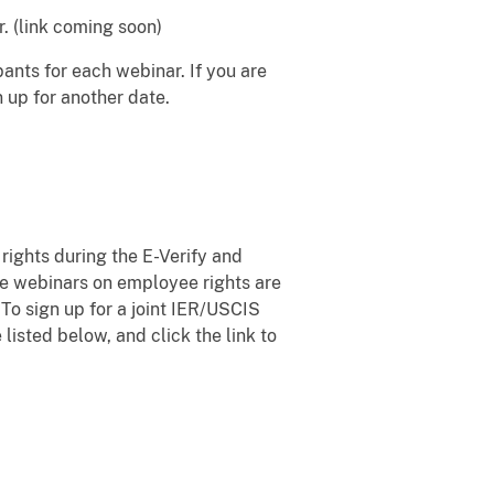
. (link coming soon)
ants for each webinar. If you are
n up for another date.
ights during the E-Verify and
se webinars on employee rights are
 To sign up for a joint IER/USCIS
listed below, and click the link to