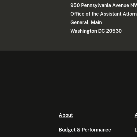
950 Pennsylvania Avenue N
Office of the Assistant Attor
General, Main
Washington DC 20530
About
A
Budget & Performance
L