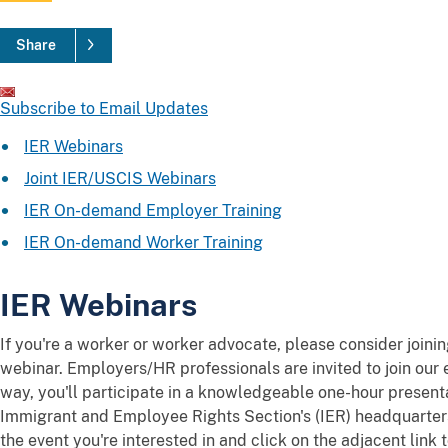
Share
Subscribe to Email Updates
IER Webinars
Joint IER/USCIS Webinars
IER On-demand Employer Training
IER On-demand Worker Training
IER Webinars
If you're a worker or worker advocate, please consider joini
webinar. Employers/HR professionals are invited to join our 
way, you'll participate in a knowledgeable one-hour present
Immigrant and Employee Rights Section's (IER) headquarter
the event you're interested in and click on the adjacent link t