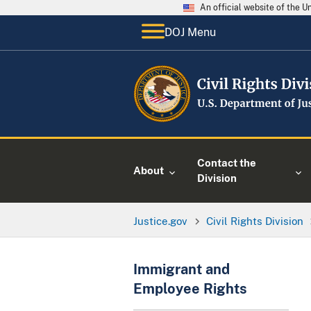
An official website of the 
DOJ Menu
Contact the
About
Division
Justice.gov
Civil Rights Division
Immigrant and
Employee Rights