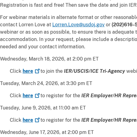
Registration is fast and free! Then save the date and join IER
For webinar materials in alternate format or other reasona
contact Lorren Love at
Lorren.Love@usdoj.gov
or
(202)616-
webinar or as soon as possible, to ensure there is adequate t
accommodation. In your request, please include a descripti
needed and your contact information.
Wednesday, March 18, 2026, at 2:00 pm ET
Click
here
to join the
IER/USCIS/ICE Tri-Agency
webi
Tuesday, March 24, 2026, at 3:30 pm ET
Click
here
to register for the
IER Employer/HR Repre
Tuesday, June 9, 2026, at 11:00 am ET
Click
here
to register for the
IER Employer/HR Repre
Wednesday, June 17, 2026, at 2:00 pm ET