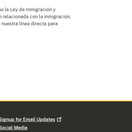
o la Ley de Inmigración y
n relacionada con la inmigración,
 nuestra línea directa para
Signup for Email
Updates
Social Media