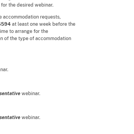
 for the desired webinar.
ble accommodation requests,
5594
at least one week before the
ime to arrange for the
on of the type of accommodation
nar.
sentative
webinar.
sentative
webinar.