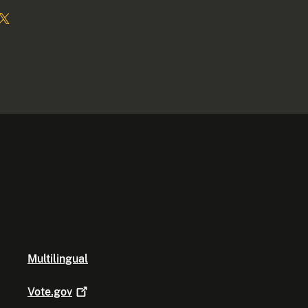
Multilingual
Vote.gov