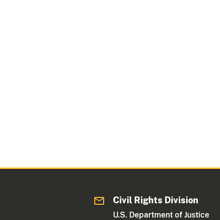
Civil Rights Division
U.S. Department of Justice