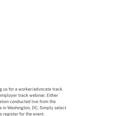
ng us for a worker/advocate track
employer track webinar. Either
ation conducted live from the
s in Washington, DC. Simply select
o register for the event.