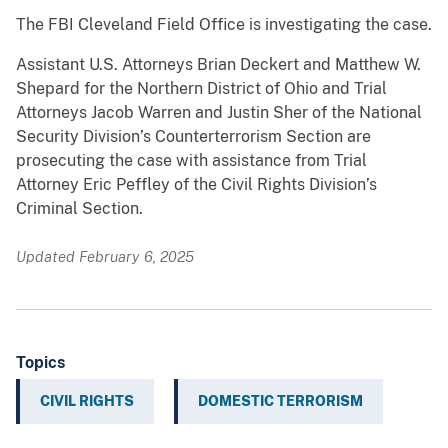
The FBI Cleveland Field Office is investigating the case.
Assistant U.S. Attorneys Brian Deckert and Matthew W.
Shepard for the Northern District of Ohio and Trial
Attorneys Jacob Warren and Justin Sher of the National
Security Division’s Counterterrorism Section are
prosecuting the case with assistance from Trial
Attorney Eric Peffley of the Civil Rights Division’s
Criminal Section.
Updated February 6, 2025
Topics
CIVIL RIGHTS
DOMESTIC TERRORISM