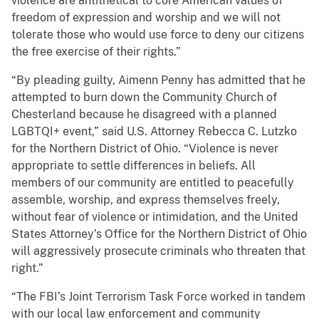
violence are antithetical to core American values of
freedom of expression and worship and we will not
tolerate those who would use force to deny our citizens
the free exercise of their rights.”
“By pleading guilty, Aimenn Penny has admitted that he
attempted to burn down the Community Church of
Chesterland because he disagreed with a planned
LGBTQI+ event,” said U.S. Attorney Rebecca C. Lutzko
for the Northern District of Ohio. “Violence is never
appropriate to settle differences in beliefs. All
members of our community are entitled to peacefully
assemble, worship, and express themselves freely,
without fear of violence or intimidation, and the United
States Attorney’s Office for the Northern District of Ohio
will aggressively prosecute criminals who threaten that
right.”
“The FBI’s Joint Terrorism Task Force worked in tandem
with our local law enforcement and community