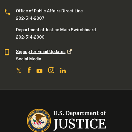
Office of Public Affairs Direct Line
202-514-2007
Department of Justice Main Switchboard
202-514-2000
Signup for Email
Updates
Social Media