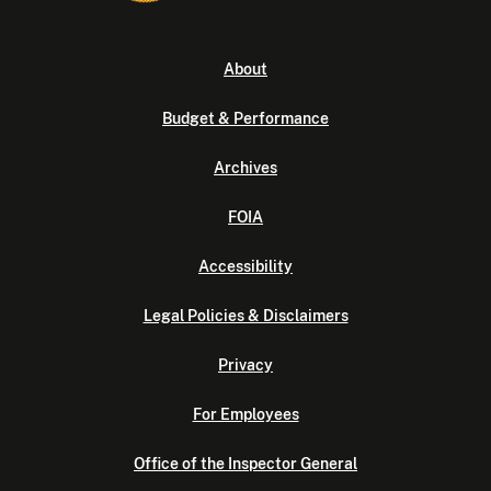
About
Budget & Performance
Archives
FOIA
Accessibility
Legal Policies & Disclaimers
Privacy
For Employees
Office of the Inspector General