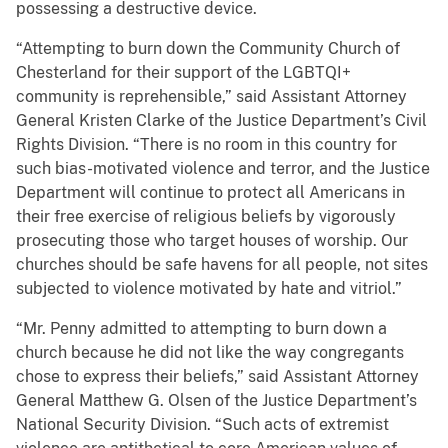
possessing a destructive device.
“Attempting to burn down the Community Church of
Chesterland for their support of the LGBTQI+
community is reprehensible,” said Assistant Attorney
General Kristen Clarke of the Justice Department’s Civil
Rights Division. “There is no room in this country for
such bias-motivated violence and terror, and the Justice
Department will continue to protect all Americans in
their free exercise of religious beliefs by vigorously
prosecuting those who target houses of worship. Our
churches should be safe havens for all people, not sites
subjected to violence motivated by hate and vitriol.”
“Mr. Penny admitted to attempting to burn down a
church because he did not like the way congregants
chose to express their beliefs,” said Assistant Attorney
General Matthew G. Olsen of the Justice Department’s
National Security Division. “Such acts of extremist