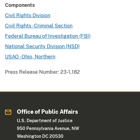
Components
Civil Rights Division
Civil Rights - Criminal Section
Federal Bureau of Investigation (FBI)
National Security Division (NSD)
USAO - Ohio, Northern
Press Release Number:
23-1,182
Office of Public Affairs
U.S. Department of Justice
950 Pennsylvania Avenue, NW
Washington DC 20530