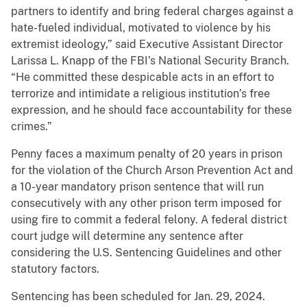
partners to identify and bring federal charges against a
hate-fueled individual, motivated to violence by his
extremist ideology,” said Executive Assistant Director
Larissa L. Knapp of the FBI’s National Security Branch.
“He committed these despicable acts in an effort to
terrorize and intimidate a religious institution’s free
expression, and he should face accountability for these
crimes.”
Penny faces a maximum penalty of 20 years in prison
for the violation of the Church Arson Prevention Act and
a 10-year mandatory prison sentence that will run
consecutively with any other prison term imposed for
using fire to commit a federal felony. A federal district
court judge will determine any sentence after
considering the U.S. Sentencing Guidelines and other
statutory factors.
Sentencing has been scheduled for Jan. 29, 2024.