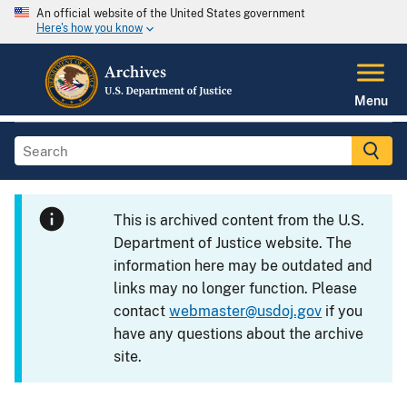
An official website of the United States government
Here's how you know
Menu
This is archived content from the U.S.
Department of Justice website. The
information here may be outdated and
links may no longer function. Please
contact
webmaster@usdoj.gov
if you
have any questions about the archive
site.