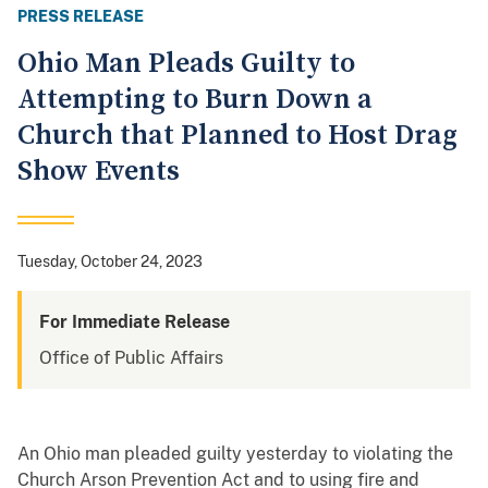
PRESS RELEASE
Ohio Man Pleads Guilty to
Attempting to Burn Down a
Church that Planned to Host Drag
Show Events
Tuesday, October 24, 2023
For Immediate Release
Office of Public Affairs
An Ohio man pleaded guilty yesterday to violating the
Church Arson Prevention Act and to using fire and