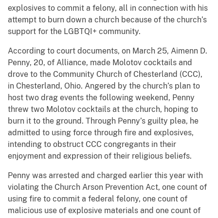
explosives to commit a felony, all in connection with his
attempt to burn down a church because of the church’s
support for the LGBTQI+ community.
According to court documents, on March 25, Aimenn D.
Penny, 20, of Alliance, made Molotov cocktails and
drove to the Community Church of Chesterland (CCC),
in Chesterland, Ohio. Angered by the church’s plan to
host two drag events the following weekend, Penny
threw two Molotov cocktails at the church, hoping to
burn it to the ground. Through Penny’s guilty plea, he
admitted to using force through fire and explosives,
intending to obstruct CCC congregants in their
enjoyment and expression of their religious beliefs.
Penny was arrested and charged earlier this year with
violating the Church Arson Prevention Act, one count of
using fire to commit a federal felony, one count of
malicious use of explosive materials and one count of