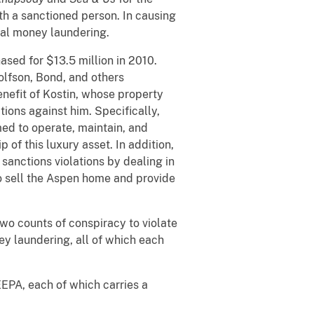
ith a sanctioned person. In causing
nal money laundering.
sed for $13.5 million in 2010.
olfson, Bond, and others
enefit of Kostin, whose property
ions against him. Specifically,
ed to operate, maintain, and
of this luxury asset. In addition,
sanctions violations by dealing in
to sell the Aspen home and provide
two counts of conspiracy to violate
ey laundering, all of which each
EEPA, each of which carries a