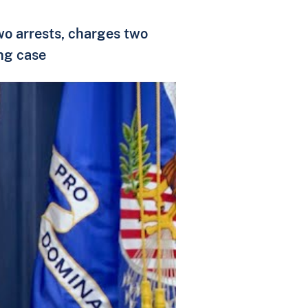
two arrests, charges two
ing case