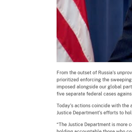
From the outset of Russia’s unprov
prioritized enforcing the sweeping
imposed alongside our global part
five separate federal cases agains
Today’s actions coincide with the
Justice Department’s efforts to h
“The Justice Department is more com
holding accountable those who cont