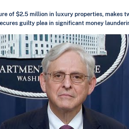
ure of $2.5 million in luxury properties, makes 
ecures guilty plea in significant money launder