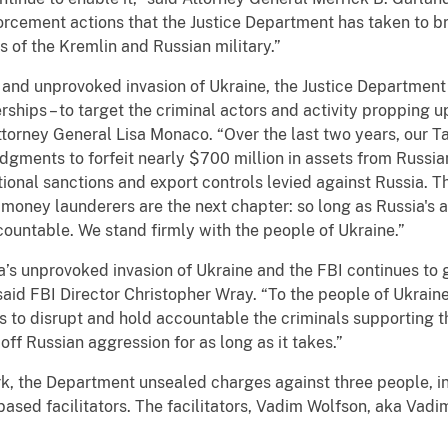
orcement actions that the Justice Department has taken to b
s of the Kremlin and Russian military.”
l and unprovoked invasion of Ukraine, the Justice Department 
erships – to target the criminal actors and activity propping 
Attorney General Lisa Monaco. “Over the last two years, our
udgments to forfeit nearly $700 million in assets from Russ
national sanctions and export controls levied against Russia
d money launderers are the next chapter: so long as Russia's 
ccountable. We stand firmly with the people of Ukraine.”
a’s unprovoked invasion of Ukraine and the FBI continues to 
said FBI Director Christopher Wray. “To the people of Ukraine
ts to disrupt and hold accountable the criminals supporting 
off Russian aggression for as long as it takes.”
ork, the Department unsealed charges against three people, i
-based facilitators. The facilitators, Vadim Wolfson, aka V