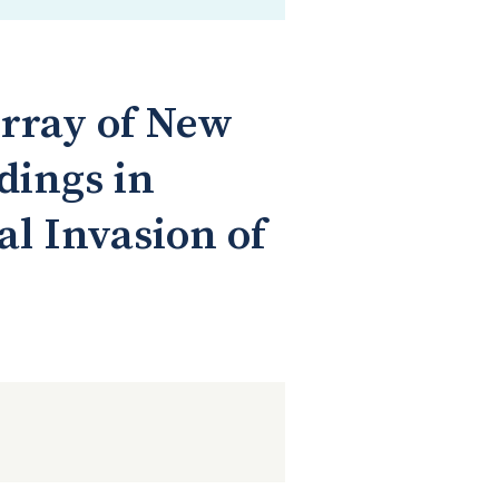
rray of New
dings in
al Invasion of