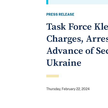
PRESS RELEASE
Task Force Kl
Charges, Arres
Advance of Sec
Ukraine
Thursday, February 22, 2024