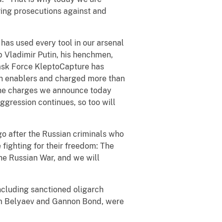
ring prosecutions against and
has used every tool in our arsenal
up Vladimir Putin, his henchmen,
 Task Force KleptoCapture has
ian enablers and charged more than
. The charges we announce today
aggression continues, so too will
go after the Russian criminals who
 fighting for their freedom: The
the Russian War, and we will
ncluding sanctioned oligarch
adim Belyaev and Gannon Bond, were