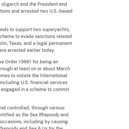
 oligarch and the President and
ctions and arrested two U.S.-based
funds to support two superyachts,
 scheme to evade sanctions related
stin, Texas, and a legal permanent
re arrested earlier today.
ve Order 13661 for being an
through at least on or about March
mes to violate the International
ncluding U.S. financial services
lso engaged in a scheme to commit
nd controlled, through various
entified as the
Sea Rhapsody
and
occasions, including by causing
Rhapsody
and
Sea & Us
for the