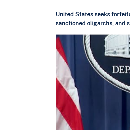
United States seeks forfeit
sanctioned oligarchs, and s