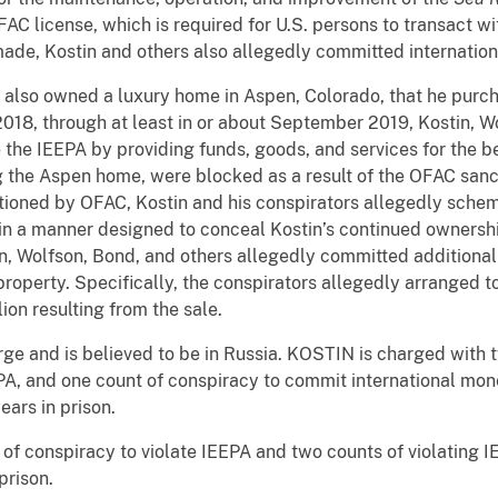
FAC license, which is required for U.S. persons to transact w
made, Kostin and others also allegedly committed internatio
 also owned a luxury home in Aspen, Colorado, that he purcha
 2018, through at least in or about September 2019, Kostin, W
e the IEEPA by providing funds, goods, and services for the b
ng the Aspen home, were blocked as a result of the OFAC sanct
ioned by OFAC, Kostin and his conspirators allegedly schem
n a manner designed to conceal Kostin’s continued ownership 
, Wolfson, Bond, and others allegedly committed additional 
property. Specifically, the conspirators allegedly arranged 
ion resulting from the sale.
arge and is believed to be in Russia. KOSTIN is charged with 
PA, and one count of conspiracy to commit international mon
ars in prison.
of conspiracy to violate IEEPA and two counts of violating I
prison.