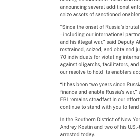
announcing several additional enf
seize assets of sanctioned enabler
“Since the onset of Russia’s bruta
– including our international partn
and his illegal war,” said Deputy 
restrained, seized, and obtained j
70 individuals for violating inter
against oligarchs, facilitators, an
our resolve to hold its enablers a
“It has been two years since Russi
finance and enable Russia’s war,” 
FBI remains steadfast in our effor
continue to stand with you to fend 
In the Southern District of New Y
Andrey Kostin and two of his U.S.
arrested today.