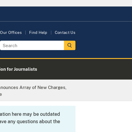
Our Offices
Find Help
Contact Us
on for Journalists
nnounces Array of New Charges,
e
rmation here may be outdated
ave any questions about the