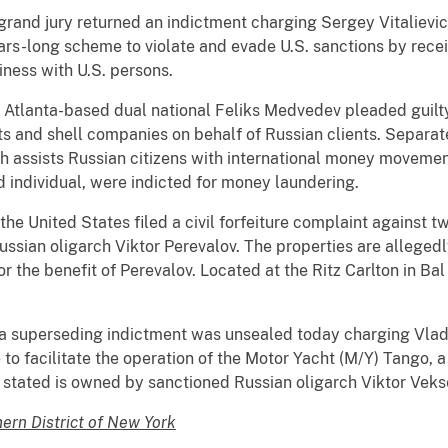
 a grand jury returned an indictment charging Sergey Vitaliev
ears-long scheme to violate and evade U.S. sanctions by rece
ness with U.S. persons.
a, Atlanta-based dual national Feliks Medvedev pleaded guilty 
s and shell companies on behalf of Russian clients. Separate
 assists Russian citizens with international money movemen
d individual, were indicted for money laundering.
, the United States filed a civil forfeiture complaint agains
ssian oligarch Viktor Perevalov. The properties are alleged
or the benefit of Perevalov. Located at the Ritz Carlton in Ba
a, a superseding indictment was unsealed today charging Vlad
to facilitate the operation of the Motor Yacht (M/Y) Tango, a
 stated is owned by sanctioned Russian oligarch Viktor Vek
hern District of New York