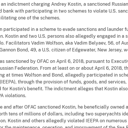
 an indictment charging Andrey Kostin, a sanctioned Russian
 bank with participating in two schemes to violate U.S. san
cilitating one of the schemes.
in participated in a scheme to evade sanctions and launder 
on. Kostin and two U.S. persons also allegedly engaged in a
o. Facilitators Vadim Wolfson, aka Vadim Belyaev, 56, of Au
 Gannon Bond, 49, a U.S. citizen of Edgewater, New Jersey, we
was sanctioned by OFAC on April 6, 2018, pursuant to Executi
Russian Federation. From at least on or about April 6, 2018, 
ing at times Wolfson and Bond, allegedly participated in sche
PA), through the provision of funds, goods, and services, i
nd for Kostin’s benefit. The indictment alleges that Kostin a
 violations.
re and after OFAC sanctioned Kostin, he beneficially owned a
rth tens of millions of dollars, including two superyachts id
ion
.
Kostin and others allegedly violated IEEPA on numerous 
or the maintenance, operation, and improvement of the
Sea 