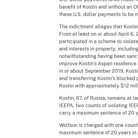
benefit of Kostin and without an O
these U.S. dollar payments to be 
The indictment alleges that Kostin
From at least on or about April 6,
participated in a scheme to violat
and interests in property, includi
notwithstanding having been sanct
improve Kostin’s Aspen residence i
in or about September 2019, Kostin
and transferring Kostin’s blocked 
Kostin with approximately $12 mill
Kostin, 67, of Russia, remains at l
IEEPA, two counts of violating IEE
carry a maximum sentence of 20 ye
Wolfson is charged with one count 
maximum sentence of 20 years in 