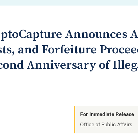
eptoCapture Announces A
ts, and Forfeiture Procee
ond Anniversary of Illeg
For Immediate Release
Office of Public Affairs