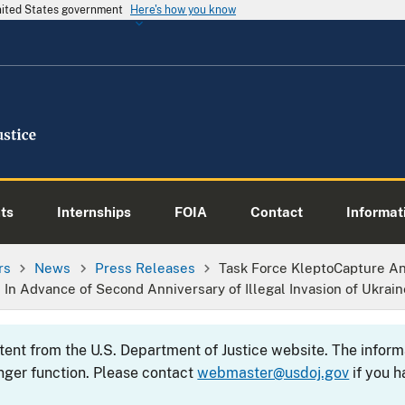
United States government
Here's how you know
ts
Internships
FOIA
Contact
Informati
rs
News
Press Releases
Task Force KleptoCapture A
 In Advance of Second Anniversary of Illegal Invasion of Ukrain
ntent from the U.S. Department of Justice website. The info
nger function. Please contact
webmaster@usdoj.gov
if you h