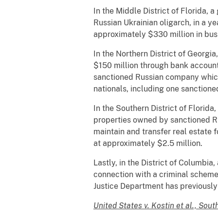
In the Middle District of Florida,
Russian Ukrainian oligarch, in a y
approximately $330 million in busi
In the Northern District of Georgi
$150 million through bank account
sanctioned Russian company which
nationals, including one sanctione
In the Southern District of Florida
properties owned by sanctioned Ru
maintain and transfer real estate f
at approximately $2.5 million.
Lastly, in the District of Columbi
connection with a criminal scheme 
Justice Department has previously
United States v. Kostin et al., Sout