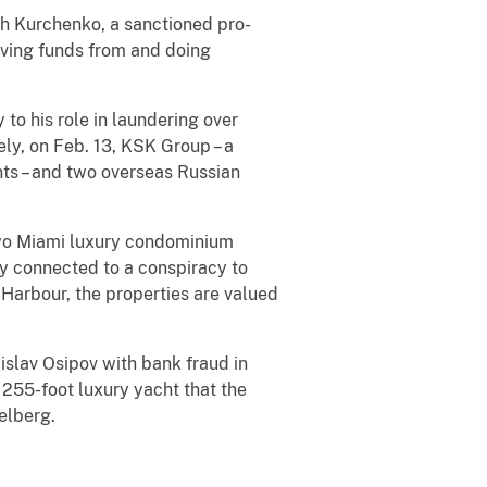
ich Kurchenko, a sanctioned pro-
iving funds from and doing
to his role in laundering over
ly, on Feb. 13, KSK Group – a
ts – and two overseas Russian
t two Miami luxury condominium
ly connected to a conspiracy to
l Harbour, the properties are valued
islav Osipov with bank fraud in
 255-foot luxury yacht that the
selberg.