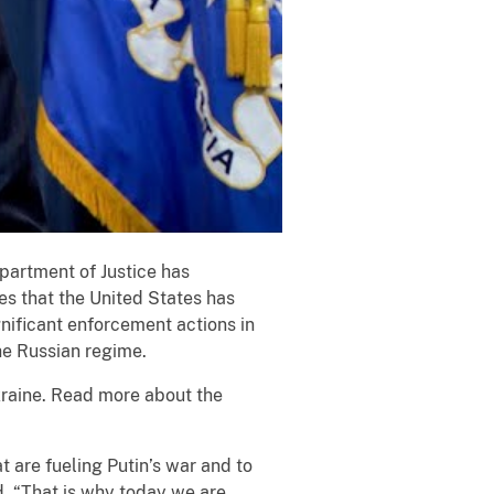
epartment of Justice has
es that the United States has
nificant enforcement actions in
he Russian regime.
kraine. Read more about the
t are fueling Putin’s war and to
d. “That is why today we are