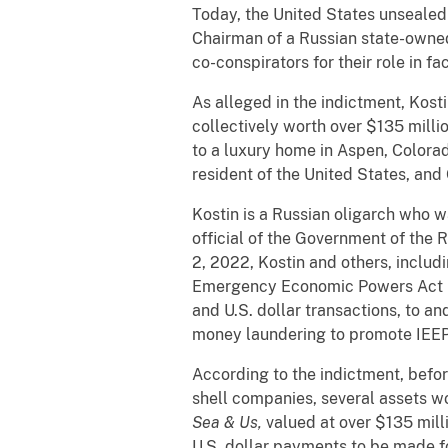
Today, the United States unsealed
Chairman of a Russian state-owned
co-conspirators for their role in fa
As alleged in the indictment, Kost
collectively worth over $135 milli
to a luxury home in Aspen, Colorad
resident of the United States, and
Kostin is a Russian oligarch who 
official of the Government of the 
2, 2022, Kostin and others, includ
Emergency Economic Powers Act (IEE
and U.S. dollar transactions, to a
money laundering to promote IEEPA
According to the indictment, befo
shell companies, several assets wo
Sea & Us,
valued at over $135 mill
U.S. dollar payments to be made f