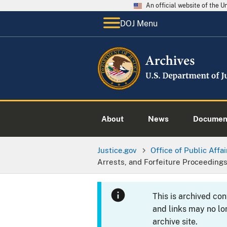
An official website of the 
DOJ Menu
About
News
Documen
Justice.gov
Office of Public Affai
Arrests, and Forfeiture Proceedings
This is archived co
and links may no lo
archive site.