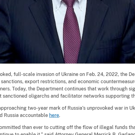
oked, full-scale invasion of Ukraine on Feb. 24, 2022, the D
 sanctions, export restrictions, and economic countermeasur
ners. Today, the Department continues that work through sig
t sanctioned oligarchs and facilitator networks supporting t
 approaching two-year mark of Russia’s unprovoked war in U
old Russia accountable
here
.
mitted than ever to cutting off the flow of illegal funds tha
inue to enable it,” said Attorney General Merrick B. Garlan