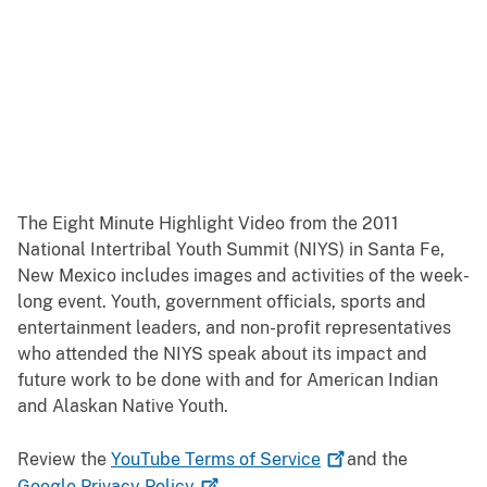
The Eight Minute Highlight Video from the 2011
National Intertribal Youth Summit (NIYS) in Santa Fe,
New Mexico includes images and activities of the week-
long event. Youth, government officials, sports and
entertainment leaders, and non-profit representatives
who attended the NIYS speak about its impact and
future work to be done with and for American Indian
and Alaskan Native Youth.
Review the
YouTube Terms of
Service
and the
Google Privacy
Policy
.