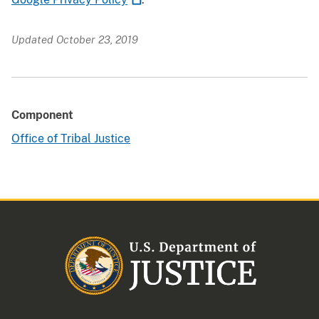
Updated October 23, 2019
Component
Office of Tribal Justice