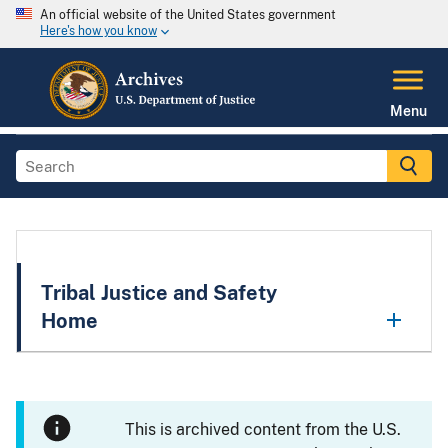
An official website of the United States government
Here's how you know
Menu
Tribal Justice and Safety
Home
This is archived content from the U.S.