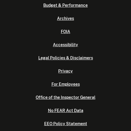
Budget & Performance
Archives
FOIA
Accessibility
Legal Policies & Disclaimers
Privacy
For Employees
Office of the Inspector General
No FEAR Act Data
EEO Policy Statement