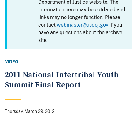
Department of Justice website. The
information here may be outdated and
links may no longer function. Please
contact
webmaster@usdoj.gov
if you
have any questions about the archive
site.
VIDEO
2011 National Intertribal Youth
Summit Final Report
Thursday, March 29, 2012