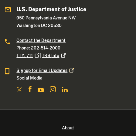
U.S. Department of Justice
950 Pennsylvania Avenue NW
Washington DC 20530
Contact the Department
Phone: 202-514-2000
TTY:
711
|
TRS
Info
Signup for Email
Updates
Social Media
About