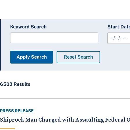
Keyword Search
Start Dat
6503 Results
PRESS RELEASE
Shiprock Man Charged with Assaulting Federal O