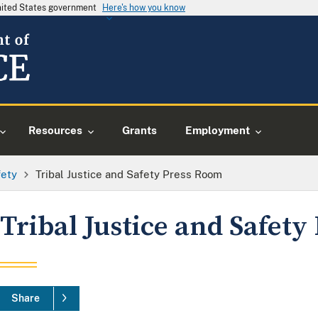
United States government
Here's how you know
Resources
Grants
Employment
fety
Tribal Justice and Safety Press Room
Tribal Justice and Safet
Share