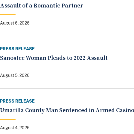
Assault of a Romantic Partner
August 6, 2026
PRESS RELEASE
Sanostee Woman Pleads to 2022 Assault
August 5, 2026
PRESS RELEASE
Umatilla County Man Sentenced in Armed Casin
August 4, 2026