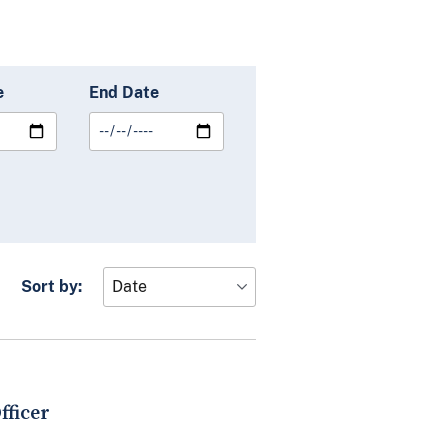
e
End Date
Sort by:
fficer