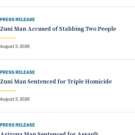
PRESS RELEASE
Zuni Man Accused of Stabbing Two People
August 3, 2026
PRESS RELEASE
Zuni Man Sentenced for Triple Homicide
August 3, 2026
PRESS RELEASE
Arizona Man Sentenced for Assault