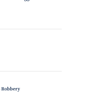
o Robbery