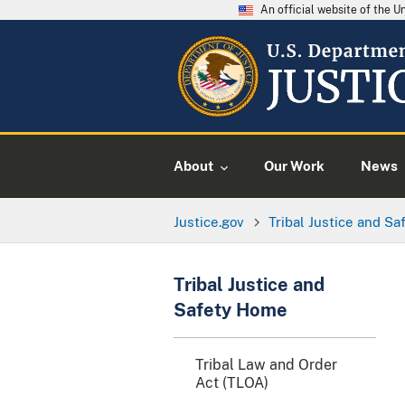
An official website of the 
About
Our Work
News
Justice.gov
Tribal Justice and Sa
Tribal Justice and
Safety Home
Tribal Law and Order
Act (TLOA)