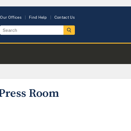
Our Offices
Find Help
Contact Us
y Press Room