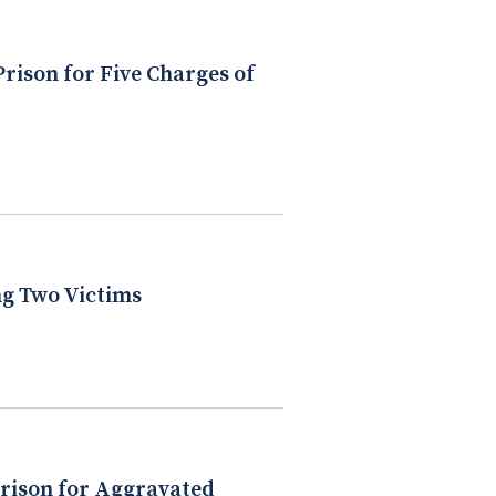
rison for Five Charges of
ng Two Victims
Prison for Aggravated