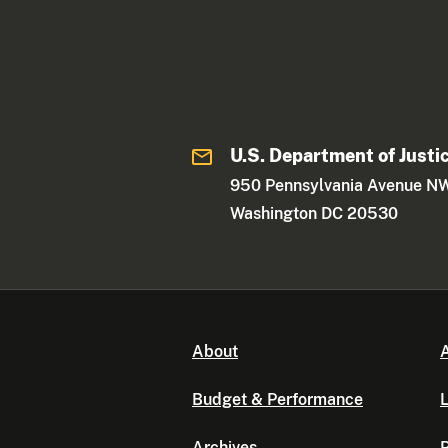
U.S. Department of Justi
950 Pennsylvania Avenue N
Washington DC 20530
About
A
Budget & Performance
L
Archives
P