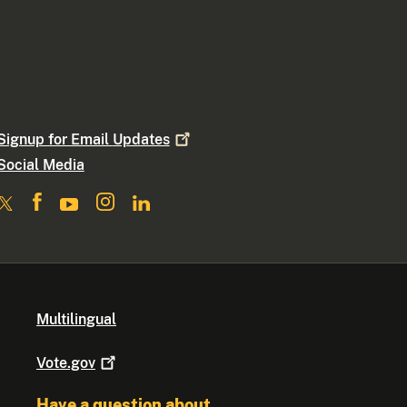
Signup for Email
Updates
Social Media
Multilingual
Vote.gov
Have a question about