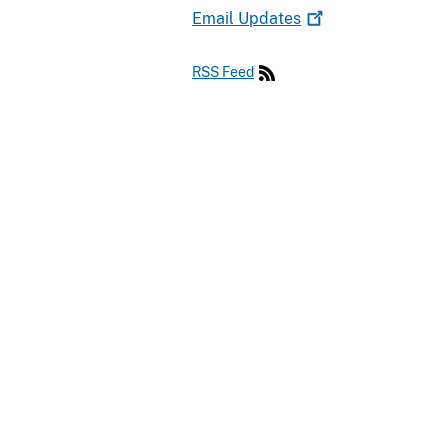
Email
Updates
RSS Feed