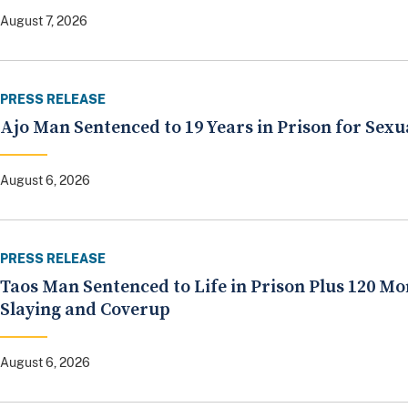
August 7, 2026
PRESS RELEASE
Ajo Man Sentenced to 19 Years in Prison for Sexu
August 6, 2026
PRESS RELEASE
Taos Man Sentenced to Life in Prison Plus 120 Mo
Slaying and Coverup
August 6, 2026