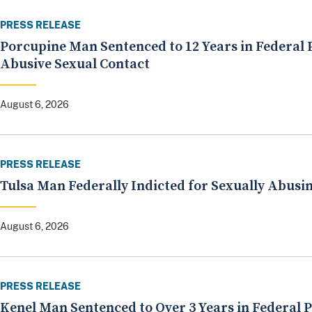
PRESS RELEASE
Porcupine Man Sentenced to 12 Years in Federal P
Abusive Sexual Contact
August 6, 2026
PRESS RELEASE
Tulsa Man Federally Indicted for Sexually Abusi
August 6, 2026
PRESS RELEASE
Kenel Man Sentenced to Over 3 Years in Federal 