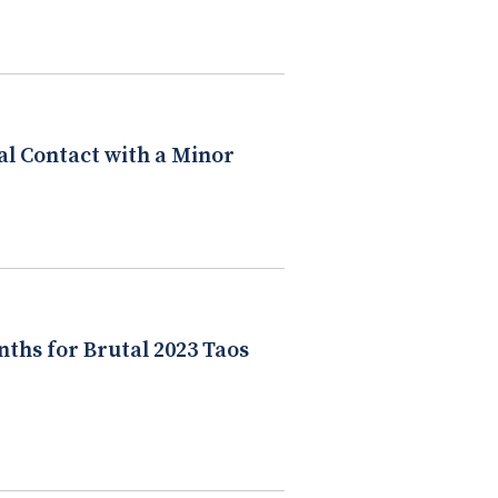
al Contact with a Minor
nths for Brutal 2023 Taos