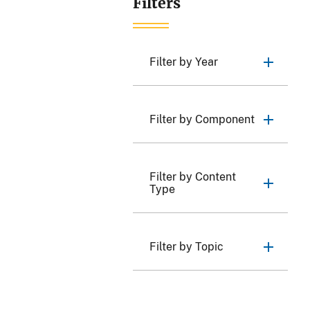
Filters
Filter by Year
Filter by Component
Filter by Content
Type
Filter by Topic