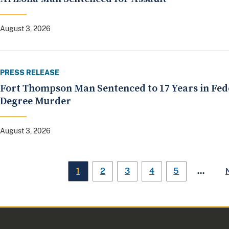
August 3, 2026
PRESS RELEASE
Fort Thompson Man Sentenced to 17 Years in Fed
Degree Murder
August 3, 2026
…
1
2
3
4
5