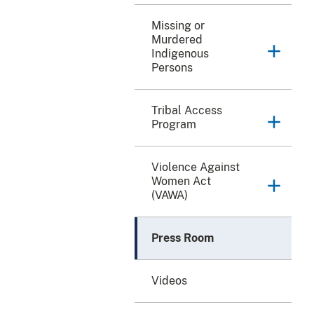
Missing or
Murdered
Indigenous
Persons
Tribal Access
Program
Violence Against
Women Act
(VAWA)
Press Room
Videos