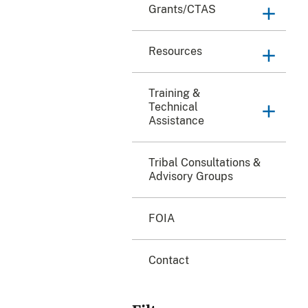
Grants/CTAS
Resources
Training &
Technical
Assistance
Tribal Consultations &
Advisory Groups
FOIA
Contact