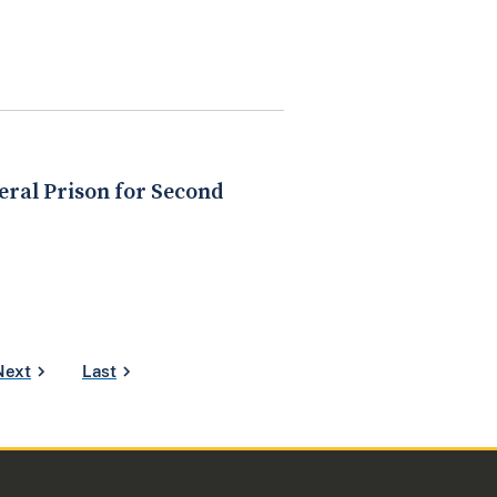
eral Prison for Second
Next
Last