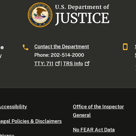
Contact the Department
ce
Phone: 202-514-2000
W
TTY:
711
|
TRS
Info
ccessibility
Office of the Inspector
General
egal Policies & Disclaimers
No FEAR Act Data
rivacy