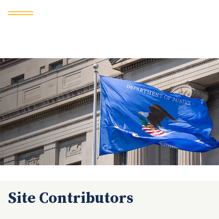
Site Contributors