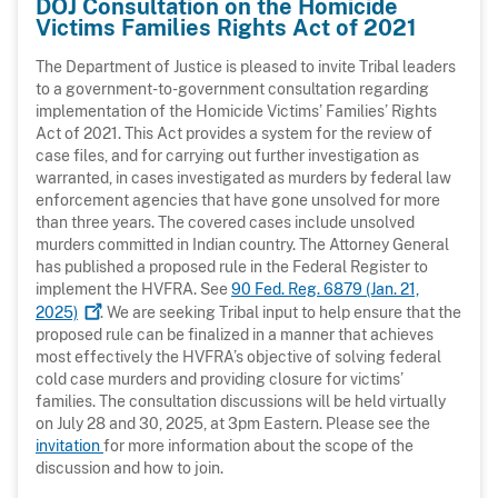
DOJ Consultation on the Homicide
Victims Families Rights Act of 2021
The Department of Justice is pleased to invite Tribal leaders
to a government-to-government consultation regarding
implementation of the Homicide Victims’ Families’ Rights
Act of 2021. This Act provides a system for the review of
case files, and for carrying out further investigation as
warranted, in cases investigated as murders by federal law
enforcement agencies that have gone unsolved for more
than three years. The covered cases include unsolved
murders committed in Indian country. The Attorney General
has published a proposed rule in the Federal Register to
implement the HVFRA. See
90 Fed. Reg. 6879 (Jan. 21,
2025)
. We are seeking Tribal input to help ensure that the
proposed rule can be finalized in a manner that achieves
most effectively the HVFRA’s objective of solving federal
cold case murders and providing closure for victims’
families. The consultation discussions will be held virtually
on July 28 and 30, 2025, at 3pm Eastern. Please see the
invitation
for more information about the scope of the
discussion and how to join.