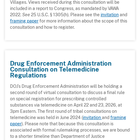
Villages. Views received during this consultation will be
included in a report to Congress, as mandated by VAWA
2022.
See
25 U.S.C. § 1305(h). Please see the
invitation
and
framing paper
for more information about the scope of this
consultation and how to register.
Drug Enforcement Administration
Consultation on Telemedicine
Regulations
DOJ’s Drug Enforcement Administration will be holding a
second round of virtual consultation to discuss a final rule
on special registration for prescribing controlled
substances via telemedicine on April 22 and 23, 2026, at
3pm Eastern. The first round of tribal consultations on
telemedicine was held in June 2024 (
invitation
and
framing
paper
). Please note that because this consultation is
associated with formal rulemaking processes, we are bound
to a shorter timeline than Department of Justice