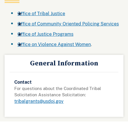
Office of Tribal Justice
Office of Community Oriented Policing Services
Office of Justice Programs
Office on Violence Against Women
.
General Information
Contact
For questions about the Coordinated Tribal
Solicitation Assistance Solicitation:
tribalgrants@usdoj.gov