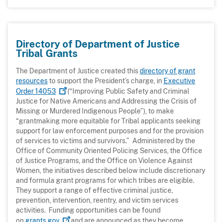
Directory of Department of Justice
Tribal Grants
The Department of Justice created this
directory of grant
resources
to support the President’s charge, in
Executive
Order
14053
(“Improving Public Safety and Criminal
Justice for Native Americans and Addressing the Crisis of
Missing or Murdered Indigenous People”), to make
“grantmaking more equitable for Tribal applicants seeking
support for law enforcement purposes and for the provision
of services to victims and survivors.” Administered by the
Office of Community Oriented Policing Services, the Office
of Justice Programs, and the Office on Violence Against
Women, the initiatives described below include discretionary
and formula grant programs for which tribes are eligible.
They support a range of effective criminal justice,
prevention, intervention, reentry, and victim services
activities. Funding opportunities can be found
on
grants.gov
and are announced as they become