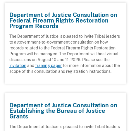
Department of Justice Consultation on
Federal Firearm Rights Restoration
Program Records
The Department of Justice is pleased to invite Tribal leaders
to a government-to-government consultation on how
records related to the Federal Firearm Rights Restoration
Program will be managed. The Department will host virtual
discussions on August 10 and 11, 2026. Please see the
invitation
and
framing paper
for more information about the
scope of this consultation and registration instructions.
Department of Justice Consultation on
Establishing the Bureau of Justice
Grants
The Department of Justice is pleased to invite Tribal leaders