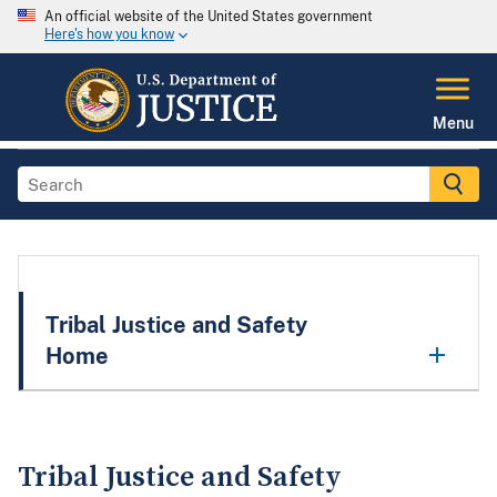
An official website of the United States government
Here's how you know
Menu
Tribal Justice and Safety
Home
Tribal Justice and Safety