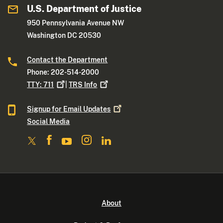
U.S. Department of Justice
950 Pennsylvania Avenue NW
Washington DC 20530
Contact the Department
Phone: 202-514-2000
TTY:
711
|
TRS
Info
Signup for Email
Updates
Social Media
About