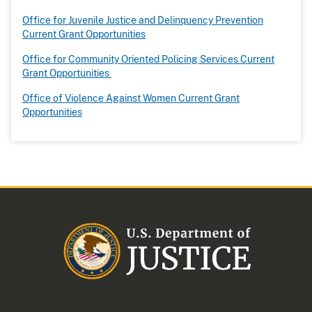
Office for Juvenile Justice and Delinquency Prevention
Current Grant Opportunities
Office for Community Oriented Policing Services Current
Grant Opportunities
Office of Violence Against Women Current Grant
Opportunities