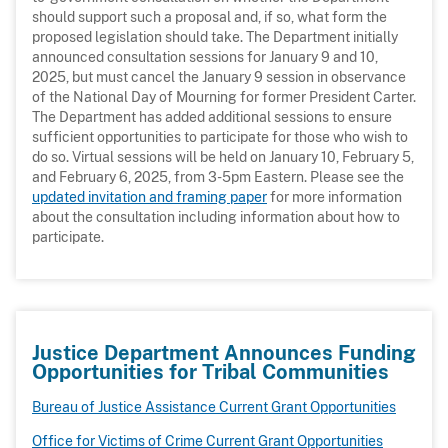
should support such a proposal and, if so, what form the
proposed legislation should take. The Department initially
announced consultation sessions for January 9 and 10,
2025, but must cancel the January 9 session in observance
of the National Day of Mourning for former President Carter.
The Department has added additional sessions to ensure
sufficient opportunities to participate for those who wish to
do so. Virtual sessions will be held on January 10, February 5,
and February 6, 2025, from 3-5pm Eastern. Please see the
updated invitation and framing paper
for more information
about the consultation including information about how to
participate.
Justice Department Announces Funding
Opportunities for Tribal Communities
Bureau of Justice Assistance Current Grant Opportunities
Office for Victims of Crime Current Grant Opportunities