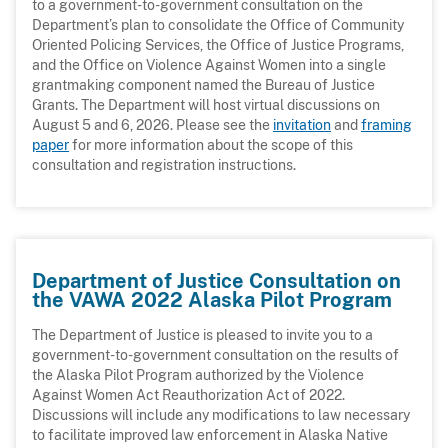
to a government-to-government consultation on the
Department’s plan to consolidate the Office of Community
Oriented Policing Services, the Office of Justice Programs,
and the Office on Violence Against Women into a single
grantmaking component named the Bureau of Justice
Grants. The Department will host virtual discussions on
August 5 and 6, 2026. Please see the
invitation
and
framing
paper
for more information about the scope of this
consultation and registration instructions.
Department of Justice Consultation on
the VAWA 2022 Alaska Pilot Program
The Department of Justice is pleased to invite you to a
government-to-government consultation on the results of
the Alaska Pilot Program authorized by the Violence
Against Women Act Reauthorization Act of 2022.
Discussions will include any modifications to law necessary
to facilitate improved law enforcement in Alaska Native