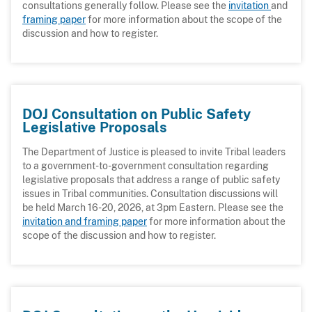
consultations generally follow. Please see the
invitation
and
framing paper
for more information about the scope of the
discussion and how to register.
DOJ Consultation on Public Safety
Legislative Proposals
The Department of Justice is pleased to invite Tribal leaders
to a government-to-government consultation regarding
legislative proposals that address a range of public safety
issues in Tribal communities. Consultation discussions will
be held March 16-20, 2026, at 3pm Eastern. Please see the
invitation and framing paper
for more information about the
scope of the discussion and how to register.