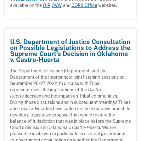
available on the
OJP
,
OVW
, and
COPS Office
websites.
U.S. Department of Justice Consultation
on Possible Legislations to Address the
Supreme Court’s Decision in Oklahoma
v. Castro-Huerta
The Department of Justice (Department) and the
Department of the Interior held joint listening sessions on
September 26-27, 2022, to discuss with Tribal
representatives the implications of the
Castro-
Huerta
decision and the impact on Tribal communities.
During those discussions and in subsequent meetings Tribes
and Tribal advocates have called on the executive branch to
develop a legislative proposal that would restore the
balance of jurisdiction that was in place before the Supreme
Court’s decision in
Oklahoma v. Castro-Huerta
. We are
pleased to invite you to participate in a virtual government-
to-government consultation on whether the Department