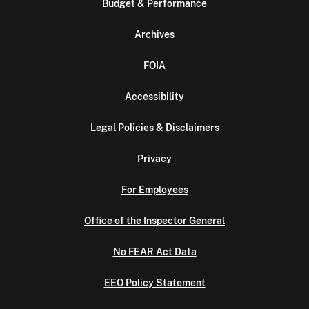
Budget & Performance
Archives
FOIA
Accessibility
Legal Policies & Disclaimers
Privacy
For Employees
Office of the Inspector General
No FEAR Act Data
EEO Policy Statement