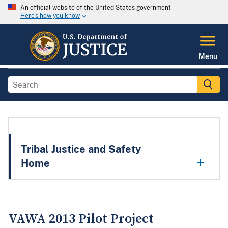
An official website of the United States government
Here's how you know
Menu
Tribal Justice and Safety
Home
VAWA 2013 Pilot Project