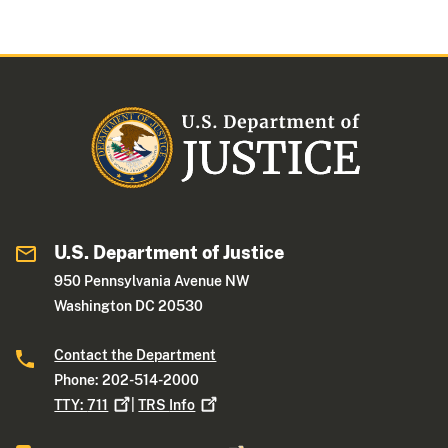
U.S. Department of Justice
950 Pennsylvania Avenue NW
Washington DC 20530
Contact the Department
Phone: 202-514-2000
TTY:
711
|
TRS
Info