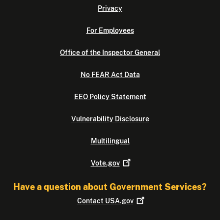
Privacy
For Employees
Office of the Inspector General
No FEAR Act Data
EEO Policy Statement
Vulnerability Disclosure
Multilingual
Vote.gov
Have a question about Government Services?
Contact
USA.gov