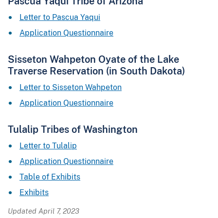
Pascua Yaqui Tribe of Arizona
Letter to Pascua Yaqui
Application Questionnaire
Sisseton Wahpeton Oyate of the Lake
Traverse Reservation (in South Dakota)
Letter to Sisseton Wahpeton
Application Questionnaire
Tulalip Tribes of Washington
Letter to Tulalip
Application Questionnaire
Table of Exhibits
Exhibits
Updated April 7, 2023