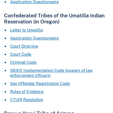
Application Questionnaire
Confederated Tribes of the Umatilla Indian
Reservation (in Oregon)
Letter to Umatilla
Application Questionnaire
Court Directive
Court Code
Criminal Code
SB412 Implementation Code (powers of law
enforcement officers)
Sex Offender Registration Code
Rules of Evidence
CTUIR Resolution