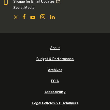
Signup for Email
Updates
Social Media
About
Budget & Performance
Archives
FOIA
Accessibility
Legal Policies & Disclaimers