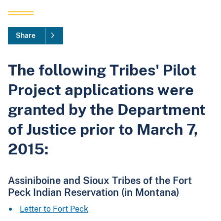
Share
The following Tribes' Pilot
Project applications were
granted by the Department
of Justice prior to March 7,
2015:
Assiniboine and Sioux Tribes of the Fort
Peck Indian Reservation (in Montana)
Letter to Fort Peck