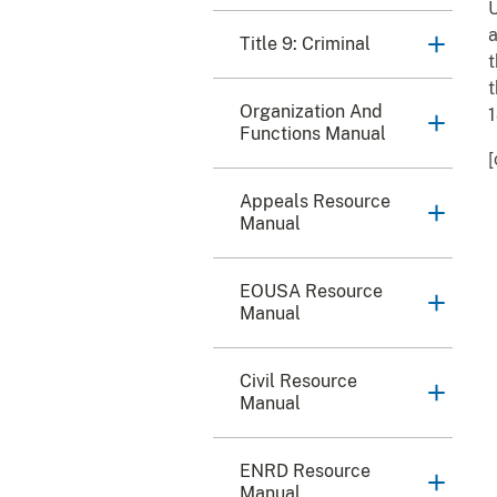
U
a
Title 9: Criminal
t
t
Organization And
1
Functions Manual
[
Appeals Resource
Manual
EOUSA Resource
Manual
Civil Resource
Manual
ENRD Resource
Manual