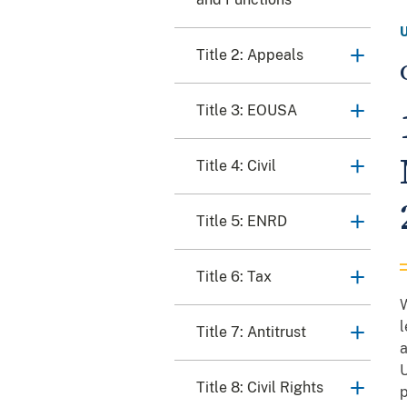
Title 2: Appeals
Title 3: EOUSA
Title 4: Civil
Title 5: ENRD
Title 6: Tax
W
l
Title 7: Antitrust
a
U
Title 8: Civil Rights
p