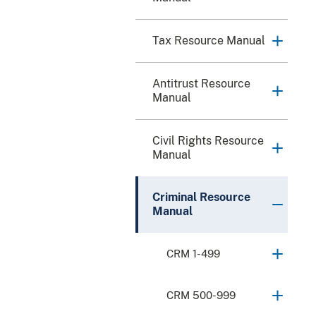
Tax Resource Manual
Antitrust Resource
Manual
Civil Rights Resource
Manual
Criminal Resource
Manual
CRM 1-499
CRM 500-999