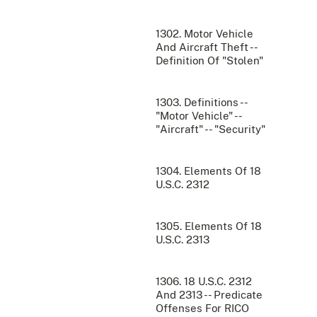
1302. Motor Vehicle
And Aircraft Theft --
Definition Of "Stolen"
1303. Definitions --
"Motor Vehicle" --
"Aircraft" -- "Security"
1304. Elements Of 18
U.S.C. 2312
1305. Elements Of 18
U.S.C. 2313
1306. 18 U.S.C. 2312
And 2313 -- Predicate
Offenses For RICO