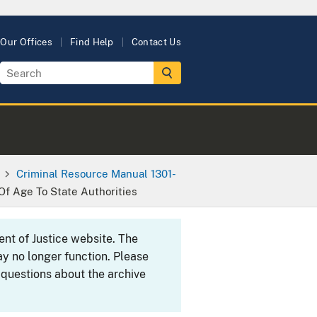
Our Offices
Find Help
Contact Us
Criminal Resource Manual 1301-
Of Age To State Authorities
ent of Justice website. The
y no longer function. Please
 questions about the archive