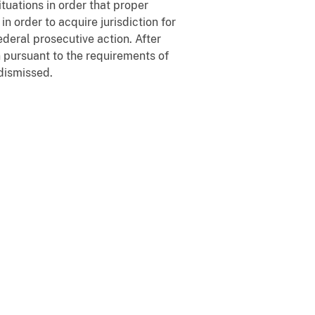
tuations in order that proper
 order to acquire jurisdiction for
ederal prosecutive action. After
n pursuant to the requirements of
dismissed.