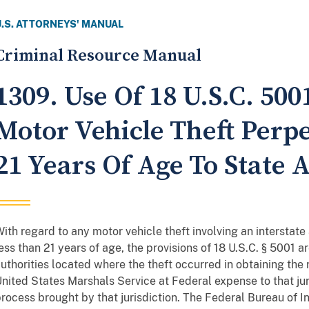
U.S. ATTORNEYS' MANUAL
Criminal Resource Manual
1309. Use Of 18 U.S.C. 50
Motor Vehicle Theft Perp
21 Years Of Age To State 
ith regard to any motor vehicle theft involving an interstate
ess than 21 years of age, the provisions of 18 U.S.C. § 5001 ar
uthorities located where the theft occurred in obtaining the 
nited States Marshals Service at Federal expense to that juri
rocess brought by that jurisdiction. The Federal Bureau of I