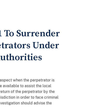
01 To Surrender
etrators Under
Authorities
 aspect when the perpetrator is
e available to assist the local
return of the perpetrator by the
sdiction in order to face criminal
nvestigation should advise the