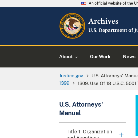
An official website of the 
About
Our Work
News
Justice.gov
U.S. Attorneys' Manu
1399
1309. Use Of 18 U.S.C. 5001
U.S. Attorneys'
Manual
Title 1: Organization
and Functions