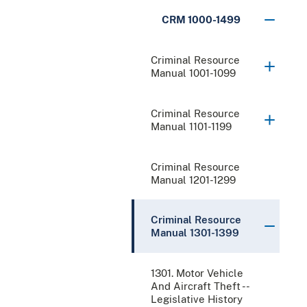
CRM 1000-1499
Criminal Resource
Manual 1001-1099
Criminal Resource
Manual 1101-1199
Criminal Resource
Manual 1201-1299
Criminal Resource
Manual 1301-1399
1301. Motor Vehicle
And Aircraft Theft --
Legislative History