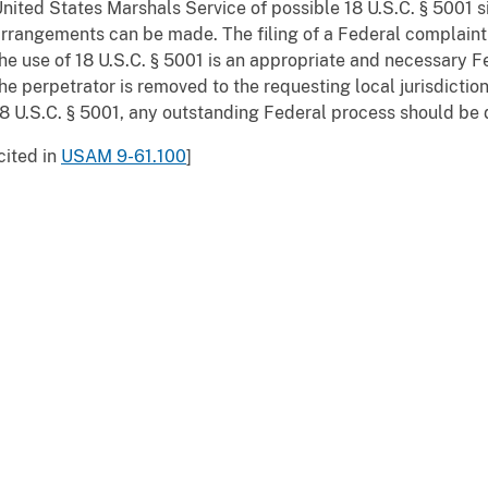
nited States Marshals Service of possible 18 U.S.C. § 5001 si
rrangements can be made. The filing of a Federal complaint in
he use of 18 U.S.C. § 5001 is an appropriate and necessary F
he perpetrator is removed to the requesting local jurisdictio
8 U.S.C. § 5001, any outstanding Federal process should be 
cited in
USAM 9-61.100
]