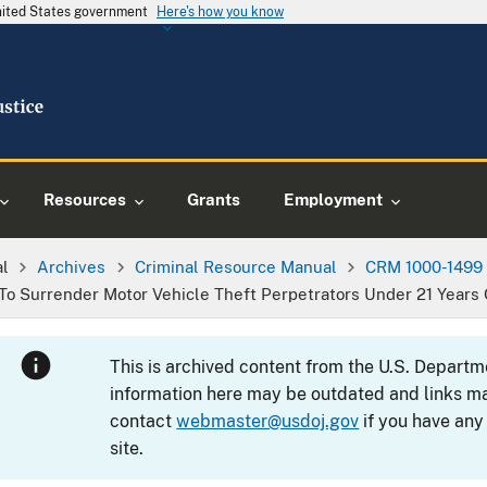
United States government
Here's how you know
Resources
Grants
Employment
al
Archives
Criminal Resource Manual
CRM 1000-1499
 To Surrender Motor Vehicle Theft Perpetrators Under 21 Years 
This is archived content from the U.S. Departm
information here may be outdated and links ma
contact
webmaster@usdoj.gov
if you have any
site.