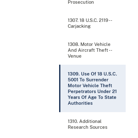
Prosecution
1307. 18 U.S.C. 2119 --
Carjacking
1308. Motor Vehicle
And Aircraft Theft --
Venue
1309. Use Of 18 U.S.C.
5001 To Surrender
Motor Vehicle Theft
Perpetrators Under 21
Years Of Age To State
Authorities
1310. Additional
Research Sources