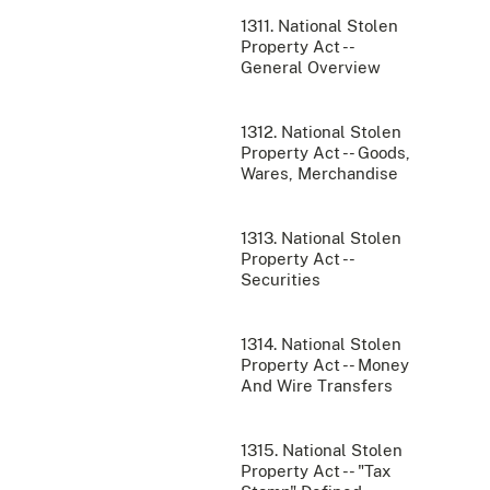
1311. National Stolen
Property Act --
General Overview
1312. National Stolen
Property Act -- Goods,
Wares, Merchandise
1313. National Stolen
Property Act --
Securities
1314. National Stolen
Property Act -- Money
And Wire Transfers
1315. National Stolen
Property Act -- "Tax