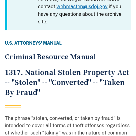
contact
webmaster@usdoj.gov
if you
have any questions about the archive
site.
U.S. ATTORNEYS' MANUAL
Criminal Resource Manual
1317. National Stolen Property Act
-- "Stolen" -- "Converted" -- "Taken
By Fraud"
The phrase "stolen, converted, or taken by fraud" is
intended to cover all forms of theft offenses regardless
of whether such "taking" was in the nature of common