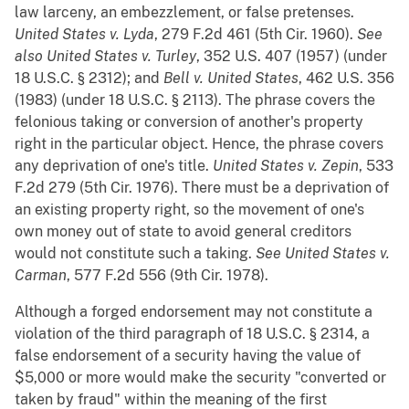
law larceny, an embezzlement, or false pretenses.
United States v. Lyda
, 279 F.2d 461 (5th Cir. 1960).
See
also
United States v. Turley
, 352 U.S. 407 (1957) (under
18 U.S.C. § 2312); and
Bell v. United States
, 462 U.S. 356
(1983) (under 18 U.S.C. § 2113). The phrase covers the
felonious taking or conversion of another's property
right in the particular object. Hence, the phrase covers
any deprivation of one's title.
United States v. Zepin
, 533
F.2d 279 (5th Cir. 1976). There must be a deprivation of
an existing property right, so the movement of one's
own money out of state to avoid general creditors
would not constitute such a taking.
See
United States v.
Carman
, 577 F.2d 556 (9th Cir. 1978).
Although a forged endorsement may not constitute a
violation of the third paragraph of 18 U.S.C. § 2314, a
false endorsement of a security having the value of
$5,000 or more would make the security "converted or
taken by fraud" within the meaning of the first