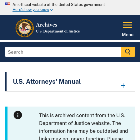
An official website of the United States government
Here's how you know
Menu
U.S. Attorneys' Manual
This is archived content from the U.S.
Department of Justice website. The
information here may be outdated and
links may no longer function. Please