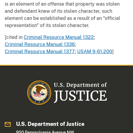
is an element of an offense that property was stolen
and defendant knew of its stolen character, such
element can be established as a result of an "official
representation" of its stolen character.
[cited in
Criminal Resource Manual 1322
;
Criminal Resource Manual 1336
;
Criminal Resource Manual 1377
;
USAM 9-61.200
]
U.S. Department of Justice
950 Pennsylvania Avenue NW