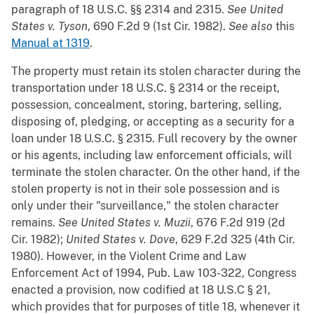
paragraph of 18 U.S.C. §§ 2314 and 2315.
See
United
States v. Tyson
, 690 F.2d 9 (1st Cir. 1982).
See also
this
Manual at 1319
.
The property must retain its stolen character during the
transportation under 18 U.S.C. § 2314 or the receipt,
possession, concealment, storing, bartering, selling,
disposing of, pledging, or accepting as a security for a
loan under 18 U.S.C. § 2315. Full recovery by the owner
or his agents, including law enforcement officials, will
terminate the stolen character. On the other hand, if the
stolen property is not in their sole possession and is
only under their "surveillance," the stolen character
remains.
See
United States v. Muzii
, 676 F.2d 919 (2d
Cir. 1982);
United States v. Dove
, 629 F.2d 325 (4th Cir.
1980). However, in the Violent Crime and Law
Enforcement Act of 1994, Pub. Law 103-322, Congress
enacted a provision, now codified at 18 U.S.C § 21,
which provides that for purposes of title 18, whenever it