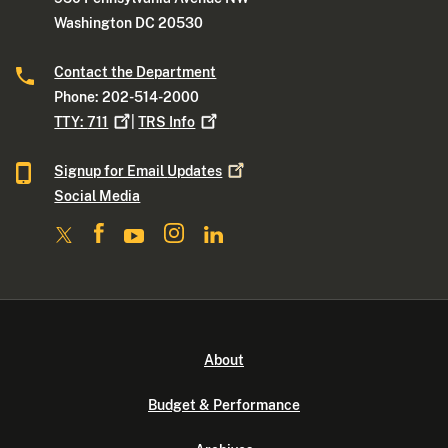
Washington DC 20530
Contact the Department
Phone: 202-514-2000
TTY:
711
|
TRS
Info
Signup for Email
Updates
Social Media
About
Budget & Performance