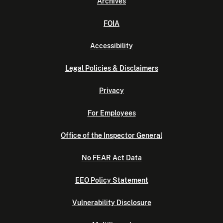
Archives
FOIA
Accessibility
Legal Policies & Disclaimers
Privacy
For Employees
Office of the Inspector General
No FEAR Act Data
EEO Policy Statement
Vulnerability Disclosure