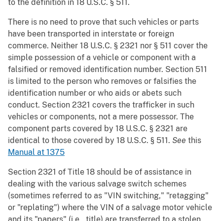
to the definition in 18 U.S.C. § 511.
There is no need to prove that such vehicles or parts
have been transported in interstate or foreign
commerce. Neither 18 U.S.C. § 2321 nor § 511 cover the
simple possession of a vehicle or component with a
falsified or removed identification number. Section 511
is limited to the person who removes or falsifies the
identification number or who aids or abets such
conduct. Section 2321 covers the trafficker in such
vehicles or components, not a mere possessor. The
component parts covered by 18 U.S.C. § 2321 are
identical to those covered by 18 U.S.C. § 511.
See
this
Manual at 1375
Section 2321 of Title 18 should be of assistance in
dealing with the various salvage switch schemes
(sometimes referred to as "VIN switching," "retagging"
or "replating") where the VIN of a salvage motor vehicle
and its "papers" (i.e., title) are transferred to a stolen