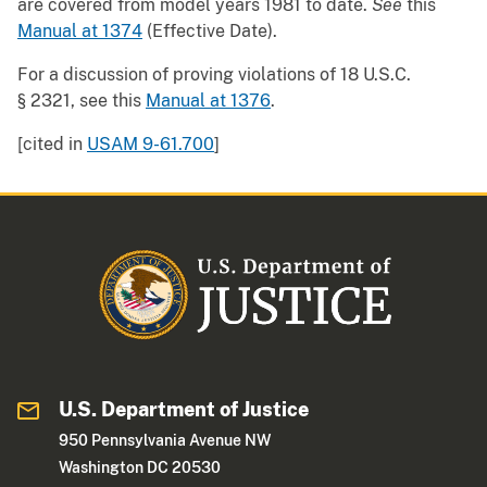
are covered from model years 1981 to date.
See
this
Manual at 1374
(Effective Date).
For a discussion of proving violations of 18 U.S.C.
§ 2321, see this
Manual at 1376
.
[cited in
USAM 9-61.700
]
U.S. Department of Justice
950 Pennsylvania Avenue NW
Washington DC 20530