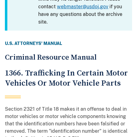
contact
webmaster@usdoj.gov
if you
have any questions about the archive
site.
U.S. ATTORNEYS' MANUAL
Criminal Resource Manual
1366. Trafficking In Certain Motor
Vehicles Or Motor Vehicle Parts
Section 2321 of Title 18 makes it an offense to deal in
motor vehicles or motor vehicle components knowing
that the identification numbers have been falsified or
removed. The term "identification number" is identical