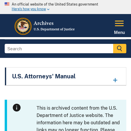
An official website of the United States government
Here's how you know
Menu
U.S. Attorneys' Manual
This is archived content from the U.S.
Department of Justice website. The
information here may be outdated and
links may no longer function. Please