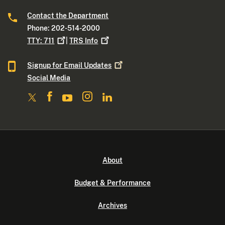
Contact the Department
Phone: 202-514-2000
TTY:
711
|
TRS
Info
Signup for Email
Updates
Social Media
About
Budget & Performance
Archives