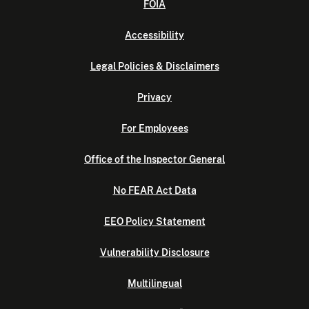
FOIA
Accessibility
Legal Policies & Disclaimers
Privacy
For Employees
Office of the Inspector General
No FEAR Act Data
EEO Policy Statement
Vulnerability Disclosure
Multilingual