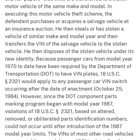
motor vehicle of the same make and model. In
executing this motor vehicle theft scheme, the
defendant purchases or acquires a salvage vehicle at
an insurance auction. He then steals or has stolen a
vehicle of similar make and model year and then
transfers the VIN of the salvage vehicle to the stolen
vehicle. He then disposes of the stolen vehicle under its
new identity. Because passenger cars from model year
1970 to date have been required by the Department of
Transportation (DOT) to have VIN plates, 18 U.S.C.
§ 2321 would apply to any passenger car VIN switch
occurring after the date of enactment (October 25,
1984). However, since the DOT component parts
marking program began with model year 1987,
violations of 18 U.S.C. § 2321, based on altered,
removed, or obliterated parts identification numbers,
could not occur until after introduction of the 1987
model year limits. The VINs of most other road vehicles