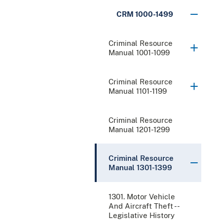
CRM 1000-1499
Criminal Resource
Manual 1001-1099
Criminal Resource
Manual 1101-1199
Criminal Resource
Manual 1201-1299
Criminal Resource
Manual 1301-1399
1301. Motor Vehicle
And Aircraft Theft --
Legislative History