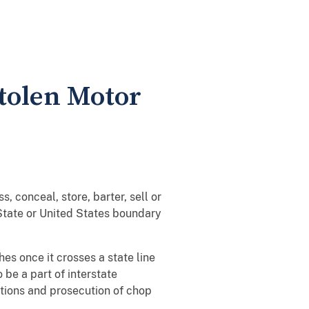
Stolen Motor
, conceal, store, barter, sell or
 State or United States boundary
hes once it crosses a state line
 be a part of interstate
ations and prosecution of chop