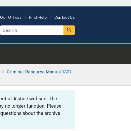
Our Offices
Find Help
Contact Us
Criminal Resource Manual 1301-
ent of Justice website. The
y no longer function. Please
 questions about the archive