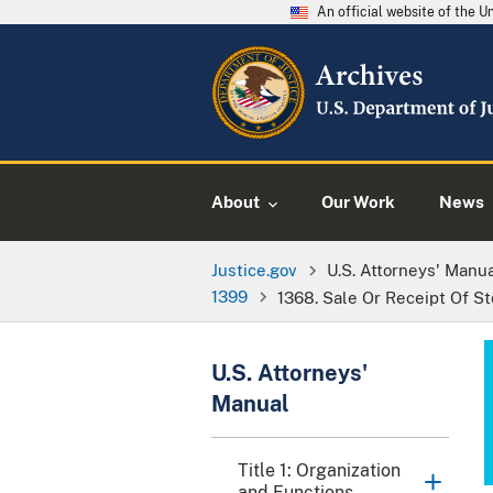
An official website of the 
About
Our Work
News
Justice.gov
U.S. Attorneys' Manu
1399
1368. Sale Or Receipt Of S
U.S. Attorneys'
Manual
Title 1: Organization
and Functions