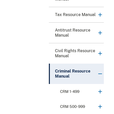
Tax Resource Manual
Antitrust Resource
Manual
Civil Rights Resource
Manual
Criminal Resource
Manual
CRM 1-499
CRM 500-999