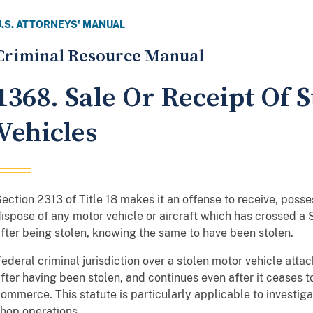
U.S. ATTORNEYS' MANUAL
Criminal Resource Manual
1368. Sale Or Receipt Of 
Vehicles
ection 2313 of Title 18 makes it an offense to receive, possess
ispose of any motor vehicle or aircraft which has crossed a
fter being stolen, knowing the same to have been stolen.
ederal criminal jurisdiction over a stolen motor vehicle attac
fter having been stolen, and continues even after it ceases to
ommerce. This statute is particularly applicable to investig
hop operations.