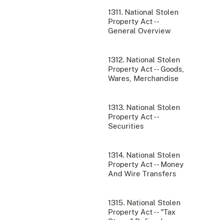
1311. National Stolen
Property Act --
General Overview
1312. National Stolen
Property Act -- Goods,
Wares, Merchandise
1313. National Stolen
Property Act --
Securities
1314. National Stolen
Property Act -- Money
And Wire Transfers
1315. National Stolen
Property Act -- "Tax