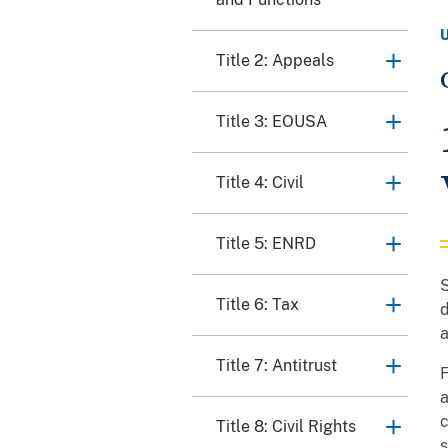
Title 2: Appeals
Title 3: EOUSA
Title 4: Civil
Title 5: ENRD
S
Title 6: Tax
d
a
Title 7: Antitrust
F
a
c
Title 8: Civil Rights
s