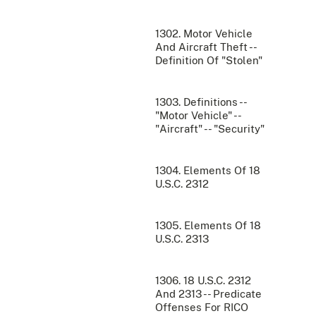
1302. Motor Vehicle
And Aircraft Theft --
Definition Of "Stolen"
1303. Definitions --
"Motor Vehicle" --
"Aircraft" -- "Security"
1304. Elements Of 18
U.S.C. 2312
1305. Elements Of 18
U.S.C. 2313
1306. 18 U.S.C. 2312
And 2313 -- Predicate
Offenses For RICO