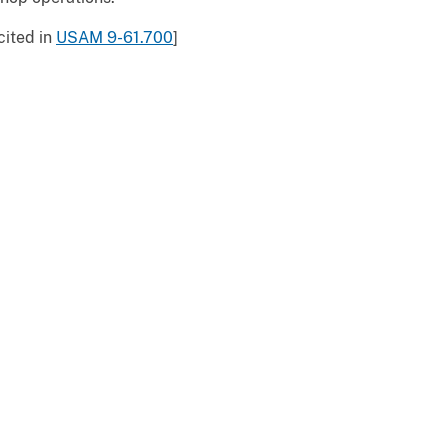
cited in
USAM 9-61.700
]