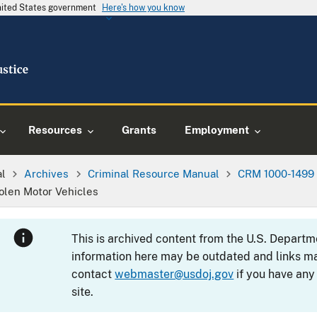
United States government
Here's how you know
Resources
Grants
Employment
al
Archives
Criminal Resource Manual
CRM 1000-1499
tolen Motor Vehicles
This is archived content from the U.S. Departm
information here may be outdated and links ma
contact
webmaster@usdoj.gov
if you have any
site.