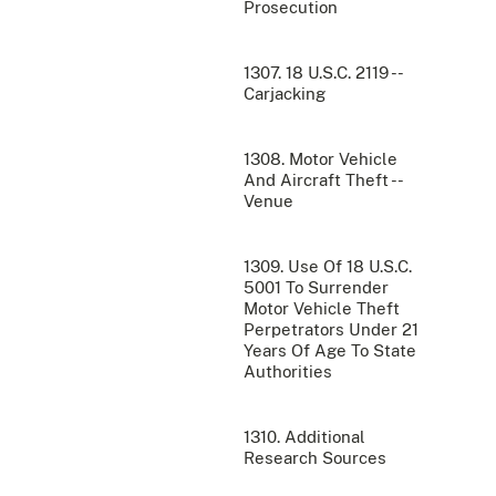
Prosecution
1307. 18 U.S.C. 2119 --
Carjacking
1308. Motor Vehicle
And Aircraft Theft --
Venue
1309. Use Of 18 U.S.C.
5001 To Surrender
Motor Vehicle Theft
Perpetrators Under 21
Years Of Age To State
Authorities
1310. Additional
Research Sources