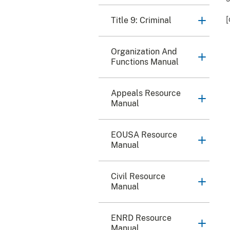
[
Title 9: Criminal
Organization And
Functions Manual
Appeals Resource
Manual
EOUSA Resource
Manual
Civil Resource
Manual
ENRD Resource
Manual