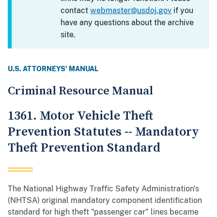
contact
webmaster@usdoj.gov
if you
have any questions about the archive
site.
U.S. ATTORNEYS' MANUAL
Criminal Resource Manual
1361. Motor Vehicle Theft
Prevention Statutes -- Mandatory
Theft Prevention Standard
The National Highway Traffic Safety Administration's
(NHTSA) original mandatory component identification
standard for high theft "passenger car" lines became