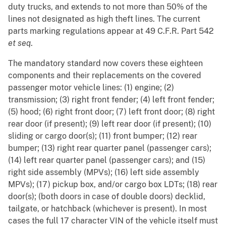
duty trucks, and extends to not more than 50% of the
lines not designated as high theft lines. The current
parts marking regulations appear at 49 C.F.R. Part 542
et seq
.
The mandatory standard now covers these eighteen
components and their replacements on the covered
passenger motor vehicle lines: (1) engine; (2)
transmission; (3) right front fender; (4) left front fender;
(5) hood; (6) right front door; (7) left front door; (8) right
rear door (if present); (9) left rear door (if present); (10)
sliding or cargo door(s); (11) front bumper; (12) rear
bumper; (13) right rear quarter panel (passenger cars);
(14) left rear quarter panel (passenger cars); and (15)
right side assembly (MPVs); (16) left side assembly
MPVs); (17) pickup box, and/or cargo box LDTs; (18) rear
door(s); (both doors in case of double doors) decklid,
tailgate, or hatchback (whichever is present). In most
cases the full 17 character VIN of the vehicle itself must