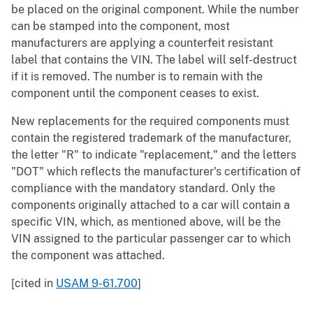
be placed on the original component. While the number
can be stamped into the component, most
manufacturers are applying a counterfeit resistant
label that contains the VIN. The label will self-destruct
if it is removed. The number is to remain with the
component until the component ceases to exist.
New replacements for the required components must
contain the registered trademark of the manufacturer,
the letter "R" to indicate "replacement," and the letters
"DOT" which reflects the manufacturer's certification of
compliance with the mandatory standard. Only the
components originally attached to a car will contain a
specific VIN, which, as mentioned above, will be the
VIN assigned to the particular passenger car to which
the component was attached.
[cited in
USAM 9-61.700
]