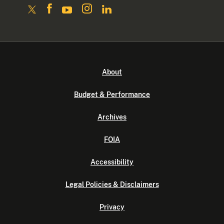
About
Budget & Performance
Archives
FOIA
Accessibility
Legal Policies & Disclaimers
Privacy