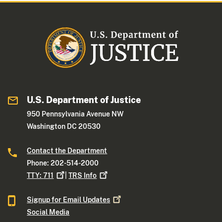
U.S. Department of Justice
950 Pennsylvania Avenue NW
Washington DC 20530
Contact the Department
Phone: 202-514-2000
TTY:
711
|
TRS
Info
Signup for Email
Updates
Social Media