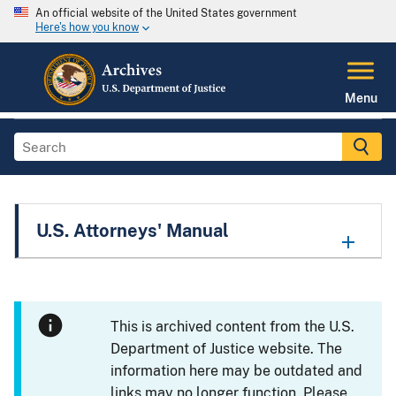
An official website of the United States government
Here's how you know
Menu
U.S. Attorneys' Manual
This is archived content from the U.S.
Department of Justice website. The
information here may be outdated and
links may no longer function. Please