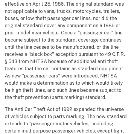
effective on April 25, 1986. The original standard was
not applicable to vans, trucks, motorcycles, trailers,
buses, or low theft passenger car lines, nor did the
original standard cover any component on a 1986 or
prior model year vehicle. Once a "passenger car" line
became subject to the standard, coverage continues
until the line ceases to be manufactured, or the line
receives a "black box" exception pursuant to 49 C.F.R.
§ 543 from NHTSA because of additional anti theft
features that the car contains as standard equipment.
As new "passenger cars" were introduced, NHTSA
would make a determination as to which would likely
be high theft lines, and such lines became subject to
the theft prevention (parts marking) standard.
The Anti Car Theft Act of 1992 expanded the universe
of vehicles subject to parts marking. The new standard
extends to "passenger motor vehicles," including
certain multipurpose passenger vehicles, except light