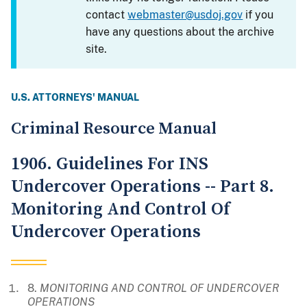
contact
webmaster@usdoj.gov
if you
have any questions about the archive
site.
U.S. ATTORNEYS' MANUAL
Criminal Resource Manual
1906. Guidelines For INS
Undercover Operations -- Part 8.
Monitoring And Control Of
Undercover Operations
8.
MONITORING AND CONTROL OF UNDERCOVER
OPERATIONS