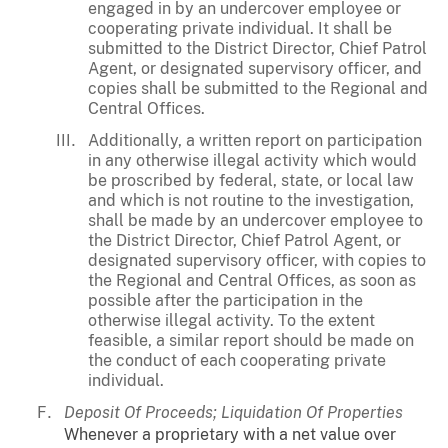
engaged in by an undercover employee or
cooperating private individual. It shall be
submitted to the District Director, Chief Patrol
Agent, or designated supervisory officer, and
copies shall be submitted to the Regional and
Central Offices.
Additionally, a written report on participation
in any otherwise illegal activity which would
be proscribed by federal, state, or local law
and which is not routine to the investigation,
shall be made by an undercover employee to
the District Director, Chief Patrol Agent, or
designated supervisory officer, with copies to
the Regional and Central Offices, as soon as
possible after the participation in the
otherwise illegal activity. To the extent
feasible, a similar report should be made on
the conduct of each cooperating private
individual.
Deposit Of Proceeds; Liquidation Of Properties
Whenever a proprietary with a net value over