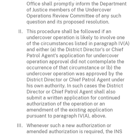
Office shall promptly inform the Department
of Justice members of the Undercover
Operations Review Committee of any such
question and its proposed resolution.
This procedure shall be followed if an
undercover operation is likely to involve one
of the circumstances listed in paragraph IV(A)
and either (a) the District Director's or Chief
Patrol Agent's application for undercover
operation approval did not contemplate the
occurrence of that circumstance or lb) the
undercover operation was approved by the
District Director or Chief Patrol Agent under
his own authority. In such cases the District
Director or Chief Patrol Agent shall also
submit a written application for continued
authorization of the operation or an
amendment of the existing application
pursuant to paragraph IV(A), above.
Whenever such a new authorization or
amended authorization is required, the INS