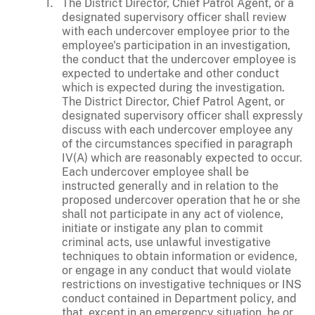
The District Director, Chief Patrol Agent, or a
designated supervisory officer shall review
with each undercover employee prior to the
employee's participation in an investigation,
the conduct that the undercover employee is
expected to undertake and other conduct
which is expected during the investigation.
The District Director, Chief Patrol Agent, or
designated supervisory officer shall expressly
discuss with each undercover employee any
of the circumstances specified in paragraph
IV(A) which are reasonably expected to occur.
Each undercover employee shall be
instructed generally and in relation to the
proposed undercover operation that he or she
shall not participate in any act of violence,
initiate or instigate any plan to commit
criminal acts, use unlawful investigative
techniques to obtain information or evidence,
or engage in any conduct that would violate
restrictions on investigative techniques or INS
conduct contained in Department policy, and
that, except in an emergency situation, he or