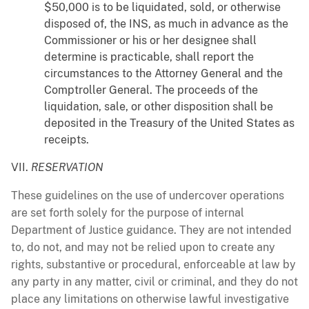
$50,000 is to be liquidated, sold, or otherwise
disposed of, the INS, as much in advance as the
Commissioner or his or her designee shall
determine is practicable, shall report the
circumstances to the Attorney General and the
Comptroller General. The proceeds of the
liquidation, sale, or other disposition shall be
deposited in the Treasury of the United States as
receipts.
VII.
RESERVATION
These guidelines on the use of undercover operations
are set forth solely for the purpose of internal
Department of Justice guidance. They are not intended
to, do not, and may not be relied upon to create any
rights, substantive or procedural, enforceable at law by
any party in any matter, civil or criminal, and they do not
place any limitations on otherwise lawful investigative