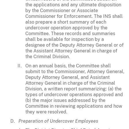
the applications and any ultimate disposition
by the Commissioner or Associate
Commissioner for Enforcement. The INS shall
also prepare a short summary of each
undercover operation approved by the
Committee. These records and summaries
shall be available for inspection by a
designee of the Deputy Attorney General or of
the Assistant Attorney General in charge of
the Criminal Division.
On an annual basis, the Committee shall
submit to the Commissioner, Attorney General,
Deputy Attorney General, and Assistant
Attorney General in charge of the Criminal
Division, a written report summarizing: (a) the
types of undercover operations approved and
(b) the major issues addressed by the
Committee in reviewing applications and how
they were resolved.
Preparation of Undercover Employees