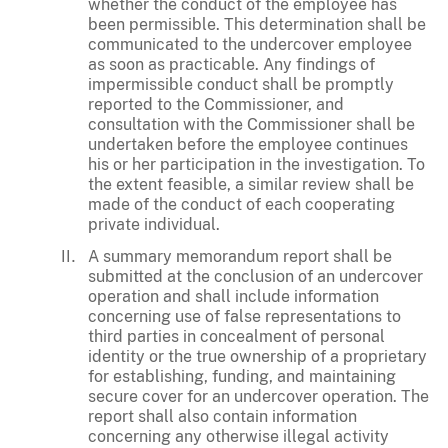
whether the conduct of the employee has
been permissible. This determination shall be
communicated to the undercover employee
as soon as practicable. Any findings of
impermissible conduct shall be promptly
reported to the Commissioner, and
consultation with the Commissioner shall be
undertaken before the employee continues
his or her participation in the investigation. To
the extent feasible, a similar review shall be
made of the conduct of each cooperating
private individual.
A summary memorandum report shall be
submitted at the conclusion of an undercover
operation and shall include information
concerning use of false representations to
third parties in concealment of personal
identity or the true ownership of a proprietary
for establishing, funding, and maintaining
secure cover for an undercover operation. The
report shall also contain information
concerning any otherwise illegal activity