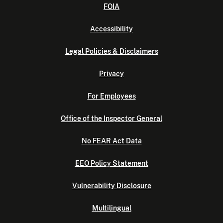
FOIA
Accessibility
Legal Policies & Disclaimers
Privacy
For Employees
Office of the Inspector General
No FEAR Act Data
EEO Policy Statement
Vulnerability Disclosure
Multilingual