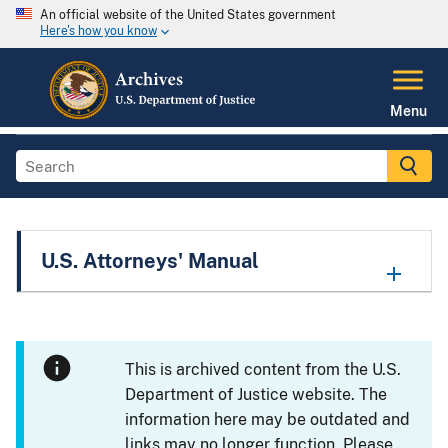
An official website of the United States government
Here's how you know
Menu
U.S. Attorneys' Manual
This is archived content from the U.S.
Department of Justice website. The
information here may be outdated and
links may no longer function. Please