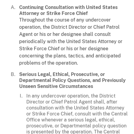
Continuing Consultation with United States
Attorney or Strike Force Chief
Throughout the course of any undercover
operation, the District Director or Chief Patrol
Agent or his or her designee shall consult
periodically with the United States Attorney or
Strike Force Chief or his or her designee
concerning the plans, tactics, and anticipated
problems of the operation.
Serious Legal, Ethical, Prosecutive, or
Departmental Policy Questions, and Previously
Unseen Sensitive Circumstances
In any undercover operation, the District
Director or Chief Patrol Agent shall, after
consultation with the United States Attorney
or Strike Force Chief, consult with the Central
Office whenever a serious legal, ethical,
prosecutive, or Departmental policy question
is presented by the operation. The Central