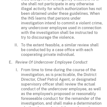
she shall not participate in any otherwise
illegal activity for which authorization has not
been obtained under these guidelines. When
the INS learns that persons under
investigation intend to commit a violent crime,
any undercover employee used in connection
with the investigation shall be instructed to
try to discourage the violence.
To the extent feasible, a similar review shall
be conducted by a case office with each
cooperating private individual.
Review Of Undercover Employee Conduct
From time to time during the course of the
investigation, as is practicable, the District
Director, Chief Patrol Agent, or designated
supervisory officer shall review the actual
conduct of the undercover employee, as well
as the employee's proposed or reasonably
foreseeable conduct for the remainder of the
investigation, and shall make a determination