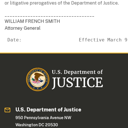
or litigative prerogatives of the Department of Justice.
___________________________________
WILLIAM FRENCH SMITH
Attorney General
 Date:                    Effective March 9
U.S. Department of Justice
950 Pennsylvania Avenue NW
Washington DC 20530