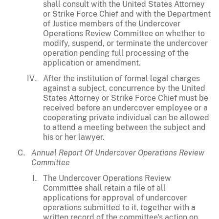
shall consult with the United States Attorney
or Strike Force Chief and with the Department
of Justice members of the Undercover
Operations Review Committee on whether to
modify, suspend, or terminate the undercover
operation pending full processing of the
application or amendment.
After the institution of formal legal charges
against a subject, concurrence by the United
States Attorney or Strike Force Chief must be
received before an undercover employee or a
cooperating private individual can be allowed
to attend a meeting between the subject and
his or her lawyer.
Annual Report Of Undercover Operations Review
Committee
The Undercover Operations Review
Committee shall retain a file of all
applications for approval of undercover
operations submitted to it, together with a
written record of the committee's action on