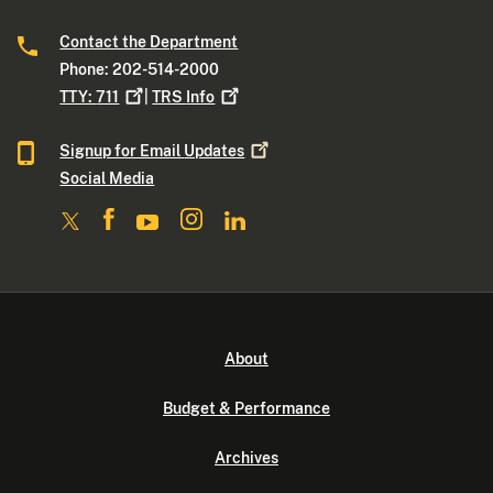
Contact the Department
Phone: 202-514-2000
TTY:
711
|
TRS
Info
Signup for Email
Updates
Social Media
About
Budget & Performance
Archives