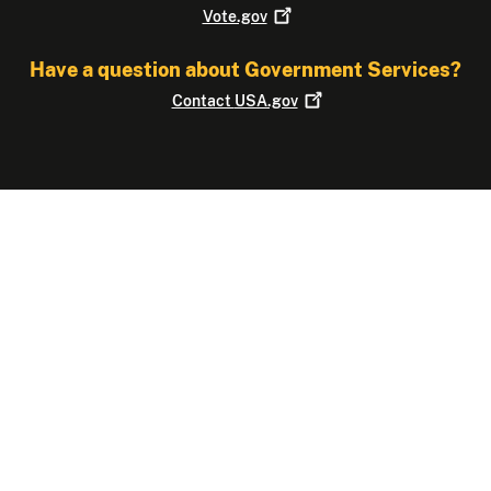
Vote.gov
Have a question about Government Services?
Contact
USA.gov