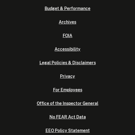
Budget & Performance
Archives
FOIA
Accessibility
Legal Policies & Disclaimers
Privacy
For Employees
Office of the Inspector General
No FEAR Act Data
EEO Policy Statement