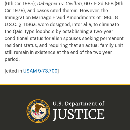
(6th Cir. 1985);
Dabaghian v. Civilleti
, 607 F.2d 868 (9th
Cir. 1979), and cases cited therein. However, the
Immigration Marriage Fraud Amendments of 1986, 8
U.S.C. § 1186a, were designed, inter alia, to eliminate
the Qaisi type loophole by establishing a two-year
conditional status for alien spouses seeking permanent
resident status, and requiring that an actual family unit
still remain in existence at the end of the two year
period.
[cited in
USAM 9-73.700
]