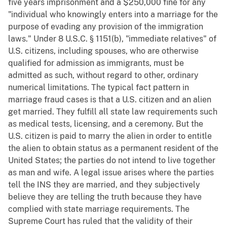
five years imprisonment and a $250,000 fine for any
"individual who knowingly enters into a marriage for the
purpose of evading any provision of the immigration
laws." Under 8 U.S.C. § 1151(b), "immediate relatives" of
U.S. citizens, including spouses, who are otherwise
qualified for admission as immigrants, must be
admitted as such, without regard to other, ordinary
numerical limitations. The typical fact pattern in
marriage fraud cases is that a U.S. citizen and an alien
get married. They fulfill all state law requirements such
as medical tests, licensing, and a ceremony. But the
U.S. citizen is paid to marry the alien in order to entitle
the alien to obtain status as a permanent resident of the
United States; the parties do not intend to live together
as man and wife. A legal issue arises where the parties
tell the INS they are married, and they subjectively
believe they are telling the truth because they have
complied with state marriage requirements. The
Supreme Court has ruled that the validity of their