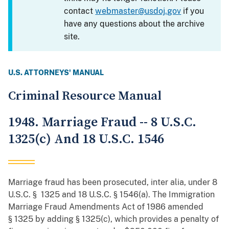
contact
webmaster@usdoj.gov
if you
have any questions about the archive
site.
U.S. ATTORNEYS' MANUAL
Criminal Resource Manual
1948. Marriage Fraud -- 8 U.S.C.
1325(c) And 18 U.S.C. 1546
Marriage fraud has been prosecuted, inter alia, under 8
U.S.C. § 1325 and 18 U.S.C. § 1546(a). The Immigration
Marriage Fraud Amendments Act of 1986 amended
§ 1325 by adding § 1325(c), which provides a penalty of