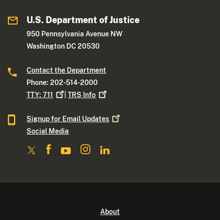
U.S. Department of Justice
950 Pennsylvania Avenue NW
Washington DC 20530
Contact the Department
Phone: 202-514-2000
TTY:
711
|
TRS
Info
Signup for Email
Updates
Social Media
About