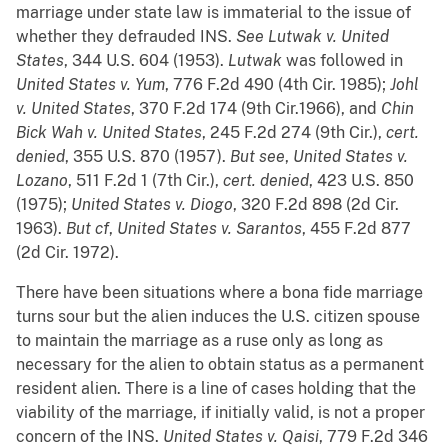
marriage under state law is immaterial to the issue of
whether they defrauded INS.
See
Lutwak v. United
States
, 344 U.S. 604 (1953).
Lutwak
was followed in
United States v. Yum
, 776 F.2d 490 (4th Cir. 1985);
Johl
v. United States
, 370 F.2d 174 (9th Cir.1966), and
Chin
Bick Wah v. United States
, 245 F.2d 274 (9th Cir.),
cert.
denied
, 355 U.S. 870 (1957).
But see
,
United States v.
Lozano
, 511 F.2d 1 (7th Cir.),
cert. denied
, 423 U.S. 850
(1975);
United States v. Diogo
, 320 F.2d 898 (2d Cir.
1963).
But
cf
,
United States v. Sarantos
, 455 F.2d 877
(2d Cir. 1972).
There have been situations where a bona fide marriage
turns sour but the alien induces the U.S. citizen spouse
to maintain the marriage as a ruse only as long as
necessary for the alien to obtain status as a permanent
resident alien. There is a line of cases holding that the
viability of the marriage, if initially valid, is not a proper
concern of the INS.
United States v. Qaisi
, 779 F.2d 346