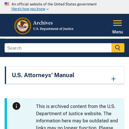
An official website of the United States government
Here's how you know
Menu
U.S. Attorneys' Manual
This is archived content from the U.S.
Department of Justice website. The
information here may be outdated and
links may no longer function. Please