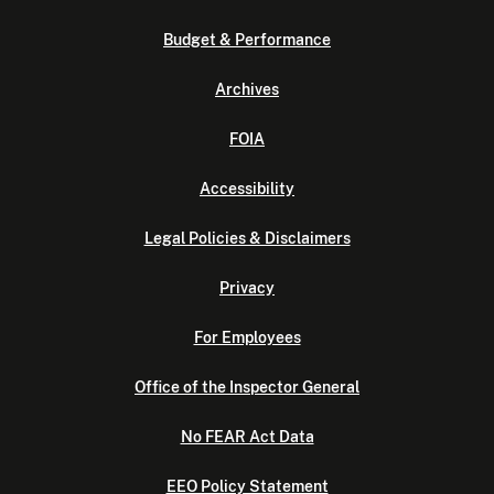
Budget & Performance
Archives
FOIA
Accessibility
Legal Policies & Disclaimers
Privacy
For Employees
Office of the Inspector General
No FEAR Act Data
EEO Policy Statement