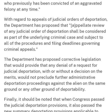
who previously has been convicted of an aggravated
felony at any time."
With regard to appeals of judicial orders of deportation,
the Department has proposed that "[a]ppellate review
of any judicial order of deportation shall be considered
as part of the underlying criminal case and subject to
all of the procedures and filing deadlines governing
criminal appeals."
The Department has proposed corrective legislation
that would provide that any denial of a request for
judicial deportation, with or without a decision on the
merits, would not preclude further administrative
deportation proceedings against the alien on the same
ground or any other ground of deportability.
Finally, it should be noted that when Congress passed
the judicial deportation provisions, it also passed the
new summary deportation provisions applicable to