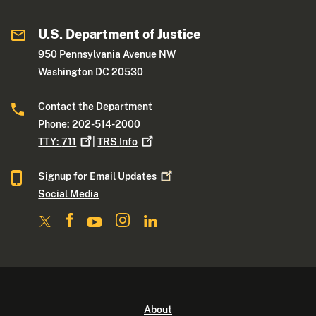
U.S. Department of Justice
950 Pennsylvania Avenue NW
Washington DC 20530
Contact the Department
Phone: 202-514-2000
TTY:
711
|
TRS
Info
Signup for Email
Updates
Social Media
About