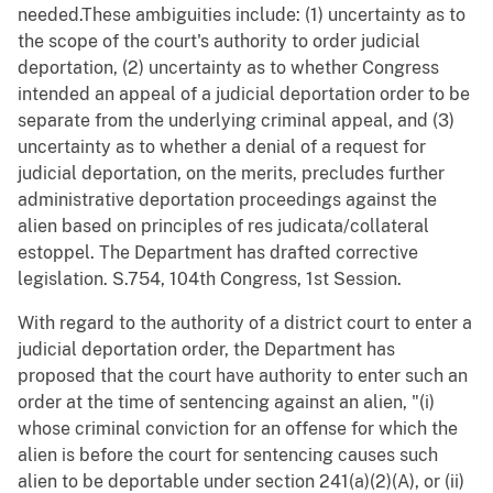
needed.These ambiguities include: (1) uncertainty as to
the scope of the court's authority to order judicial
deportation, (2) uncertainty as to whether Congress
intended an appeal of a judicial deportation order to be
separate from the underlying criminal appeal, and (3)
uncertainty as to whether a denial of a request for
judicial deportation, on the merits, precludes further
administrative deportation proceedings against the
alien based on principles of res judicata/collateral
estoppel. The Department has drafted corrective
legislation. S.754, 104th Congress, 1st Session.
With regard to the authority of a district court to enter a
judicial deportation order, the Department has
proposed that the court have authority to enter such an
order at the time of sentencing against an alien, "(i)
whose criminal conviction for an offense for which the
alien is before the court for sentencing causes such
alien to be deportable under section 241(a)(2)(A), or (ii)