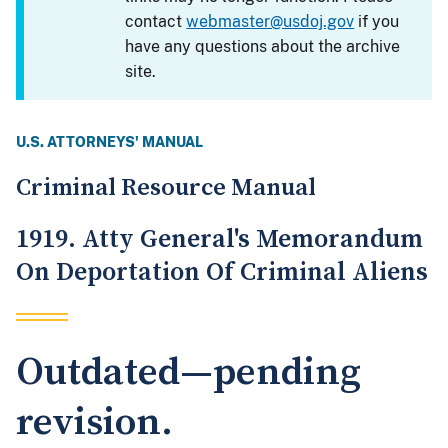
contact
webmaster@usdoj.gov
if you
have any questions about the archive
site.
U.S. ATTORNEYS' MANUAL
Criminal Resource Manual
1919. Atty General's Memorandum
On Deportation Of Criminal Aliens
Outdated—pending
revision.