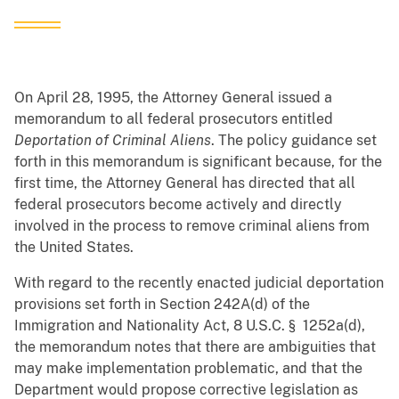
On April 28, 1995, the Attorney General issued a
memorandum to all federal prosecutors entitled
Deportation of Criminal Aliens
. The policy guidance set
forth in this memorandum is significant because, for the
first time, the Attorney General has directed that all
federal prosecutors become actively and directly
involved in the process to remove criminal aliens from
the United States.
With regard to the recently enacted judicial deportation
provisions set forth in Section 242A(d) of the
Immigration and Nationality Act, 8 U.S.C. § 1252a(d),
the memorandum notes that there are ambiguities that
may make implementation problematic, and that the
Department would propose corrective legislation as