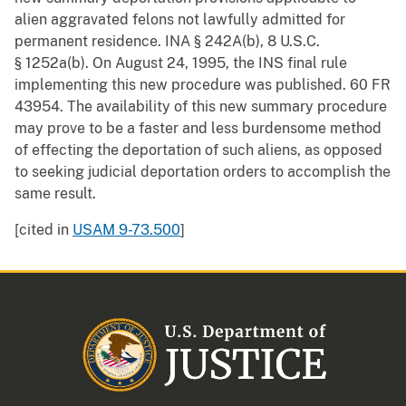
alien aggravated felons not lawfully admitted for
permanent residence. INA § 242A(b), 8 U.S.C.
§ 1252a(b). On August 24, 1995, the INS final rule
implementing this new procedure was published. 60 FR
43954. The availability of this new summary procedure
may prove to be a faster and less burdensome method
of effecting the deportation of such aliens, as opposed
to seeking judicial deportation orders to accomplish the
same result.
[cited in
USAM 9-73.500
]