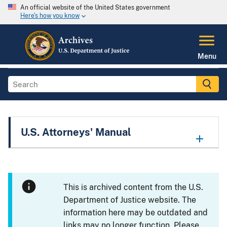
An official website of the United States government
Here's how you know
Menu
U.S. Attorneys' Manual
This is archived content from the U.S.
Department of Justice website. The
information here may be outdated and
links may no longer function. Please