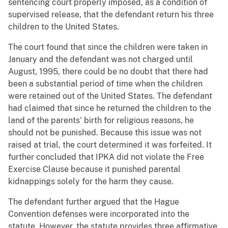
sentencing court properly imposed, as a condition of
supervised release, that the defendant return his three
children to the United States.
The court found that since the children were taken in
January and the defendant was not charged until
August, 1995, there could be no doubt that there had
been a substantial period of time when the children
were retained out of the United States. The defendant
had claimed that since he returned the children to the
land of the parents' birth for religious reasons, he
should not be punished. Because this issue was not
raised at trial, the court determined it was forfeited. It
further concluded that IPKA did not violate the Free
Exercise Clause because it punished parental
kidnappings solely for the harm they cause.
The defendant further argued that the Hague
Convention defenses were incorporated into the
statute. However, the statute provides three affirmative