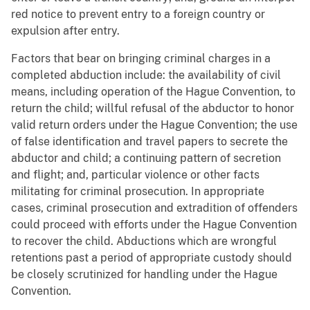
red notice to prevent entry to a foreign country or
expulsion after entry.
Factors that bear on bringing criminal charges in a
completed abduction include: the availability of civil
means, including operation of the Hague Convention, to
return the child; willful refusal of the abductor to honor
valid return orders under the Hague Convention; the use
of false identification and travel papers to secrete the
abductor and child; a continuing pattern of secretion
and flight; and, particular violence or other facts
militating for criminal prosecution. In appropriate
cases, criminal prosecution and extradition of offenders
could proceed with efforts under the Hague Convention
to recover the child. Abductions which are wrongful
retentions past a period of appropriate custody should
be closely scrutinized for handling under the Hague
Convention.