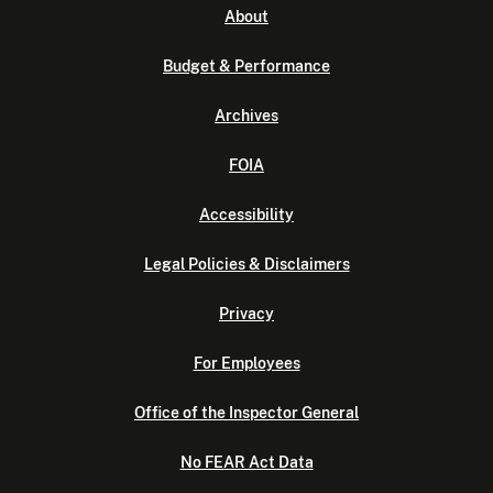
About
Budget & Performance
Archives
FOIA
Accessibility
Legal Policies & Disclaimers
Privacy
For Employees
Office of the Inspector General
No FEAR Act Data