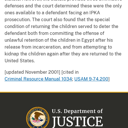
defenses and the court determined these were the only
ones available to a defendant facing an IPKA
prosecution. The court also found that the special
condition of returning the children served to deter the
defendant both from committing the offense of
unlawful retention of the children in Egypt after his
release from incarceration, and from attempting to
kidnap the children again after they are returned to the
United States.
[updated November 2001] [cited in
Criminal Resource Manual 1034
;
USAM 9-74.200
]