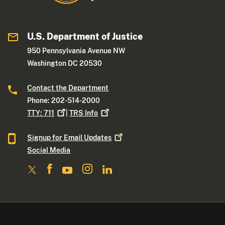
U.S. Department of Justice
950 Pennsylvania Avenue NW
Washington DC 20530
Contact the Department
Phone: 202-514-2000
TTY:
711
|
TRS
Info
Signup for Email
Updates
Social Media