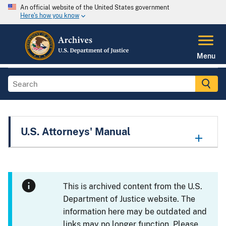
An official website of the United States government
Here's how you know
Menu
U.S. Attorneys' Manual
This is archived content from the U.S.
Department of Justice website. The
information here may be outdated and
links may no longer function. Please