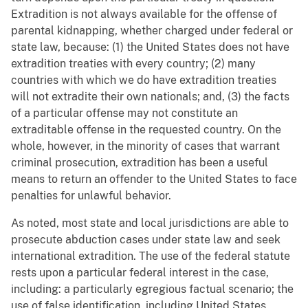
Extradition is not always available for the offense of
parental kidnapping, whether charged under federal or
state law, because: (1) the United States does not have
extradition treaties with every country; (2) many
countries with which we do have extradition treaties
will not extradite their own nationals; and, (3) the facts
of a particular offense may not constitute an
extraditable offense in the requested country. On the
whole, however, in the minority of cases that warrant
criminal prosecution, extradition has been a useful
means to return an offender to the United States to face
penalties for unlawful behavior.
As noted, most state and local jurisdictions are able to
prosecute abduction cases under state law and seek
international extradition. The use of the federal statute
rests upon a particular federal interest in the case,
including: a particularly egregious factual scenario; the
use of false identification, including United States