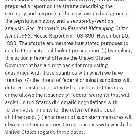
prepared a report on the statute describing the
summary and purpose of the new law, its background,
the legislative history, and a section-by-section
analysis.
See
,
International Parental Kidnapping Crime
Act of 1993
, House Report No. 103-390, November 20,
1993. The statute enumerates four stated purposes to
combat the historical lack of prosecution: (1) by making
this action a federal offense the United States
Government has a direct basis for requesting
extradition with those countries with which we have
treaties; (2) the threat of federal criminal sanctions will
deter at least some potential offenders; (3) this new
crime allows the issuance of federal warrants that will
assist United States diplomatic negotiations with
foreign governments for the return of kidnapped
children; and, (4) enactment of such stern measures will
clarify to other countries the seriousness with which the
United States regards these cases.