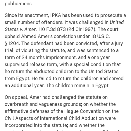
publications.
Since its enactment, IPKA has been used to prosecute a
small number of offenders. It was challenged in
United
States v. Amer
, 110 F.3d 873 (2d Cir 1997). The court
upheld Ahmed Amer's conviction under 18 U.S.C.
§ 1204. The defendant had been convicted, after a jury
trial, of violating the statute, and was sentenced to a
term of 24 months imprisonment, and a one year
supervised release term, with a special condition that
he return the abducted children to the United States
from Egypt. He failed to return the children and served
an additional year. The children remain in Egypt.
On appeal, Amer had challenged the statute on
overbreath and vagueness grounds; on whether the
affirmative defenses of the Hague Convention on the
Civil Aspects of International Child Abduction were
incorporated into the statute; and whether the