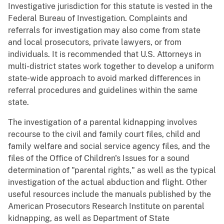
Investigative jurisdiction for this statute is vested in the
Federal Bureau of Investigation. Complaints and
referrals for investigation may also come from state
and local prosecutors, private lawyers, or from
individuals. It is recommended that U.S. Attorneys in
multi-district states work together to develop a uniform
state-wide approach to avoid marked differences in
referral procedures and guidelines within the same
state.
The investigation of a parental kidnapping involves
recourse to the civil and family court files, child and
family welfare and social service agency files, and the
files of the Office of Children's Issues for a sound
determination of "parental rights," as well as the typical
investigation of the actual abduction and flight. Other
useful resources include the manuals published by the
American Prosecutors Research Institute on parental
kidnapping, as well as Department of State