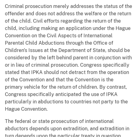
Criminal prosecution merely addresses the status of the
offender and does not address the welfare or the return
of the child. Civil efforts regarding the return of the
child, including making an application under the Hague
Convention on the Civil Aspects of International
Parental Child Abductions through the Office of
Children's Issues at the Department of State, should be
considered by the left behind parent in conjunction with
or in lieu of criminal prosecution. Congress specifically
stated that IPKA should not detract from the operation
of the Convention and that the Convention is the
primary vehicle for the return of children. By contrast,
Congress specifically anticipated the use of IPKA
particularly in abductions to countries not party to the
Hague Convention.
The federal or state prosecution of international
abductors depends upon extradition, and extradition in
turn depends upon the particular treaty in question.