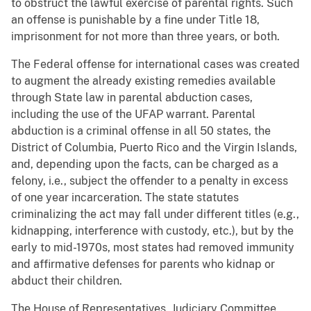
to obstruct the lawful exercise of parental rights. Such
an offense is punishable by a fine under Title 18,
imprisonment for not more than three years, or both.
The Federal offense for international cases was created
to augment the already existing remedies available
through State law in parental abduction cases,
including the use of the UFAP warrant. Parental
abduction is a criminal offense in all 50 states, the
District of Columbia, Puerto Rico and the Virgin Islands,
and, depending upon the facts, can be charged as a
felony, i.e., subject the offender to a penalty in excess
of one year incarceration. The state statutes
criminalizing the act may fall under different titles (e.g.,
kidnapping, interference with custody, etc.), but by the
early to mid-1970s, most states had removed immunity
and affirmative defenses for parents who kidnap or
abduct their children.
The House of Representatives, Judiciary Committee,