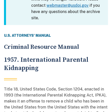
contact
webmaster@usdoj.gov
if you
have any questions about the archive
site.
U.S. ATTORNEYS' MANUAL
Criminal Resource Manual
1957. International Parental
Kidnapping
Title 18, United States Code, Section 1204, enacted in
1993 (the International Parental Kidnapping Act, IPKA),
makes it an offense to remove a child who has been in
the United States from the United States with the intent