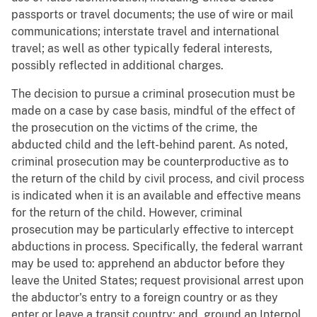
passports or travel documents; the use of wire or mail
communications; interstate travel and international
travel; as well as other typically federal interests,
possibly reflected in additional charges.
The decision to pursue a criminal prosecution must be
made on a case by case basis, mindful of the effect of
the prosecution on the victims of the crime, the
abducted child and the left-behind parent. As noted,
criminal prosecution may be counterproductive as to
the return of the child by civil process, and civil process
is indicated when it is an available and effective means
for the return of the child. However, criminal
prosecution may be particularly effective to intercept
abductions in process. Specifically, the federal warrant
may be used to: apprehend an abductor before they
leave the United States; request provisional arrest upon
the abductor's entry to a foreign country or as they
enter or leave a transit country; and, ground an Interpol