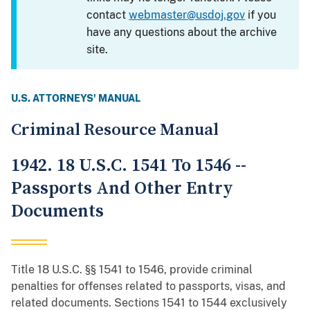
contact
webmaster@usdoj.gov
if you
have any questions about the archive
site.
U.S. ATTORNEYS' MANUAL
Criminal Resource Manual
1942. 18 U.S.C. 1541 To 1546 --
Passports And Other Entry
Documents
Title 18 U.S.C. §§ 1541 to 1546, provide criminal
penalties for offenses related to passports, visas, and
related documents. Sections 1541 to 1544 exclusively