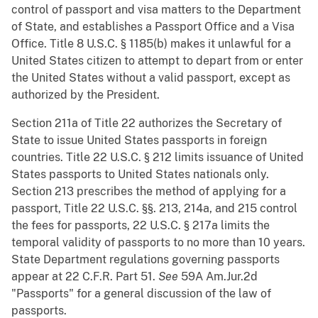
control of passport and visa matters to the Department
of State, and establishes a Passport Office and a Visa
Office. Title 8 U.S.C. § 1185(b) makes it unlawful for a
United States citizen to attempt to depart from or enter
the United States without a valid passport, except as
authorized by the President.
Section 211a of Title 22 authorizes the Secretary of
State to issue United States passports in foreign
countries. Title 22 U.S.C. § 212 limits issuance of United
States passports to United States nationals only.
Section 213 prescribes the method of applying for a
passport, Title 22 U.S.C. §§. 213, 214a, and 215 control
the fees for passports, 22 U.S.C. § 217a limits the
temporal validity of passports to no more than 10 years.
State Department regulations governing passports
appear at 22 C.F.R. Part 51.
See
59A Am.Jur.2d
"Passports" for a general discussion of the law of
passports.