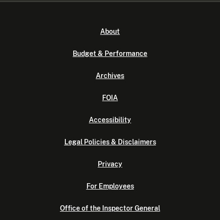
About
Budget & Performance
Archives
FOIA
Accessibility
Legal Policies & Disclaimers
Privacy
For Employees
Office of the Inspector General