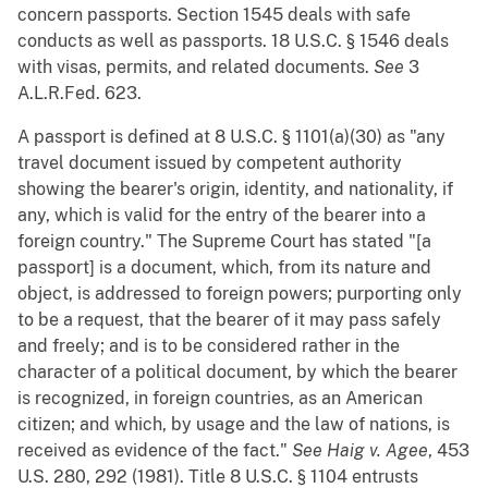
concern passports. Section 1545 deals with safe
conducts as well as passports. 18 U.S.C. § 1546 deals
with visas, permits, and related documents.
See
3
A.L.R.Fed. 623.
A passport is defined at 8 U.S.C. § 1101(a)(30) as "any
travel document issued by competent authority
showing the bearer's origin, identity, and nationality, if
any, which is valid for the entry of the bearer into a
foreign country." The Supreme Court has stated "[a
passport] is a document, which, from its nature and
object, is addressed to foreign powers; purporting only
to be a request, that the bearer of it may pass safely
and freely; and is to be considered rather in the
character of a political document, by which the bearer
is recognized, in foreign countries, as an American
citizen; and which, by usage and the law of nations, is
received as evidence of the fact."
See
Haig v. Agee
, 453
U.S. 280, 292 (1981). Title 8 U.S.C. § 1104 entrusts