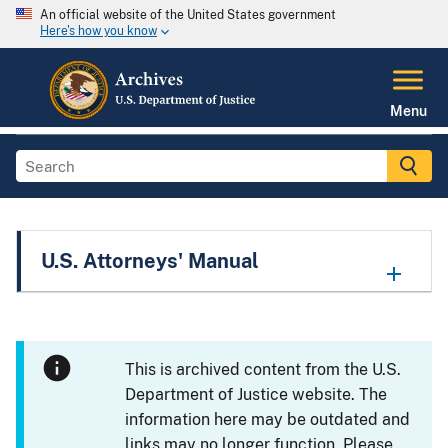
An official website of the United States government
Here's how you know
Menu
U.S. Attorneys' Manual
This is archived content from the U.S.
Department of Justice website. The
information here may be outdated and
links may no longer function. Please