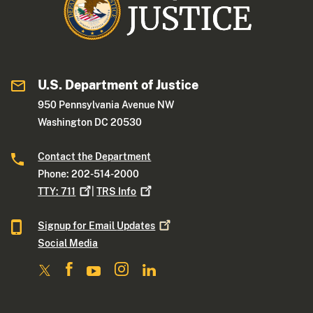
U.S. Department of Justice
950 Pennsylvania Avenue NW
Washington DC 20530
Contact the Department
Phone: 202-514-2000
TTY:
711
|
TRS
Info
Signup for Email
Updates
Social Media