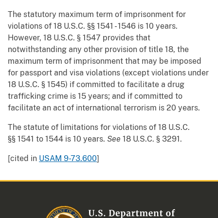
The statutory maximum term of imprisonment for
violations of 18 U.S.C. §§ 1541 - 1546 is 10 years.
However, 18 U.S.C. § 1547 provides that
notwithstanding any other provision of title 18, the
maximum term of imprisonment that may be imposed
for passport and visa violations (except violations under
18 U.S.C. § 1545) if committed to facilitate a drug
trafficking crime is 15 years; and if committed to
facilitate an act of international terrorism is 20 years.
The statute of limitations for violations of 18 U.S.C.
§§ 1541 to 1544 is 10 years.
See
18 U.S.C. § 3291.
[cited in
USAM 9-73.600
]