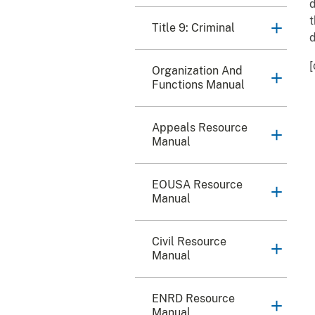
d
t
Title 9: Criminal
d
[
Organization And
Functions Manual
Appeals Resource
Manual
EOUSA Resource
Manual
Civil Resource
Manual
ENRD Resource
Manual