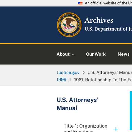
An official website of the 
About
Our Work
News
Justice.gov
U.S. Attorneys' Manu
1999
1961. Relationship To The F
U.S. Attorneys'
Manual
Title 1: Organization
and Functions