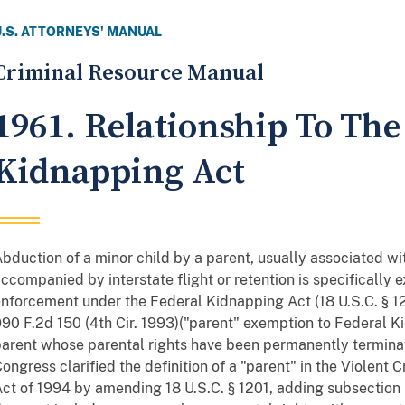
U.S. ATTORNEYS' MANUAL
Criminal Resource Manual
1961. Relationship To The
Kidnapping Act
bduction of a minor child by a parent, usually associated wi
ccompanied by interstate flight or retention is specificall
nforcement under the Federal Kidnapping Act (18 U.S.C. § 1
90 F.2d 150 (4th Cir. 1993)("parent" exemption to Federal K
arent whose parental rights have been permanently terminat
ongress clarified the definition of a "parent" in the Violen
ct of 1994 by amending 18 U.S.C. § 1201, adding subsection (