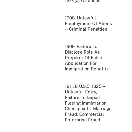
1324(a) Offenses
1908. Unlawful
Employment Of Aliens
-- Criminal Penalties
1909. Failure To
Disclose Role As
Preparer Of False
Application For
Immigration Benefits
1911. 8 U.S.C. 1325 --
Unlawful Entry,
Failure To Depart,
Fleeing Immigration
Checkpoints, Marriage
Fraud, Commercial
Enterprise Fraud