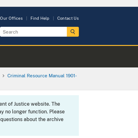
Our Offices
Find Help
Contact Us
Criminal Resource Manual 1901-
ent of Justice website. The
y no longer function. Please
 questions about the archive