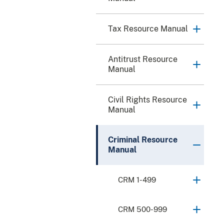
Tax Resource Manual
Antitrust Resource
Manual
Civil Rights Resource
Manual
Criminal Resource
Manual
CRM 1-499
CRM 500-999