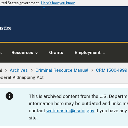
United States government
Here's how you know
Resources
Grants
Employment
al
Archives
Criminal Resource Manual
CRM 1500-1999
ederal Kidnapping Act
This is archived content from the U.S. Departm
information here may be outdated and links ma
contact
webmaster@usdoj.gov
if you have any
site.