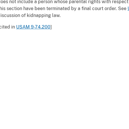
oes not include a person whose parental rights with respect 
his section have been terminated by a final court order. See
iscussion of kidnapping law.
cited in
USAM 9-74.200
]