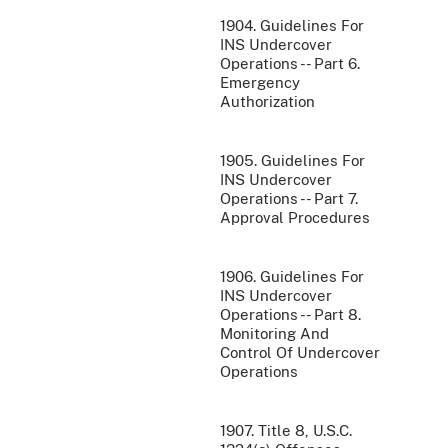
1904. Guidelines For
INS Undercover
Operations -- Part 6.
Emergency
Authorization
1905. Guidelines For
INS Undercover
Operations -- Part 7.
Approval Procedures
1906. Guidelines For
INS Undercover
Operations -- Part 8.
Monitoring And
Control Of Undercover
Operations
1907. Title 8, U.S.C.