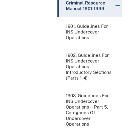
Criminal Resource
Manual 1901-1999
1901. Guidelines For
INS Undercover
Operations
1902. Guidelines For
INS Undercover
Operations --
Introductory Sections
(Parts 1-4)
1903. Guidelines For
INS Undercover
Operations -- Part 5.
Categories Of
Undercover
Operations