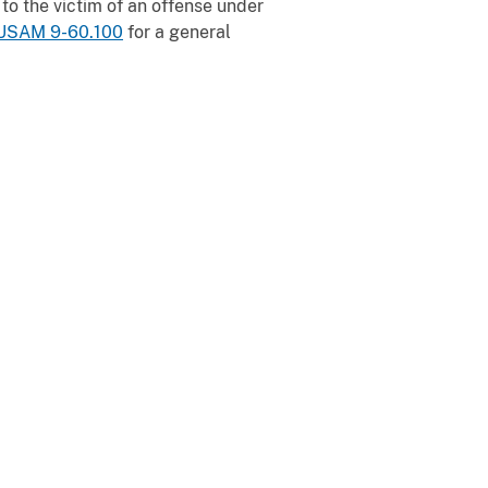
to the victim of an offense under
USAM 9-60.100
for a general