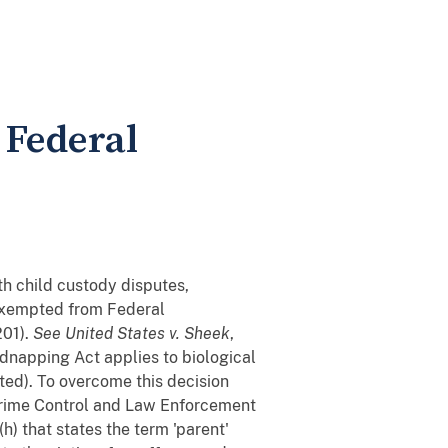
 Federal
th child custody disputes,
y exempted from Federal
201).
See
United States v. Sheek
,
idnapping Act applies to biological
ed). To overcome this decision
t Crime Control and Law Enforcement
h) that states the term 'parent'