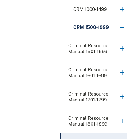
CRM 1000-1499
CRM 1500-1999
Criminal Resource
Manual 1501-1599
Criminal Resource
Manual 1601-1699
Criminal Resource
Manual 1701-1799
Criminal Resource
Manual 1801-1899