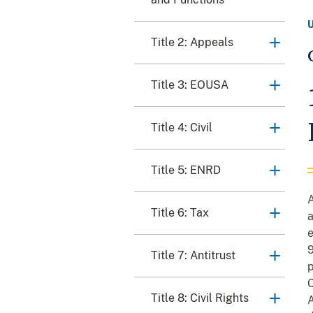
Title 2: Appeals
Title 3: EOUSA
Title 4: Civil
Title 5: ENRD
A
Title 6: Tax
a
e
9
Title 7: Antitrust
p
C
Title 8: Civil Rights
A