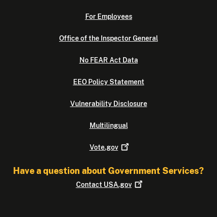
For Employees
Office of the Inspector General
No FEAR Act Data
EEO Policy Statement
Vulnerability Disclosure
Multilingual
Vote.gov
Have a question about Government Services?
Contact
USA.gov