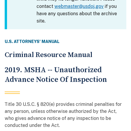
contact
webmaster@usdoj.gov
if you
have any questions about the archive
site.
U.S. ATTORNEYS' MANUAL
Criminal Resource Manual
2019. MSHA -- Unauthorized
Advance Notice Of Inspection
Title 30 U.S.C. § 820(e) provides criminal penalties for
any person, unless otherwise authorized by the Act,
who gives advance notice of any inspection to be
conducted under the Act.