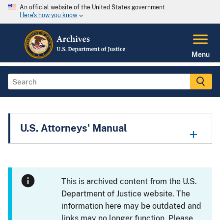
An official website of the United States government
Here's how you know
Menu
U.S. Attorneys' Manual
This is archived content from the U.S.
Department of Justice website. The
information here may be outdated and
links may no longer function. Please