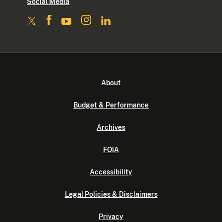
Social Media
About
Budget & Performance
Archives
FOIA
Accessibility
Legal Policies & Disclaimers
Privacy