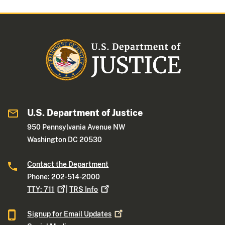
U.S. Department of Justice
950 Pennsylvania Avenue NW
Washington DC 20530
Contact the Department
Phone: 202-514-2000
TTY:
711
|
TRS
Info
Signup for Email
Updates