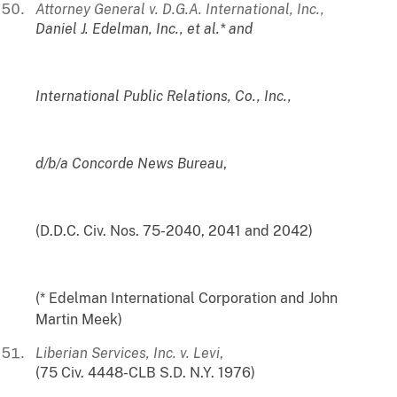
Attorney General v. D.G.A. International, Inc.,
Daniel J. Edelman, Inc., et al.* and
International Public Relations, Co., Inc.,
d/b/a Concorde News Bureau
,
(D.D.C. Civ. Nos. 75-2040, 2041 and 2042)
(* Edelman International Corporation and John
Martin Meek)
Liberian Services, Inc. v. Levi
,
(75 Civ. 4448-CLB S.D. N.Y. 1976)