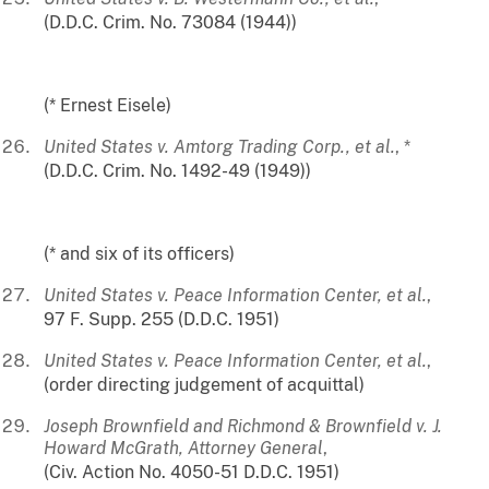
(D.D.C. Crim. No. 73084 (1944))
(* Ernest Eisele)
United States v. Amtorg Trading Corp., et al.
, *
(D.D.C. Crim. No. 1492-49 (1949))
(* and six of its officers)
United States v. Peace Information Center, et al.
,
97 F. Supp. 255 (D.D.C. 1951)
United States v. Peace Information Center, et al.
,
(order directing judgement of acquittal)
Joseph Brownfield and Richmond & Brownfield v. J.
Howard McGrath, Attorney General
,
(Civ. Action No. 4050-51 D.D.C. 1951)