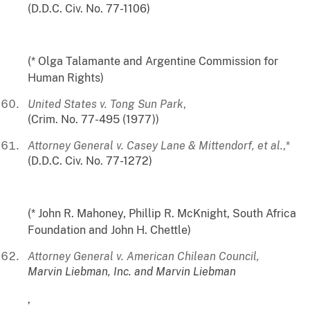
(D.D.C. Civ. No. 77-1106)
(* Olga Talamante and Argentine Commission for
Human Rights)
United States v. Tong Sun Park
,
(Crim. No. 77-495 (1977))
Attorney General v. Casey Lane & Mittendorf, et al.
,*
(D.D.C. Civ. No. 77-1272)
(* John R. Mahoney, Phillip R. McKnight, South Africa
Foundation and John H. Chettle)
Attorney General v. American Chilean Council,
Marvin Liebman, Inc. and Marvin Liebman
,