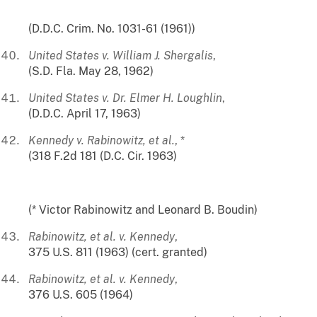
(D.D.C. Crim. No. 1031-61 (1961))
United States v. William J. Shergalis
,
(S.D. Fla. May 28, 1962)
United States v. Dr. Elmer H. Loughlin
,
(D.D.C. April 17, 1963)
Kennedy v. Rabinowitz, et al.
, *
(318 F.2d 181 (D.C. Cir. 1963)
(* Victor Rabinowitz and Leonard B. Boudin)
Rabinowitz, et al. v. Kennedy
,
375 U.S. 811 (1963) (cert. granted)
Rabinowitz, et al. v. Kennedy
,
376 U.S. 605 (1964)