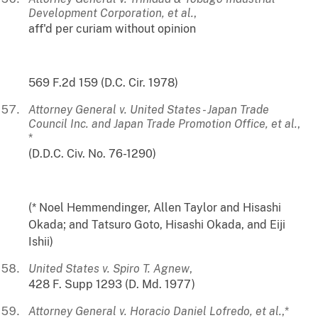
Development Corporation, et al.
,
aff'd per curiam without opinion
569 F.2d 159 (D.C. Cir. 1978)
Attorney General v. United States - Japan Trade
Council Inc. and Japan Trade Promotion Office, et al.
,
*
(D.D.C. Civ. No. 76-1290)
(* Noel Hemmendinger, Allen Taylor and Hisashi
Okada; and Tatsuro Goto, Hisashi Okada, and Eiji
Ishii)
United States v. Spiro T. Agnew
,
428 F. Supp 1293 (D. Md. 1977)
Attorney General v. Horacio Daniel Lofredo, et al.
,*