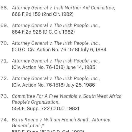
Attorney General v. Irish Norther Aid Committee
,
668 F.2d 159 (2nd Cir. 1982)
Attorney General v. The Irish People, Inc.
,
684 F.2d 928 (D.C. Cir. 1982)
Attorney General v. The Irish People, Inc.
,
(D.D.C. Civ. Action No. 76-1518) July 6, 1984
Attorney General v. The Irish People, Inc.
,
(Civ. Action No. 76-1518) June 14, 1985
Attorney General v. The Irish People, Inc.
,
(Civ. Action No. 76-1518) July 25, 1986
Committee For A Free Namibia v. South West Africa
People's Organization
,
554 F. Supp. 722 (D.D.C. 1982)
Barry Keene v. William French Smith, Attorney
General,et al.
,*