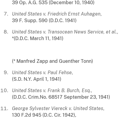
39 Op. A.G. 535 (December 10, 1940)
United States v. Friedrich Ernst Auhagen
,
39 F. Supp. 590 (D.D.C. 1941)
United States v. Transocean News Service, et al.
,
*(D.D.C. March 11, 1941)
(* Manfred Zapp and Guenther Tonn)
United States v. Paul Fehse
,
(S.D. N.Y. April 1, 1941)
United States v. Frank B. Burch, Esq.
,
(D.D.C. Crim.No. 68517 September 23, 1941)
George Sylvester Viereck v. United States
,
130 F.2d 945 (D.C. Cir. 1942),