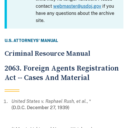
contact
webmaster@usdoj.gov
if you
have any questions about the archive
site.
U.S. ATTORNEYS' MANUAL
Criminal Resource Manual
2063. Foreign Agents Registration
Act -- Cases And Material
United States v. Raphael Rush, et al.
, *
(D.D.C. December 27, 1939)