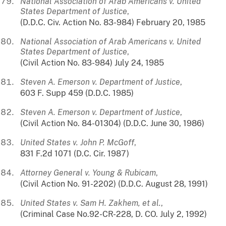
National Association of Arab Americans v. United
States Department of Justice
,
(D.D.C. Civ. Action No. 83-984) February 20, 1985
National Association of Arab Americans v. United
States Department of Justice
,
(Civil Action No. 83-984) July 24, 1985
Steven A. Emerson v. Department of Justice
,
603 F. Supp 459 (D.D.C. 1985)
Steven A. Emerson v. Department of Justice
,
(Civil Action No. 84-01304) (D.D.C. June 30, 1986)
United States v. John P. McGoff
,
831 F.2d 1071 (D.C. Cir. 1987)
Attorney General v. Young & Rubicam
,
(Civil Action No. 91-2202) (D.D.C. August 28, 1991)
United States v. Sam H. Zakhem, et al.
,
(Criminal Case No.92-CR-228, D. CO. July 2, 1992)