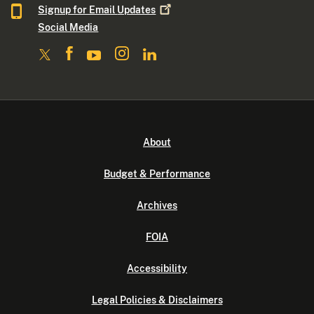
Signup for Email
Updates
Social Media
About
Budget & Performance
Archives
FOIA
Accessibility
Legal Policies & Disclaimers