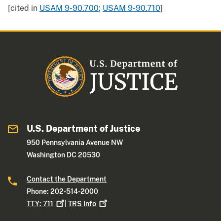
[cited in
USAM 9-90.700
;
USAM 9-90.710
]
U.S. Department of Justice
950 Pennsylvania Avenue NW
Washington DC 20530
Contact the Department
Phone: 202-514-2000
TTY:
711
|
TRS
Info