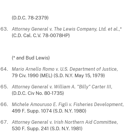
(D.D.C. 78-2379)
Attorney General v. The Lewis Company, Ltd. et al.
,*
(C.D. Cal. C.V. 78-0078HP)
(* and Bud Lewis)
Mario Arnello Romo v. U.S. Department of Justice
,
79 Civ. 1990 (MEL) (S.D. N.Y. May 15, 1979)
Attorney General v. William A. "Billy" Carter III
,
(D.D.C. Civ No. 80-1735)
Michele Amouruso E. Figli v. Fisheries Development
,
499 F. Supp. 1074 (S.D. N.Y. 1980)
Attorney General v. Irish Northern Aid Committee
,
530 F. Supp. 241 (S.D. N.Y. 1981)