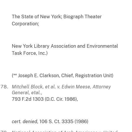
The State of New York; Biograph Theater
Corporation;
New York Library Association and Environmental
Task Force, Inc.)
(** Joseph E. Clarkson, Chief, Registration Unit)
Mitchell Block, et al. v. Edwin Meese, Attorney
General, etal.
,
793 F.2d 1303 (D.C. Cir. 1986),
cert. denied
, 106 S. Ct. 3335 (1986)