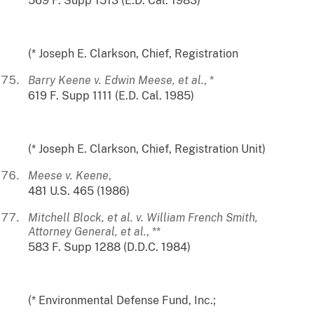
569 F. Supp 1513 (E.D. Cal. 1983)
(* Joseph E. Clarkson, Chief, Registration
Barry Keene v. Edwin Meese, et al.
, *
619 F. Supp 1111 (E.D. Cal. 1985)
(* Joseph E. Clarkson, Chief, Registration Unit)
Meese v. Keene
,
481 U.S. 465 (1986)
Mitchell Block, et al. v. William French Smith,
Attorney General, et al.
, **
583 F. Supp 1288 (D.D.C. 1984)
(* Environmental Defense Fund, Inc.;