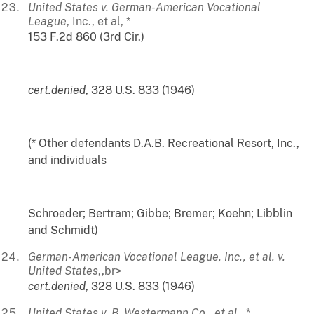
United States v. German-American Vocational
League
, Inc., et al, *
153 F.2d 860 (3rd Cir.)
cert.denied
, 328 U.S. 833 (1946)
(* Other defendants D.A.B. Recreational Resort, Inc.,
and individuals
Schroeder; Bertram; Gibbe; Bremer; Koehn; Libblin
and Schmidt)
German-American Vocational League, Inc., et al. v.
United States
,,br>
cert.denied
, 328 U.S. 833 (1946)
United States v. B. Westermann Co., et al.
, *