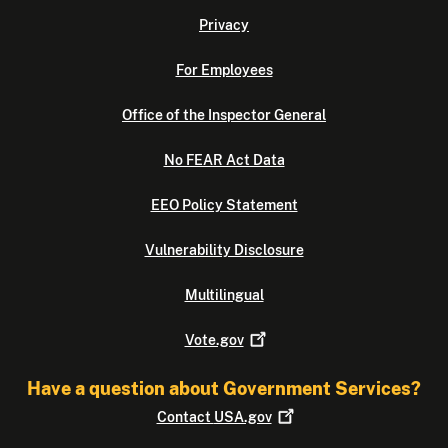
Privacy
For Employees
Office of the Inspector General
No FEAR Act Data
EEO Policy Statement
Vulnerability Disclosure
Multilingual
Vote.gov
Have a question about Government Services?
Contact
USA.gov