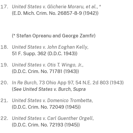
United States v. Glicherie Moraru, et al.
, *
(E.D. Mich. Crim. No. 26857-8-9 (1942))
(* Stefan Opreanu and George Zamfir)
United States v. John Eoghan Kelly
,
51 F. Supp. 362 (D.D.C. 1943))
United States v. Otis T. Wingo, Jr.
,
(D.D.C. Crim. No. 71781 (1943))
In Re Burch
, 73 Ohio App 97, 54 N.E. 2d 803 (1943)
(
See
United States v. Burch
,
Supra
United States v. Domenico Trombetta
,
(D.D.C. Crim. No. 72049 (1945))
United States v. Carl Guenther Orgell
,
(D.D.C. Crim. No. 72193 (1945))