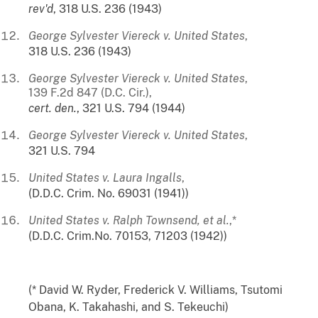
rev'd
, 318 U.S. 236 (1943)
George Sylvester Viereck v. United States
,
318 U.S. 236 (1943)
George Sylvester Viereck v. United States
,
139 F.2d 847 (D.C. Cir.),
cert.
den.
, 321 U.S. 794 (1944)
George Sylvester Viereck v. United States
,
321 U.S. 794
United States v. Laura Ingalls
,
(D.D.C. Crim. No. 69031 (1941))
United States v. Ralph Townsend, et al.
,*
(D.D.C. Crim.No. 70153, 71203 (1942))
(* David W. Ryder, Frederick V. Williams, Tsutomi
Obana, K. Takahashi, and S. Tekeuchi)