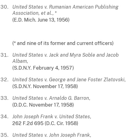
United States v. Rumanian American Publishing
Association, et al.
, *
(E.D. Mich. June 13, 1956)
(* and nine of its former and current officers)
United States v. Jack and Myra Soble and Jacob
Albam
,
(S.D.N.Y. February 4, 1957)
United States v. George and Jane Foster Zlatovski
,
(S.D.N.Y. November 17, 1958)
United States v. Arnaldo G. Barron
,
(D.D.C. November 17, 1958)
John Joseph Frank v. United States
,
262 F.2d 695 (D.C. Cir. 1958)
United States v. John Joseph Frank
,