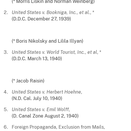
(* Morris Liskin and Norman Weinberg)
United States v. Bookniga, Inc., et al.
, *
(D.D.C. December 27, 1939)
(* Boris Nikolsky and Lilila Illyan)
United States v. World Tourist, Inc., et al
, *
(D.D.C. March 13, 1940)
(* Jacob Raisin)
United States v. Herbert Hoehne
,
(N.D. Cal. July 10, 1940)
United States v. Emil Wolff
,
(D. Canal Zone August 2, 1940)
Foreign Propaganda, Exclusion from Mails,