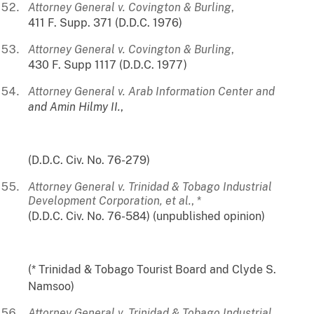
Attorney General v. Covington & Burling
,
411 F. Supp. 371 (D.D.C. 1976)
Attorney General v. Covington & Burling
,
430 F. Supp 1117 (D.D.C. 1977)
Attorney General v. Arab Information Center and
and Amin Hilmy II.
,
(D.D.C. Civ. No. 76-279)
Attorney General v. Trinidad & Tobago Industrial
Development Corporation, et al.
, *
(D.D.C. Civ. No. 76-584) (unpublished opinion)
(* Trinidad & Tobago Tourist Board and Clyde S.
Namsoo)
Attorney General v. Trinidad & Tobago Industrial