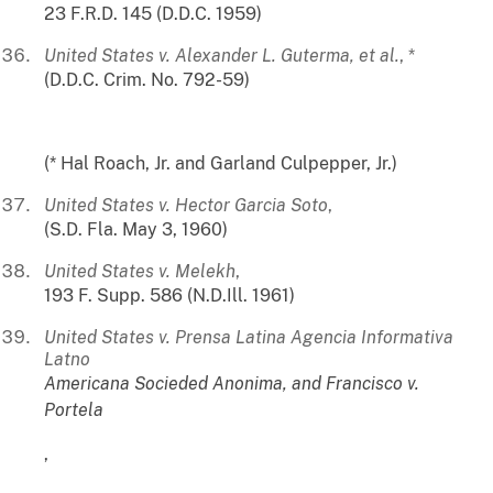
23 F.R.D. 145 (D.D.C. 1959)
United States v. Alexander L. Guterma, et al.
, *
(D.D.C. Crim. No. 792-59)
(* Hal Roach, Jr. and Garland Culpepper, Jr.)
United States v. Hector Garcia Soto
,
(S.D. Fla. May 3, 1960)
United States v. Melekh
,
193 F. Supp. 586 (N.D.Ill. 1961)
United States v. Prensa Latina Agencia Informativa
Latno
Americana Socieded Anonima, and Francisco v.
Portela
,