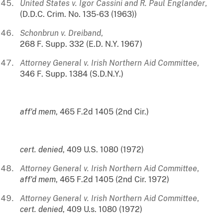
United States v. Igor Cassini and R. Paul Englander
,
(D.D.C. Crim. No. 135-63 (1963))
Schonbrun v. Dreiband
,
268 F. Supp. 332 (E.D. N.Y. 1967)
Attorney General v. Irish Northern Aid Committee
,
346 F. Supp. 1384 (S.D.N.Y.)
aff'd mem
, 465 F.2d 1405 (2nd Cir.)
cert. denied
, 409 U.S. 1080 (1972)
Attorney General v. Irish Northern Aid Committee
,
aff'd
mem
, 465 F.2d 1405 (2nd Cir. 1972)
Attorney General v. Irish Northern Aid Committee
,
cert. denied
, 409 U.s. 1080 (1972)