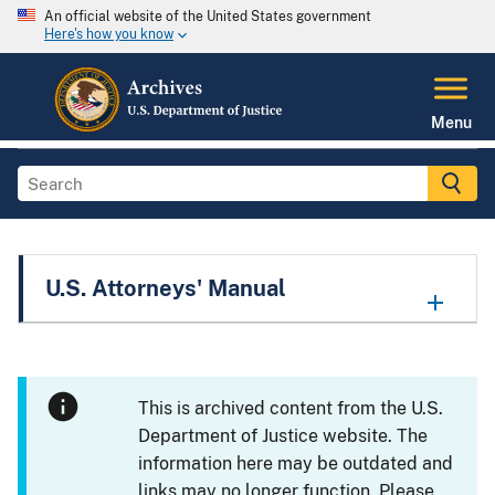
An official website of the United States government
Here's how you know
Menu
U.S. Attorneys' Manual
This is archived content from the U.S.
Department of Justice website. The
information here may be outdated and
links may no longer function. Please