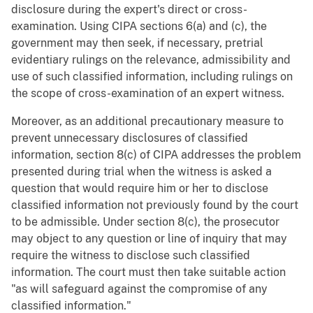
disclosure during the expert's direct or cross-
examination. Using CIPA sections 6(a) and (c), the
government may then seek, if necessary, pretrial
evidentiary rulings on the relevance, admissibility and
use of such classified information, including rulings on
the scope of cross-examination of an expert witness.
Moreover, as an additional precautionary measure to
prevent unnecessary disclosures of classified
information, section 8(c) of CIPA addresses the problem
presented during trial when the witness is asked a
question that would require him or her to disclose
classified information not previously found by the court
to be admissible. Under section 8(c), the prosecutor
may object to any question or line of inquiry that may
require the witness to disclose such classified
information. The court must then take suitable action
"as will safeguard against the compromise of any
classified information."