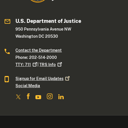
U.S. Department of Justice
950 Pennsylvania Avenue NW
Washington DC 20530
Contact the Department
Phone: 202-514-2000
TTY:
711
|
TRS
Info
Signup for Email
Updates
Social Media