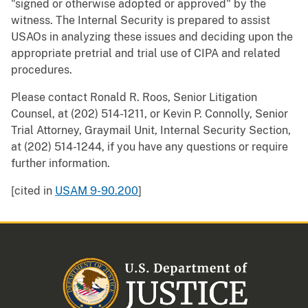
"signed or otherwise adopted or approved" by the
witness. The Internal Security is prepared to assist
USAOs in analyzing these issues and deciding upon the
appropriate pretrial and trial use of CIPA and related
procedures.
Please contact Ronald R. Roos, Senior Litigation
Counsel, at (202) 514-1211, or Kevin P. Connolly, Senior
Trial Attorney, Graymail Unit, Internal Security Section,
at (202) 514-1244, if you have any questions or require
further information.
[cited in
USAM 9-90.200
]