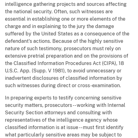
intelligence gathering projects and sources affecting
the national security. Often, such witnesses are
essential in establishing one or more elements of the
charge and in explaining to the jury the damage
suffered by the United States as a consequence of the
defendant's actions. Because of the highly sensitive
nature of such testimony, prosecutors must rely on
extensive pretrial preparation and on the provisions of
the Classified Information Procedures Act (CIPA), 18
U.S.C. App. (Supp. V 1981), to avoid unnecessary or
inadvertent disclosures of classified information by
such witnesses during direct or cross-examination.
In preparing experts to testify concerning sensitive
security matters, prosecutors -- working with Internal
Security Section attorneys and consulting with
representatives of the intelligence agency whose
classified information is at issue -- must first identify
what particularly sensitive areas may be subject to