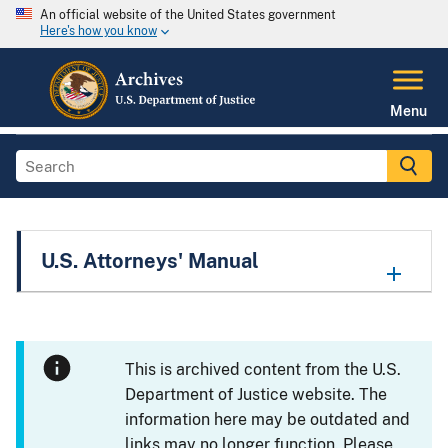
An official website of the United States government
Here's how you know
Menu
U.S. Attorneys' Manual
This is archived content from the U.S.
Department of Justice website. The
information here may be outdated and
links may no longer function. Please