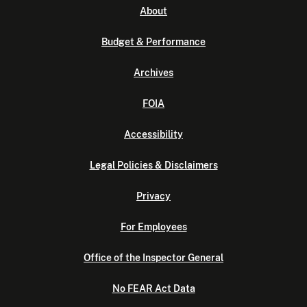
About
Budget & Performance
Archives
FOIA
Accessibility
Legal Policies & Disclaimers
Privacy
For Employees
Office of the Inspector General
No FEAR Act Data