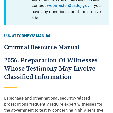
contact
webmaster@usdoj.gov
if you
have any questions about the archive
site.
U.S. ATTORNEYS' MANUAL
Criminal Resource Manual
2056. Preparation Of Witnesses
Whose Testimony May Involve
Classified Information
Espionage and other national security-related
prosecutions frequently require expert witnesses for
the government to testify concerning highly sensitive