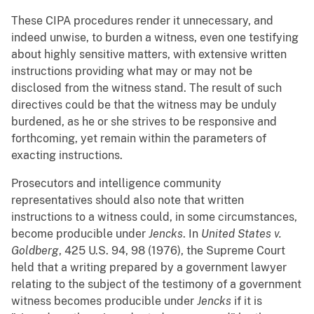
These CIPA procedures render it unnecessary, and
indeed unwise, to burden a witness, even one testifying
about highly sensitive matters, with extensive written
instructions providing what may or may not be
disclosed from the witness stand. The result of such
directives could be that the witness may be unduly
burdened, as he or she strives to be responsive and
forthcoming, yet remain within the parameters of
exacting instructions.
Prosecutors and intelligence community
representatives should also note that written
instructions to a witness could, in some circumstances,
become producible under
Jencks
. In
United States v.
Goldberg
, 425 U.S. 94, 98 (1976), the Supreme Court
held that a writing prepared by a government lawyer
relating to the subject of the testimony of a government
witness becomes producible under
Jencks
if it is