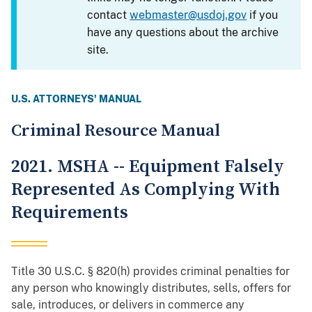
contact
webmaster@usdoj.gov
if you
have any questions about the archive
site.
U.S. ATTORNEYS' MANUAL
Criminal Resource Manual
2021. MSHA -- Equipment Falsely
Represented As Complying With
Requirements
Title 30 U.S.C. § 820(h) provides criminal penalties for
any person who knowingly distributes, sells, offers for
sale, introduces, or delivers in commerce any