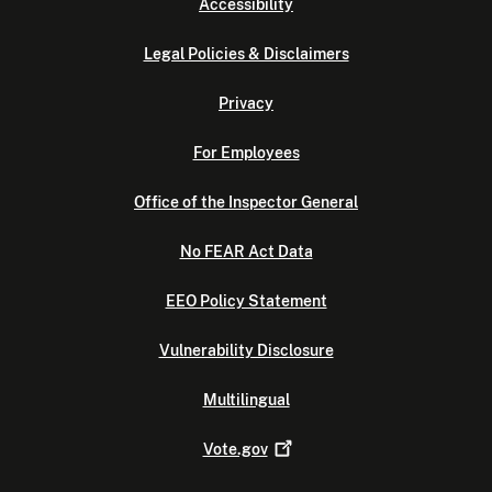
Accessibility
Legal Policies & Disclaimers
Privacy
For Employees
Office of the Inspector General
No FEAR Act Data
EEO Policy Statement
Vulnerability Disclosure
Multilingual
Vote.gov