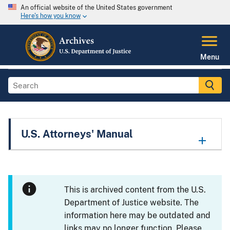
An official website of the United States government
Here's how you know
Menu
U.S. Attorneys' Manual
This is archived content from the U.S.
Department of Justice website. The
information here may be outdated and
links may no longer function. Please