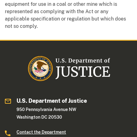
equipment for use in a coal or other mine which is
represented as complying with the Act or any
applicable specification or regulation but which does
not so comply.
U.S. Department of Justice
950 Pennsylvania Avenue NW
Washington DC 20530
Contact the Department