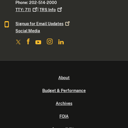
Phone: 202-514-2000
TTY:
711
|
TRS
Info
Signup for Email
Updates
Social Media
About
Budget & Performance
Archives
FOIA