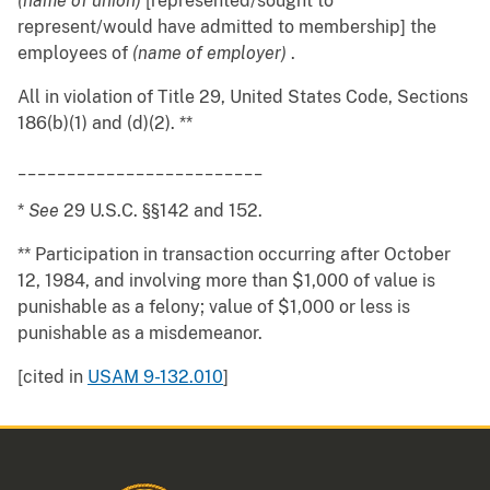
(name of union)
[represented/sought to
represent/would have admitted to membership] the
employees of
(name of employer)
.
All in violation of Title 29, United States Code, Sections
186(b)(1) and (d)(2). **
_________________________
*
See
29 U.S.C. §§142 and 152.
** Participation in transaction occurring after October
12, 1984, and involving more than $1,000 of value is
punishable as a felony; value of $1,000 or less is
punishable as a misdemeanor.
[cited in
USAM 9-132.010
]