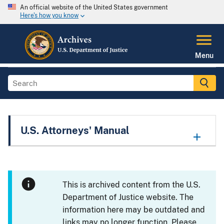
An official website of the United States government
Here's how you know
Menu
U.S. Attorneys' Manual
This is archived content from the U.S.
Department of Justice website. The
information here may be outdated and
links may no longer function. Please