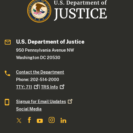
U.S. Department of Justice
950 Pennsylvania Avenue NW
Washington DC 20530
Contact the Department
Phone: 202-514-2000
TTY:
711
|
TRS
Info
Signup for Email
Updates
Social Media