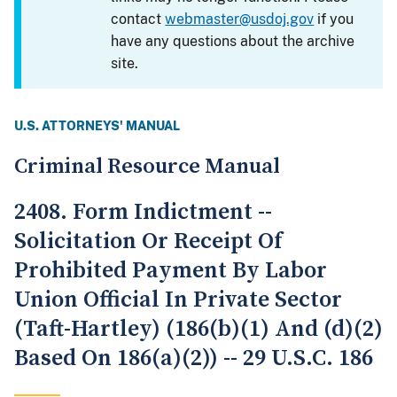
contact
webmaster@usdoj.gov
if you
have any questions about the archive
site.
U.S. ATTORNEYS' MANUAL
Criminal Resource Manual
2408. Form Indictment --
Solicitation Or Receipt Of
Prohibited Payment By Labor
Union Official In Private Sector
(Taft-Hartley) (186(b)(1) And (d)(2)
Based On 186(a)(2)) -- 29 U.S.C. 186