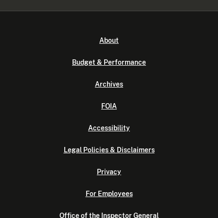
About
Budget & Performance
Archives
FOIA
Accessibility
Legal Policies & Disclaimers
Privacy
For Employees
Office of the Inspector General