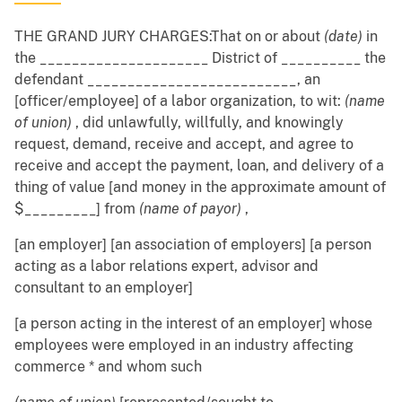
THE GRAND JURY CHARGES:That on or about
(date)
in
the _____________________ District of __________ the
defendant __________________________, an
[officer/employee] of a labor organization, to wit:
(name
of union)
, did unlawfully, willfully, and knowingly
request, demand, receive and accept, and agree to
receive and accept the payment, loan, and delivery of a
thing of value [and money in the approximate amount of
$_________] from
(name of payor)
,
[an employer] [an association of employers] [a person
acting as a labor relations expert, advisor and
consultant to an employer]
[a person acting in the interest of an employer] whose
employees were employed in an industry affecting
commerce * and whom such