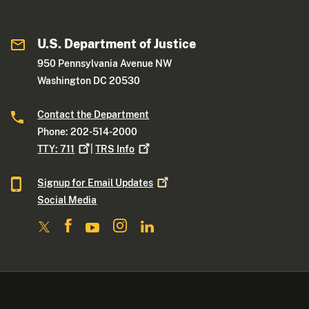
U.S. Department of Justice
950 Pennsylvania Avenue NW
Washington DC 20530
Contact the Department
Phone: 202-514-2000
TTY:
711
|
TRS
Info
Signup for Email
Updates
Social Media