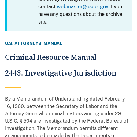
contact
webmaster@usdoj.gov
if you
have any questions about the archive
site.
U.S. ATTORNEYS' MANUAL
Criminal Resource Manual
2443. Investigative Jurisdiction
By a Memorandum of Understanding dated February
16, 1960, between the Secretary of Labor and the
Attorney General, criminal matters arising under 29
U.S.C. § 504 are investigated by the Federal Bureau of
Investigation. The Memorandum permits different
arrangements to be made by the Departments of