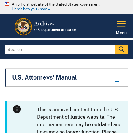
An official website of the United States government
Here's how you know
Menu
U.S. Attorneys' Manual
This is archived content from the U.S.
Department of Justice website. The
information here may be outdated and
links may no longer function. Please