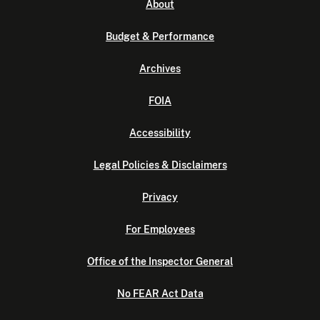
About
Budget & Performance
Archives
FOIA
Accessibility
Legal Policies & Disclaimers
Privacy
For Employees
Office of the Inspector General
No FEAR Act Data