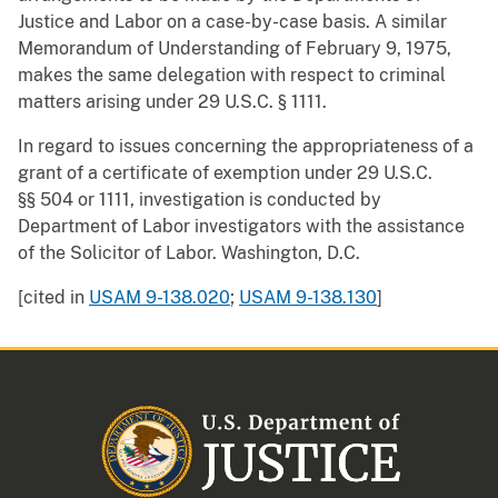
Justice and Labor on a case-by-case basis. A similar
Memorandum of Understanding of February 9, 1975,
makes the same delegation with respect to criminal
matters arising under 29 U.S.C. § 1111.
In regard to issues concerning the appropriateness of a
grant of a certificate of exemption under 29 U.S.C.
§§ 504 or 1111, investigation is conducted by
Department of Labor investigators with the assistance
of the Solicitor of Labor. Washington, D.C.
[cited in
USAM 9-138.020
;
USAM 9-138.130
]