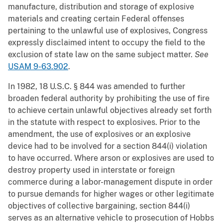
manufacture, distribution and storage of explosive
materials and creating certain Federal offenses
pertaining to the unlawful use of explosives, Congress
expressly disclaimed intent to occupy the field to the
exclusion of state law on the same subject matter.
See
USAM 9-63.902
.
In 1982, 18 U.S.C. § 844 was amended to further
broaden federal authority by prohibiting the use of fire
to achieve certain unlawful objectives already set forth
in the statute with respect to explosives. Prior to the
amendment, the use of explosives or an explosive
device had to be involved for a section 844(i) violation
to have occurred. Where arson or explosives are used to
destroy property used in interstate or foreign
commerce during a labor-management dispute in order
to pursue demands for higher wages or other legitimate
objectives of collective bargaining, section 844(i)
serves as an alternative vehicle to prosecution of Hobbs