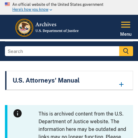
An official website of the United States government
Here's how you know
Menu
U.S. Attorneys' Manual
This is archived content from the U.S.
Department of Justice website. The
information here may be outdated and
links may no longer function. Please