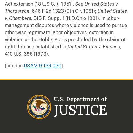
Act extortion (18 U.S.C. § 1951).
See
United States v.
Thordarson
, 646 F.2d 1323 (9th Cir. 1981);
United States
v. Chambers
, 515 F. Supp. 1 (N.D.Ohio 1981). In labor-
management disputes where violence is used to pursue
otherwise legitimate labor objectives, extortion in
violation of the Hobbs Act is precluded by the claim-of-
right defense established in
United States v. Enmons
,
410 U.S. 396 (1973).
[cited in
USAM 9-139.020
]