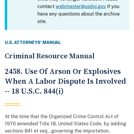
contact
webmaster@usdoj.gov
if you
have any questions about the archive
site.
U.S. ATTORNEYS' MANUAL
Criminal Resource Manual
2458. Use Of Arson Or Explosives
When A Labor Dispute Is Involved
-- 18 U.S.C. 844(i)
At the time that the Organized Crime Control Act of
1970 amended Title 18, United States Code, by adding
sections 841
et seq
., governing the importation,