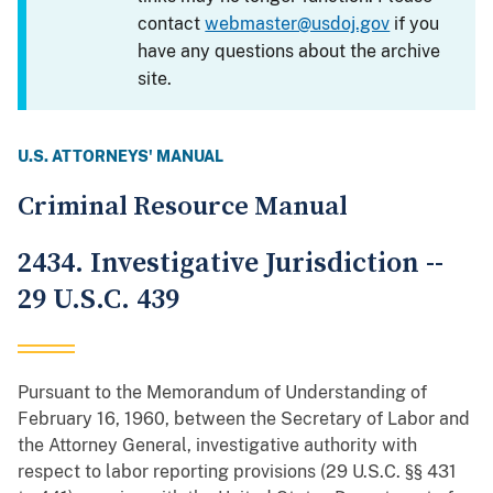
contact
webmaster@usdoj.gov
if you
have any questions about the archive
site.
U.S. ATTORNEYS' MANUAL
Criminal Resource Manual
2434. Investigative Jurisdiction --
29 U.S.C. 439
Pursuant to the Memorandum of Understanding of
February 16, 1960, between the Secretary of Labor and
the Attorney General, investigative authority with
respect to labor reporting provisions (29 U.S.C. §§ 431