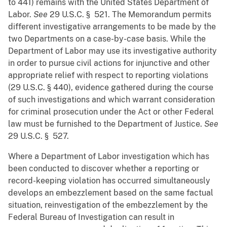
to 441) remains with the United States Department of
Labor.
See
29 U.S.C. § 521. The Memorandum permits
different investigative arrangements to be made by the
two Departments on a case-by-case basis. While the
Department of Labor may use its investigative authority
in order to pursue civil actions for injunctive and other
appropriate relief with respect to reporting violations
(29 U.S.C. § 440), evidence gathered during the course
of such investigations and which warrant consideration
for criminal prosecution under the Act or other Federal
law must be furnished to the Department of Justice.
See
29 U.S.C. § 527.
Where a Department of Labor investigation which has
been conducted to discover whether a reporting or
record-keeping violation has occurred simultaneously
develops an embezzlement based on the same factual
situation, reinvestigation of the embezzlement by the
Federal Bureau of Investigation can result in