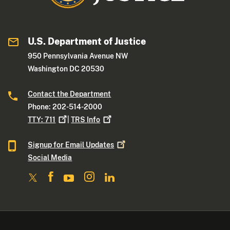
U.S. Department of Justice
950 Pennsylvania Avenue NW
Washington DC 20530
Contact the Department
Phone: 202-514-2000
TTY:
711
|
TRS
Info
Signup for Email
Updates
Social Media