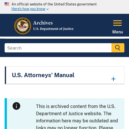
An official website of the United States government
Here's how you know
Menu
U.S. Attorneys' Manual
This is archived content from the U.S.
Department of Justice website. The
information here may be outdated and
links may no longer function. Please