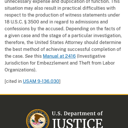
unnecessary expense and duplication of function. This
situation may also result in practical difficulties with
respect to the production of witness statements under
18 U.S.C. § 3500 and in regard to admissions and
confessions by the accused. Depending on the facts of
a given case and the stage of a particular investigation,
therefore, the United States Attorney should determine
the best method of achieving successful completion of
the case.
See
this
Manual at 2416
(Investigative
Jurisdiction for Embezzlement and Theft from Labor
Organizations).
[cited in
USAM 9-136.030
]