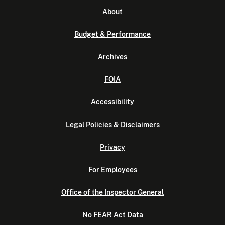
About
Budget & Performance
Archives
FOIA
Accessibility
Legal Policies & Disclaimers
Privacy
For Employees
Office of the Inspector General
No FEAR Act Data