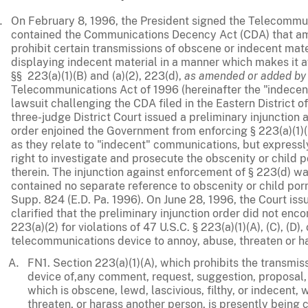
On February 8, 1996, the President signed the Telecommu
contained the Communications Decency Act (CDA) that ame
prohibit certain transmissions of obscene or indecent mate
displaying indecent material in a manner which makes it a
§§ 223(a)(1)(B) and (a)(2), 223(d),
as amended or added by
Telecommunications Act of 1996 (hereinafter the "indecency
lawsuit challenging the CDA filed in the Eastern District o
three-judge District Court issued a preliminary injunction 
order enjoined the Government from enforcing § 223(a)(1)(
as they relate to "indecent" communications, but express
right to investigate and prosecute the obscenity or child 
therein. The injunction against enforcement of § 223(d) w
contained no separate reference to obscenity or child po
Supp. 824 (E.D. Pa. 1996). On June 28, 1996, the Court iss
clarified that the preliminary injunction order did not e
223(a)(2) for violations of 47 U.S.C. § 223(a)(1)(A), (C), (D)
telecommunications device to annoy, abuse, threaten or h
FN1. Section 223(a)(1)(A), which prohibits the transmi
device of,any comment, request, suggestion, proposal
which is obscene, lewd, lascivious, filthy, or indecent, 
threaten, or harass another person, is presently being