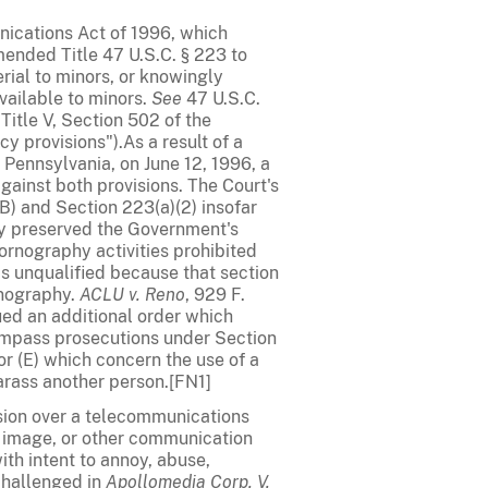
nications Act of 1996, which
nded Title 47 U.S.C. § 223 to
rial to minors, or knowingly
vailable to minors.
See
47 U.S.C.
Title V, Section 502 of the
 provisions").As a result of a
f Pennsylvania, on June 12, 1996, a
against both provisions. The Court's
B) and Section 223(a)(2) insofar
ly preserved the Government's
pornography activities prohibited
as unqualified because that section
rnography.
ACLU v. Reno
, 929 F.
ued an additional order which
ncompass prosecutions under Section
, or (E) which concern the use of a
arass another person.[FN1]
ssion over a telecommunications
, image, or other communication
with intent to annoy, abuse,
 challenged in
Apollomedia Corp. V.