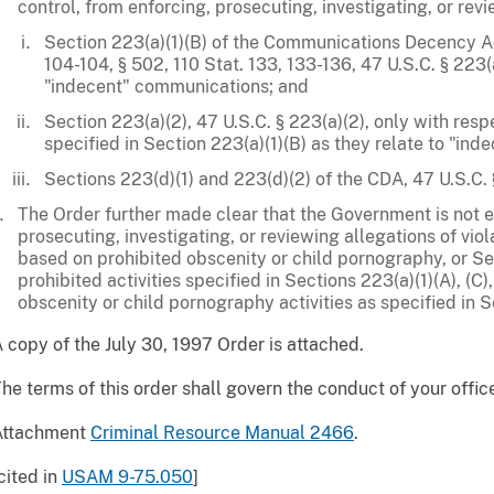
control, from enforcing, prosecuting, investigating, or re
Section 223(a)(1)(B) of the Communications Decency Ac
104-104, § 502, 110 Stat. 133, 133-136, 47 U.S.C. § 223(a)
"indecent" communications; and
Section 223(a)(2), 47 U.S.C. § 223(a)(2), only with respe
specified in Section 223(a)(1)(B) as they relate to "in
Sections 223(d)(1) and 223(d)(2) of the CDA, 47 U.S.C. 
The Order further made clear that the Government is not e
prosecuting, investigating, or reviewing allegations of viol
based on prohibited obscenity or child pornography, or Sec
prohibited activities specified in Sections 223(a)(1)(A), (C), (
obscenity or child pornography activities as specified in S
 copy of the July 30, 1997 Order is attached.
he terms of this order shall govern the conduct of your offic
Attachment
Criminal Resource Manual 2466
.
cited in
USAM 9-75.050
]