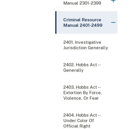
Manual 2301-2399
Criminal Resource
Manual 2401-2499
2401. Investigative
Jurisdiction Generally
2402. Hobbs Act --
Generally
2403. Hobbs Act --
Extortion By Force,
Violence, Or Fear
2404. Hobbs Act --
Under Color Of
Official Right