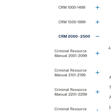
CRM 1000-1499
CRM 1500-1999
CRM 2000 - 2500
Criminal Resource
Manual 2001-2099
Criminal Resource
Manual 2101-2199
A
T
Criminal Resource
Manual 2201-2299
[
Criminal Resource