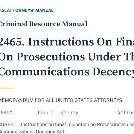
U.S. ATTORNEYS' MANUAL
Criminal Resource Manual
2465. Instructions On Fin
On Prosecutions Under T
Communications Decency
MEMORANDUM FOR ALL UNITED STATES ATTORNEYS
 FROM:       John C. Keeney             Actin
UBJECT: Instructions on Final Injunction on Prosecutions und
Communications Decency Act.