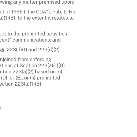
viewing any matter premised upon:
t of 1996 ("the CDA"), Pub. L. No.
(1)(B), to the extent it relates to
ct to the prohibited activities
decent" communications; and
§§ 223(d)(1) and 223(d)(2).
njoined from enforcing,
ations of Section 223(a)(1)(B)
tion 223(a)(2) based on: (i)
D), or (E); or (ii) prohibited
ection 223(a)(1)(B).
e.