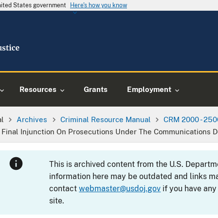
United States government
Here's how you know
Resources
Grants
Employment
al
Archives
Criminal Resource Manual
CRM 2000 - 250
n Final Injunction On Prosecutions Under The Communications 
This is archived content from the U.S. Departm
information here may be outdated and links ma
contact
webmaster@usdoj.gov
if you have any
site.