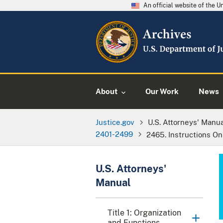
An official website of the 
About
Our Work
News
Justice.gov
U.S. Attorneys' Manu
2401-2499
2465. Instructions O
U.S. Attorneys'
Manual
Title 1: Organization
and Functions