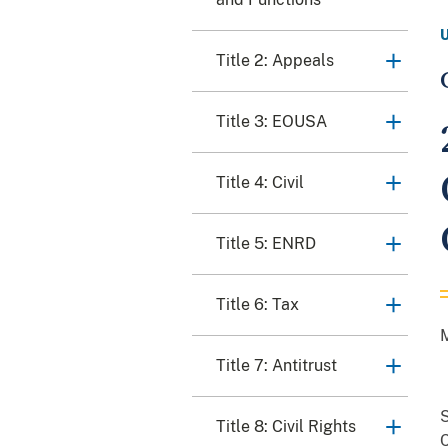
Title 2: Appeals
Title 3: EOUSA
Title 4: Civil
Title 5: ENRD
Title 6: Tax
Title 7: Antitrust
S
Title 8: Civil Rights