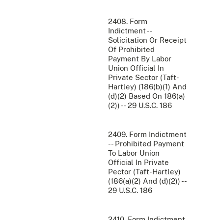
2408. Form
Indictment --
Solicitation Or Receipt
Of Prohibited
Payment By Labor
Union Official In
Private Sector (Taft-
Hartley) (186(b)(1) And
(d)(2) Based On 186(a)
(2)) -- 29 U.S.C. 186
2409. Form Indictment
-- Prohibited Payment
To Labor Union
Official In Private
Pector (Taft-Hartley)
(186(a)(2) And (d)(2)) --
29 U.S.C. 186
2410. Form Indictment