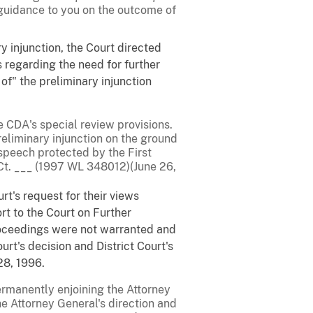
 guidance to you on the outcome of
ry injunction, the Court directed
ws regarding the need for further
of" the preliminary injunction
CDA's special review provisions.
reliminary injunction on the ground
 speech protected by the First
.Ct. ___ (1997 WL 348012)(June 26,
rt's request for their views
rt to the Court on Further
proceedings were not warranted and
rt's decision and District Court's
 28, 1996.
permanently enjoining the Attorney
he Attorney General's direction and