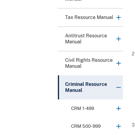
Tax Resource Manual
Antitrust Resource
Manual
Civil Rights Resource
Manual
Criminal Resource
Manual
CRM 1-499
CRM 500-999