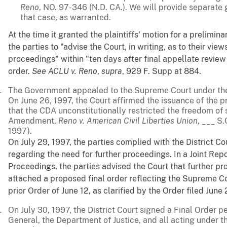
Reno
, NO. 97-346 (N.D. CA.). We will provide separate
that case, as warranted.
At the time it granted the plaintiffs' motion for a prelimina
the parties to "advise the Court, in writing, as to their vie
proceedings" within "ten days after final appellate review 
order.
See
ACLU v. Reno
,
supra
, 929 F. Supp at 884.
The Government appealed to the Supreme Court under the 
On June 26, 1997, the Court affirmed the issuance of the p
that the CDA unconstitutionally restricted the freedom of
Amendment.
Reno v. American Civil Liberties Union
, ___ S
1997).
On July 29, 1997, the parties complied with the District Cou
regarding the need for further proceedings. In a Joint Repo
Proceedings, the parties advised the Court that further 
attached a proposed final order reflecting the Supreme Cou
prior Order of June 12, as clarified by the Order filed June
On July 30, 1997, the District Court signed a Final Order 
General, the Department of Justice, and all acting under t