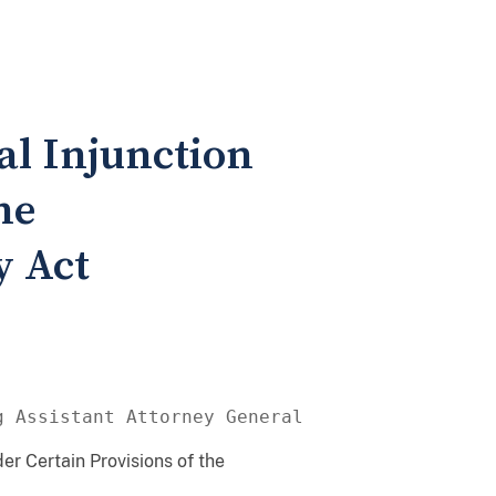
al Injunction
he
 Act
g Assistant Attorney General
er Certain Provisions of the