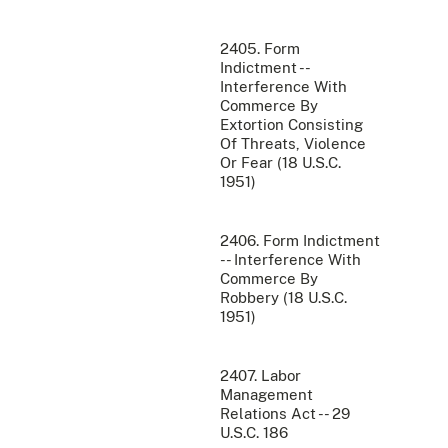
2405. Form
Indictment --
Interference With
Commerce By
Extortion Consisting
Of Threats, Violence
Or Fear (18 U.S.C.
1951)
2406. Form Indictment
-- Interference With
Commerce By
Robbery (18 U.S.C.
1951)
2407. Labor
Management
Relations Act -- 29
U.S.C. 186