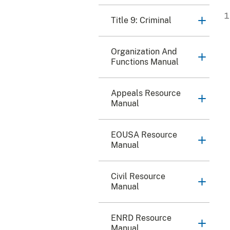
Title 9: Criminal
Organization And
Functions Manual
Appeals Resource
Manual
EOUSA Resource
Manual
Civil Resource
Manual
ENRD Resource
Manual