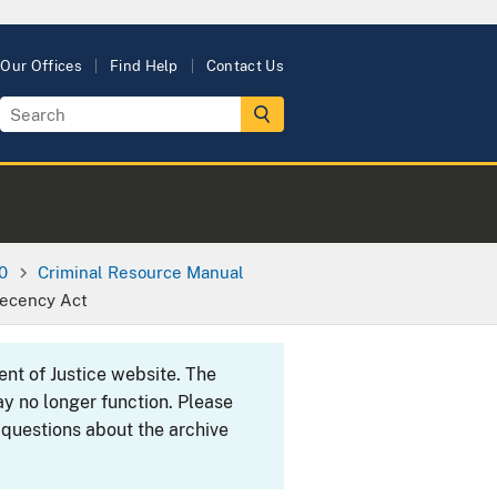
Our Offices
Find Help
Contact Us
0
Criminal Resource Manual
Decency Act
ent of Justice website. The
y no longer function. Please
 questions about the archive