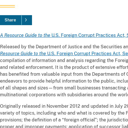
Share
A Resource Guide to the
U.S. Foreign Corrupt Practices Act,
Released by the Department of Justice and the Securities
Resource Guide to the
U.S. Foreign Corrupt Practices Act, S
compilation of information and analysis regarding the Forei
and related enforcement. It is the product of extensive effo
has benefited from valuable input from the Departments o
endeavors to provide helpful information to the public, inclu
of all shapes and sizes—from small businesses transacting ab
multinational corporations with subsidiaries around the worl
Originally released in November 2012 and updated in July 
variety of topics, including who and what is covered by the 
provisions; the definition of a “foreign official”; the jurisdic
proper and improper payments; application of successor liab