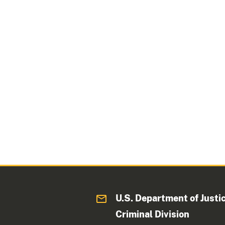
U.S. Department of Justi
Criminal Division