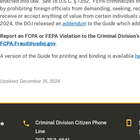
enacted into law.
See
18 U.S.C. § 1352. FEPA criminalizes t
by prohibiting foreign officials from demanding, seeking, rec
receive or accept anything of value from certain individuals
2024, the DOJ released an
addendum
to the
Guide
which add
Report an FCPA or FEPA Violation to the Criminal Division’
FCPA.Fraud@usdoj.gov
.
A version of the
Guide
for printing and binding is available
h
Updated December 16, 2024
Criminal Division Citizen Phone
ce
Line