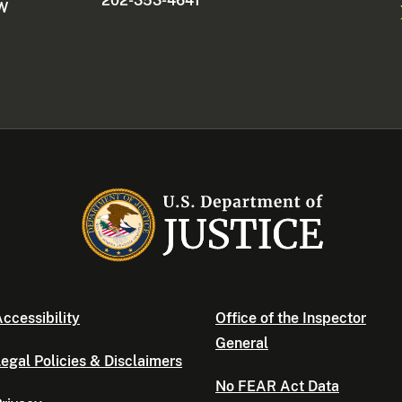
202-353-4641
NW
ccessibility
Office of the Inspector
General
egal Policies & Disclaimers
No FEAR Act Data