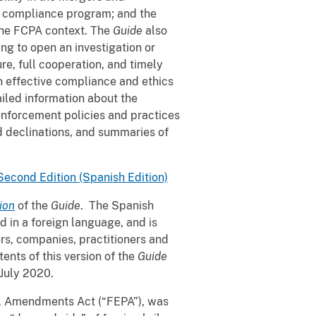
te compliance program; and the
n the FCPA context. The
Guide
also
g to open an investigation or
re, full cooperation, and timely
n effective compliance and ethics
iled information about the
enforcement policies and practices
 declinations, and summaries of
Second Edition (Spanish Edition)
ion
of the
Guide
. The Spanish
 in a foreign language, and is
rs, companies, practitioners and
tents of this version of the
Guide
 July 2020.
al Amendments Act (“FEPA”), was