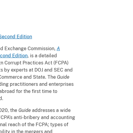
 Second Edition
 and Exchange Commission,
A
econd Edition
, is a detailed
gn Corrupt Practices Act (FCPA)
rts by experts at DOJ and SEC and
f Commerce and State. The
Guide
ding practitioners and enterprises
road for the first time to
d.
2020, the
Guide
addresses a wide
FCPA’s anti-bribery and accounting
tional reach of the FCPA; types of
ility in the mergers and