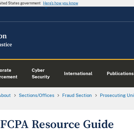
United States government
Here's how you know
orate
Cyber
International
Publications
rcement
Security
About
Sections/Offices
Fraud Section
Prosecuting Uni
FCPA Resource Guide