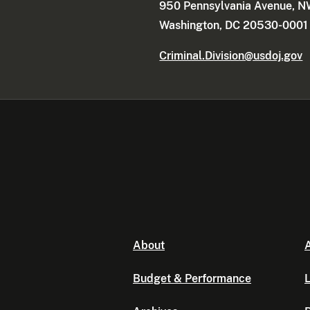
950 Pennsylvania Avenue, 
Washington, DC 20530-0001
Criminal.Division@usdoj.gov
About
A
Budget & Performance
L