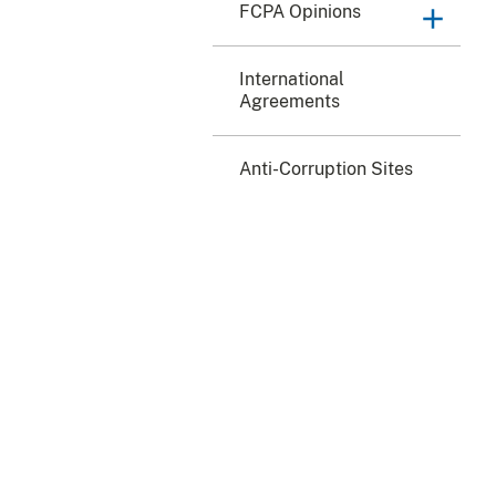
FCPA Opinions
International
Agreements
Anti-Corruption Sites