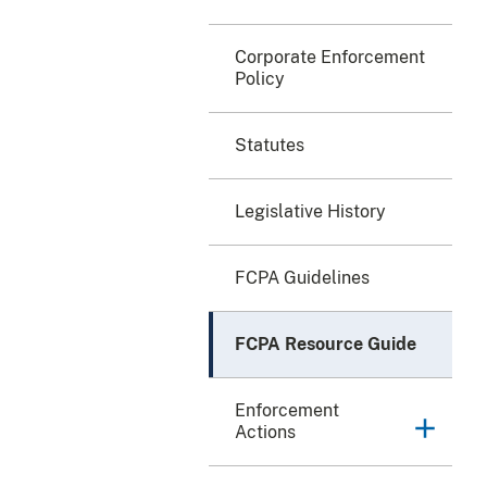
Corporate Enforcement
Policy
Statutes
Legislative History
FCPA Guidelines
FCPA Resource Guide
Enforcement
Actions