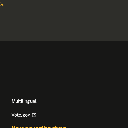
Multilingual
Vote.gov