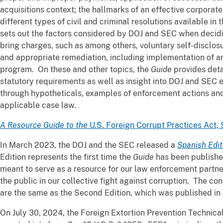
acquisitions context; the hallmarks of an effective corpora
different types of civil and criminal resolutions available i
sets out the factors considered by DOJ and SEC when decidin
bring charges, such as among others, voluntary self-disclosu
and appropriate remediation, including implementation of a
program. On these and other topics, the
Guide
provides deta
statutory requirements as well as insight into DOJ and SEC 
through hypotheticals, examples of enforcement actions and
applicable case law.
A Resource Guide to the
U.S. Foreign Corrupt Practices Act, 
In March 2023, the DOJ and the SEC released a
Spanish Edit
Edition represents the first time the
Guide
has been published
meant to serve as a resource for our law enforcement partne
the public in our collective fight against corruption. The con
are the same as the Second Edition, which was published in
On July 30, 2024, the Foreign Extortion Prevention Technic