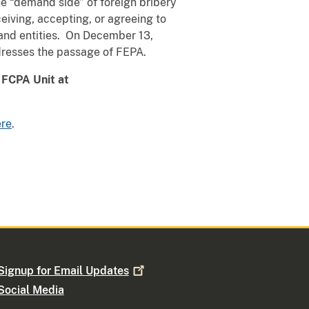
he “demand side” of foreign bribery
eiving, accepting, or agreeing to
 and entities. On December 13,
resses the passage of FEPA.
s FCPA Unit at
ere
.
Signup for Email
Updates
Social Media