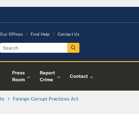
Our Offices
Find Help
Contact Us
Press
Report
Contact
Room
Crime
ts
Foreign Corrupt Practices Act