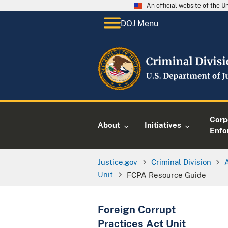
An official website of the 
DOJ Menu
Corp
About
Initiatives
Enfo
Justice.gov
Criminal Division
Unit
FCPA Resource Guide
Foreign Corrupt
Practices Act Unit