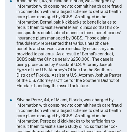
Arian Bernal, 43, of Hialeah, Florida, was charged by
information with conspiracy to commit health care fraud
in connection with an alleged scheme to defraud health
care plans managed by BCBS. As alleged in the
information, Bernal paid kickbacks to beneficiaries to
recruit them to visit several Miami clinics so that his co-
conspirators could submit claims to those beneficiaries’
insurance plans managed by BCBS. Those claims
fraudulently represented that various health care
benefits and services were medically necessary and
provided to patients. As a result of Bernal’s conduct,
BCBS paid the Clinics nearly $250,000. The case is
being prosecuted by Assistant U.S. Attorney Joseph
Egozi of the U.S. Attorney’s Office for the Southern
District of Florida. Assistant U.S. Attorney Joshua Paster
of the U.S. Attorney’s Office for the Southern District of
Florida is handling the asset forfeiture.
Silvana Perez, 44, of Miami, Florida, was charged by
information with conspiracy to commit health care fraud
in connection with an alleged scheme to defraud health
care plans managed by BCBS. As alleged in the
information, Perez paid kickbacks to beneficiaries to
recruit them to visit a sleep study clinic so that her co-
conspirators could submit claims to those beneficiaries’