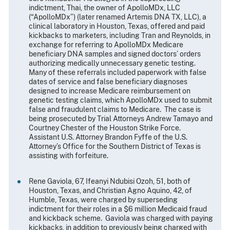
indictment, Thai, the owner of ApolloMDx, LLC
(“ApolloMDx”) (later renamed Artemis DNA TX, LLC), a
clinical laboratory in Houston, Texas, offered and paid
kickbacks to marketers, including Tran and Reynolds, in
exchange for referring to ApolloMDx Medicare
beneficiary DNA samples and signed doctors’ orders
authorizing medically unnecessary genetic testing.
Many of these referrals included paperwork with false
dates of service and false beneficiary diagnoses
designed to increase Medicare reimbursement on
genetic testing claims, which ApolloMDx used to submit
false and fraudulent claims to Medicare. The case is
being prosecuted by Trial Attorneys Andrew Tamayo and
Courtney Chester of the Houston Strike Force.
Assistant U.S. Attorney Brandon Fyffe of the U.S.
Attorney’s Office for the Southern District of Texas is
assisting with forfeiture.
Rene Gaviola, 67, Ifeanyi Ndubisi Ozoh, 51, both of
Houston, Texas, and Christian Agno Aquino, 42, of
Humble, Texas, were charged by superseding
indictment for their roles in a $6 million Medicaid fraud
and kickback scheme. Gaviola was charged with paying
kickbacks, in addition to previously being charged with