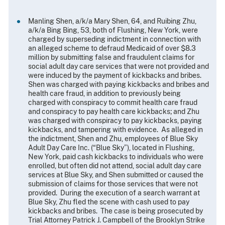
Manling Shen, a/k/a Mary Shen, 64, and Ruibing Zhu,
a/k/a Bing Bing, 53, both of Flushing, New York, were
charged by superseding indictment in connection with
an alleged scheme to defraud Medicaid of over $8.3
million by submitting false and fraudulent claims for
social adult day care services that were not provided and
were induced by the payment of kickbacks and bribes.
Shen was charged with paying kickbacks and bribes and
health care fraud, in addition to previously being
charged with conspiracy to commit health care fraud
and conspiracy to pay health care kickbacks; and Zhu
was charged with conspiracy to pay kickbacks, paying
kickbacks, and tampering with evidence. As alleged in
the indictment, Shen and Zhu, employees of Blue Sky
Adult Day Care Inc. (“Blue Sky”), located in Flushing,
New York, paid cash kickbacks to individuals who were
enrolled, but often did not attend, social adult day care
services at Blue Sky, and Shen submitted or caused the
submission of claims for those services that were not
provided. During the execution of a search warrant at
Blue Sky, Zhu fled the scene with cash used to pay
kickbacks and bribes. The case is being prosecuted by
Trial Attorney Patrick J. Campbell of the Brooklyn Strike