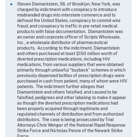
Steven Diamantstein, 36, of Brooklyn, New York, was
charged by indictment with conspiracy to introduce
misbranded drugs into interstate commerce and to
defraud the United States, conspiracy to commit wire
fraud, and conspiracy to traffic in pre-retail medical
products with false documentation. Diamantstein was
an owner and corporate officer of Scripts Wholesale,
Inc., a wholesale distributor of pharmaceutical
products. According to the indictment, Diamantstein
and others purchased at least $150 million worth of
diverted prescription medications, including HIV
medications, from various suppliers that were obtained
primarily through unlawful “buyback” schemes in which
previously dispensed bottles of prescription drugs were
purchased in cash from patient, many of whom were HIV
patients. The indictment further alleges that
Diamantstein and others falsified, and caused to be
falsified, pedigrees and other labeling to make it appear
as though the diverted prescription medications had
been properly acquired through legitimate and
regulated channels of distribution and from authorized
distributors. The case is being prosecuted by Trial
Attorneys Chris Wenger of the National Rapid Response
Strike Force and Nicholas Peone of the Newark Strike
Force.