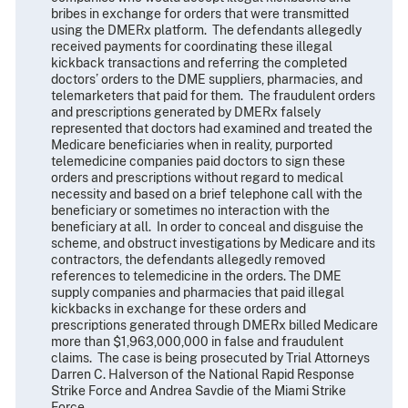
bribes in exchange for orders that were transmitted
using the DMERx platform. The defendants allegedly
received payments for coordinating these illegal
kickback transactions and referring the completed
doctors’ orders to the DME suppliers, pharmacies, and
telemarketers that paid for them. The fraudulent orders
and prescriptions generated by DMERx falsely
represented that doctors had examined and treated the
Medicare beneficiaries when in reality, purported
telemedicine companies paid doctors to sign these
orders and prescriptions without regard to medical
necessity and based on a brief telephone call with the
beneficiary or sometimes no interaction with the
beneficiary at all. In order to conceal and disguise the
scheme, and obstruct investigations by Medicare and its
contractors, the defendants allegedly removed
references to telemedicine in the orders. The DME
supply companies and pharmacies that paid illegal
kickbacks in exchange for these orders and
prescriptions generated through DMERx billed Medicare
more than $1,963,000,000 in false and fraudulent
claims. The case is being prosecuted by Trial Attorneys
Darren C. Halverson of the National Rapid Response
Strike Force and Andrea Savdie of the Miami Strike
Force.