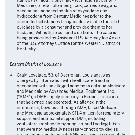
Medicines, a retail pharmacy, took, carried away, and
concealed unopened bottles of oxycodone and
hydrocodone from Century Medicines prior to the
controlled substances being made available for retail
purchase by a consumer and provided them to her
husband, Wilmoth, to sell and distribute. The case is
being prosecuted by Assistant U.S. Attorney Joe Ansari
of the U.S. Attorney’s Office for the Western District of
Kentucky.
Eastern District of Louisiana
Craig Lovelace, 53, of Destrehan, Louisiana, was
charged by information with health care fraud in
connection with an alleged scheme to defraud Medicare
and Medicaid by Advanced Medical Equipment, Inc.
(“AME”), a DME supply company in Kenner, Louisiana,
that he owned and operated. As alleged in the
information, Lovelace, through AME, billed Medicare
and Medicaid approximately $11.4 million for respiratory
support and nutritional support DME, including
ventilators, tracheostomy supplies, and feeding tubes,
that were not medically necessary or not provided as
represented, and for which AME was paid approximately