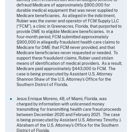
defraud Medicare of approximately $900,000 for
durable medical equipment that was never supplied to
Medicare beneficiaries. As alleged in the indictment,
Rubier was the owner and operator of FCM Supply LLC
(“FCM”), a clinic in Greenacres, Florida, that purported to
provide DME to eligible Medicare beneficiaries. In a
four-month period, FCM submitted approximately
$900,000 in allegedly fraudulent health care claims to
Medicare for DME that FCM never provided, and that
Medicare beneficiaries never requested or needed. To
support these fraudulent claims, Rubier used stolen
means of identification of medical providers. As a result,
Medicare paid approximately $443,000 to FCM. The
case is being prosecuted by Assistant U.S. Attorney
Shannon Shaw of the U.S. Attorney’s Office for the
Southern District of Florida.
Jesus Enrique Moreno, 48, of Miami, Florida, was
charged by information with unlicensed money
transmitting for transmitting health care fraud proceeds
between December 2020 and February 2021. The case
is being prosecuted by Assistant U.S. Attorney Timothy J.
Abraham of the U.S. Attorney’s Office for the Southern
District of Florida.