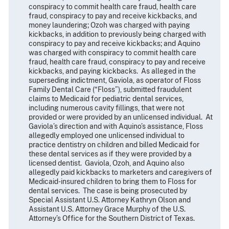
conspiracy to commit health care fraud, health care
fraud, conspiracy to pay and receive kickbacks, and
money laundering; Ozoh was charged with paying
kickbacks, in addition to previously being charged with
conspiracy to pay and receive kickbacks; and Aquino
was charged with conspiracy to commit health care
fraud, health care fraud, conspiracy to pay and receive
kickbacks, and paying kickbacks. As alleged in the
superseding indictment, Gaviola, as operator of Floss
Family Dental Care (“Floss”), submitted fraudulent
claims to Medicaid for pediatric dental services,
including numerous cavity fillings, that were not
provided or were provided by an unlicensed individual. At
Gaviola’s direction and with Aquino’s assistance, Floss
allegedly employed one unlicensed individual to
practice dentistry on children and billed Medicaid for
these dental services as if they were provided by a
licensed dentist. Gaviola, Ozoh, and Aquino also
allegedly paid kickbacks to marketers and caregivers of
Medicaid-insured children to bring them to Floss for
dental services. The case is being prosecuted by
Special Assistant U.S. Attorney Kathryn Olson and
Assistant U.S. Attorney Grace Murphy of the U.S.
Attorney’s Office for the Southern District of Texas.