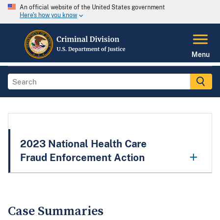
An official website of the United States government
Here's how you know
Menu
2023 National Health Care
Fraud Enforcement Action
Case Summaries