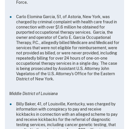
Force.
Carlo Elomina Garcia, 51, of Astoria, New York, was
charged by criminal complaint with health care fraud in
connection with over $1.6 million he obtained for
purported occupational therapy services. Garcia, the
owner and operator of Carlo E. Garcia Occupational
Therapy, P.C., allegedly billed Medicare and Medicaid for
services that were not eligible for reimbursement, were
not provided as billed, or were never provided, including
repeatedly billing for over 24 hours of one-on-one
occupational therapy services in a single day. The case
is being prosecuted by Assistant U.S. Attorney John
Vagelatos of the U.S. Attorney’s Office for the Eastern
District of New York.
Middle District of Louisiana
Billy Baker, 41, of Louisville, Kentucky, was charged by
information with conspiracy to pay and receive
kickbacks in connection with an alleged scheme to pay
and receive kickbacks for the referral of diagnostic
testing services, including cancer genetic testing, that