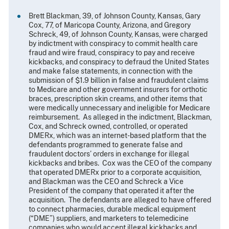
Brett Blackman, 39, of Johnson County, Kansas, Gary
Cox, 77, of Maricopa County, Arizona, and Gregory
Schreck, 49, of Johnson County, Kansas, were charged
by indictment with conspiracy to commit health care
fraud and wire fraud, conspiracy to pay and receive
kickbacks, and conspiracy to defraud the United States
and make false statements, in connection with the
submission of $1.9 billion in false and fraudulent claims
to Medicare and other government insurers for orthotic
braces, prescription skin creams, and other items that
were medically unnecessary and ineligible for Medicare
reimbursement. As alleged in the indictment, Blackman,
Cox, and Schreck owned, controlled, or operated
DMERx, which was an internet-based platform that the
defendants programmed to generate false and
fraudulent doctors’ orders in exchange for illegal
kickbacks and bribes. Cox was the CEO of the company
that operated DMERx prior to a corporate acquisition,
and Blackman was the CEO and Schreck a Vice
President of the company that operated it after the
acquisition. The defendants are alleged to have offered
to connect pharmacies, durable medical equipment
(“DME”) suppliers, and marketers to telemedicine
companies who would accept illegal kickbacks and