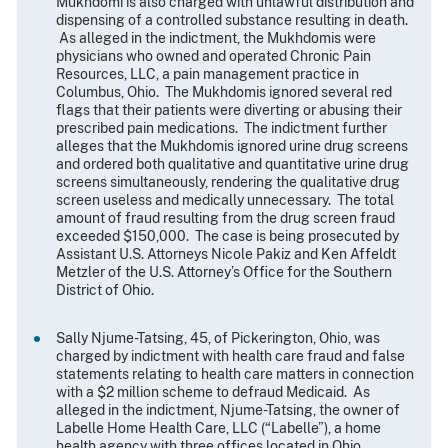
Mukhdomi is also charged with unlawful distribution and
dispensing of a controlled substance resulting in death.
As alleged in the indictment, the Mukhdomis were
physicians who owned and operated Chronic Pain
Resources, LLC, a pain management practice in
Columbus, Ohio. The Mukhdomis ignored several red
flags that their patients were diverting or abusing their
prescribed pain medications. The indictment further
alleges that the Mukhdomis ignored urine drug screens
and ordered both qualitative and quantitative urine drug
screens simultaneously, rendering the qualitative drug
screen useless and medically unnecessary. The total
amount of fraud resulting from the drug screen fraud
exceeded $150,000. The case is being prosecuted by
Assistant U.S. Attorneys Nicole Pakiz and Ken Affeldt
Metzler of the U.S. Attorney’s Office for the Southern
District of Ohio.
Sally Njume-Tatsing, 45, of Pickerington, Ohio, was
charged by indictment with health care fraud and false
statements relating to health care matters in connection
with a $2 million scheme to defraud Medicaid. As
alleged in the indictment, Njume-Tatsing, the owner of
Labelle Home Health Care, LLC (“Labelle”), a home
health agency with three offices located in Ohio,