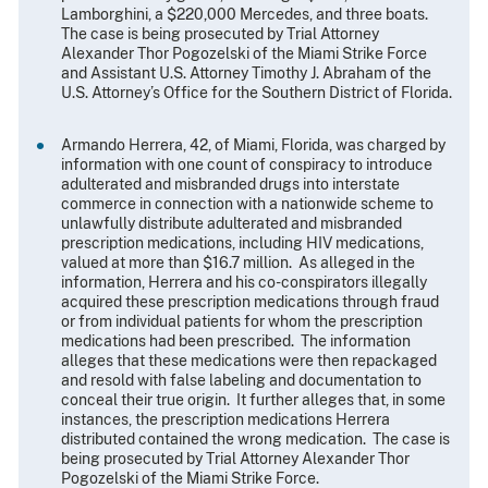
Lamborghini, a $220,000 Mercedes, and three boats.
The case is being prosecuted by Trial Attorney
Alexander Thor Pogozelski of the Miami Strike Force
and Assistant U.S. Attorney Timothy J. Abraham of the
U.S. Attorney’s Office for the Southern District of Florida.
Armando Herrera, 42, of Miami, Florida, was charged by
information with one count of conspiracy to introduce
adulterated and misbranded drugs into interstate
commerce in connection with a nationwide scheme to
unlawfully distribute adulterated and misbranded
prescription medications, including HIV medications,
valued at more than $16.7 million. As alleged in the
information, Herrera and his co-conspirators illegally
acquired these prescription medications through fraud
or from individual patients for whom the prescription
medications had been prescribed. The information
alleges that these medications were then repackaged
and resold with false labeling and documentation to
conceal their true origin. It further alleges that, in some
instances, the prescription medications Herrera
distributed contained the wrong medication. The case is
being prosecuted by Trial Attorney Alexander Thor
Pogozelski of the Miami Strike Force.