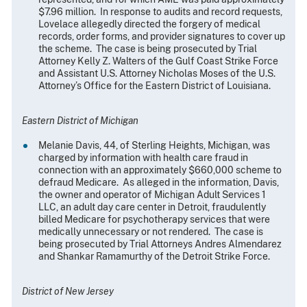
$7.96 million. In response to audits and record requests,
Lovelace allegedly directed the forgery of medical
records, order forms, and provider signatures to cover up
the scheme. The case is being prosecuted by Trial
Attorney Kelly Z. Walters of the Gulf Coast Strike Force
and Assistant U.S. Attorney Nicholas Moses of the U.S.
Attorney’s Office for the Eastern District of Louisiana.
Eastern District of Michigan
Melanie Davis, 44, of Sterling Heights, Michigan, was
charged by information with health care fraud in
connection with an approximately $660,000 scheme to
defraud Medicare. As alleged in the information, Davis,
the owner and operator of Michigan Adult Services 1
LLC, an adult day care center in Detroit, fraudulently
billed Medicare for psychotherapy services that were
medically unnecessary or not rendered. The case is
being prosecuted by Trial Attorneys Andres Almendarez
and Shankar Ramamurthy of the Detroit Strike Force.
District of New Jersey