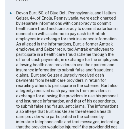
Devon Burt, 50, of Blue Bell, Pennsylvania, and Hallum
Gelzer, 44, of Enola, Pennsylvania, were each charged
by separate informations with conspiracy to commit
health care fraud and conspiracy to commit extortion in
connection with a scheme to pay cash to Amtrak
employees in exchange for their insurance information.
As alleged in the informations, Burt, a former Amtrak
employee, and Gelzer recruited Amtrak employees to
participate in a health care fraud scheme through the
offer of cash payments, in exchange for the employees
allowing health care providers to use their patient and
insurance information to submit false and fraudulent
claims. Burt and Gelzer allegedly received cash
payments from health care providers in return for
recruiting others to participate in the scheme. Burt also
allegedly received cash payments from providers in
exchange for allowing the providers to use his personal
and insurance information, and that of his dependents,
to submit false and fraudulent claims. The informations
also allege that Burt and Gelzer threatened a health
care provider who participated in the scheme by
interstate telephone calls and text messages, indicating
that the provider would be injured if the provider did not