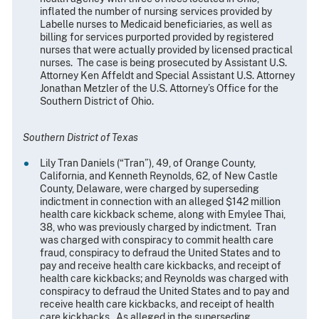
inflated the number of nursing services provided by
Labelle nurses to Medicaid beneficiaries, as well as
billing for services purported provided by registered
nurses that were actually provided by licensed practical
nurses. The case is being prosecuted by Assistant U.S.
Attorney Ken Affeldt and Special Assistant U.S. Attorney
Jonathan Metzler of the U.S. Attorney’s Office for the
Southern District of Ohio.
Southern District of Texas
Lily Tran Daniels (“Tran”), 49, of Orange County,
California, and Kenneth Reynolds, 62, of New Castle
County, Delaware, were charged by superseding
indictment in connection with an alleged $142 million
health care kickback scheme, along with Emylee Thai,
38, who was previously charged by indictment. Tran
was charged with conspiracy to commit health care
fraud, conspiracy to defraud the United States and to
pay and receive health care kickbacks, and receipt of
health care kickbacks; and Reynolds was charged with
conspiracy to defraud the United States and to pay and
receive health care kickbacks, and receipt of health
care kickbacks. As alleged in the superseding