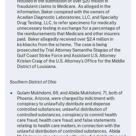
resulted in the submission of over $20 million in
fraudulent claims to Medicare. As alleged in the
information, Baker conspired with the owners of
Acadian Diagnostic Laboratories, LLC, and Specialty
Drug Testing, LLC, to refer specimens for medically
unnecessary testing in exchange for a percentage of
the reimbursements that Medicare and other insurers
paid. Baker allegedly received over $2.4 million in
kickbacks from the scheme. The case is being
prosecuted by Trial Attorney Samantha Stagias of the
Gulf Coast Strike Force and Assistant U.S. Attorney
Kristen Craig of the U.S. Attorney’s Office for the Middle
District of Louisiana.
Southern District of Ohio
Gulam Mukhdomi, 69, and Abida Mukhdomi, 71, both of
Phoenix, Arizona, were charged by indictment with
conspiracy to unlawfully distribute and dispense
controlled substances, unlawful distribution of
controlled substances, conspiracy to commit health
care fraud, health care fraud, and false statements
relating to health care matters, in connection with the
unlawful distribution of controlled substances. Abida