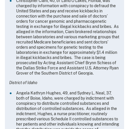
Christopher Ciani, 40, of Land O’Lakes, Florida, was
charged by information with conspiracy to defraud the
United States and pay and receive kickbacks in
connection with the purchase and sale of doctors’
orders for cancer genomic and pharmacogenetic
testing in exchange for illegal kickbacks and bribes. As
alleged in the information, Ciani brokered relationships
between laboratories and various marketing groups that
recruited Medicare beneficiaries and sent doctors’
orders and specimens for genetic testing to the
laboratories in exchange for approximately $1.4 million
in illegal kickbacks and bribes. The case is being
prosecuted by Acting Assistant Chief Brynn Schiess of
the Dallas Strike Force and Assistant U.S. Attorney Ryan
Grover of the Southern District of Georgia.
District of Idaho
Angela Kathryn Hughes, 49, and Sydney L. Neal, 37,
both of Boise, Idaho, were charged by indictment with
conspiracy to distribute controlled substances and
distribution of controlled substances. As alleged in the
indictment, Hughes, a nurse practitioner, routinely
prescribed various Schedule II controlled substances to
her patients and other individuals knowing and intending