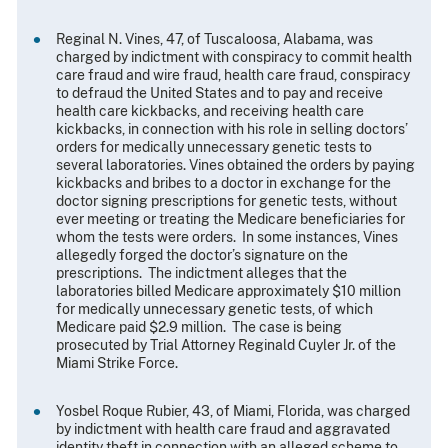
Reginal N. Vines, 47, of Tuscaloosa, Alabama, was
charged by indictment with conspiracy to commit health
care fraud and wire fraud, health care fraud, conspiracy
to defraud the United States and to pay and receive
health care kickbacks, and receiving health care
kickbacks, in connection with his role in selling doctors’
orders for medically unnecessary genetic tests to
several laboratories. Vines obtained the orders by paying
kickbacks and bribes to a doctor in exchange for the
doctor signing prescriptions for genetic tests, without
ever meeting or treating the Medicare beneficiaries for
whom the tests were orders. In some instances, Vines
allegedly forged the doctor’s signature on the
prescriptions. The indictment alleges that the
laboratories billed Medicare approximately $10 million
for medically unnecessary genetic tests, of which
Medicare paid $2.9 million. The case is being
prosecuted by Trial Attorney Reginald Cuyler Jr. of the
Miami Strike Force.
Yosbel Roque Rubier, 43, of Miami, Florida, was charged
by indictment with health care fraud and aggravated
identity theft in connection with an alleged scheme to