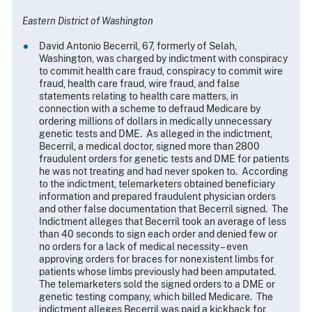
Eastern District of Washington
David Antonio Becerril, 67, formerly of Selah,
Washington, was charged by indictment with conspiracy
to commit health care fraud, conspiracy to commit wire
fraud, health care fraud, wire fraud, and false
statements relating to health care matters, in
connection with a scheme to defraud Medicare by
ordering millions of dollars in medically unnecessary
genetic tests and DME. As alleged in the indictment,
Becerril, a medical doctor, signed more than 2800
fraudulent orders for genetic tests and DME for patients
he was not treating and had never spoken to. According
to the indictment, telemarketers obtained beneficiary
information and prepared fraudulent physician orders
and other false documentation that Becerril signed. The
Indictment alleges that Becerril took an average of less
than 40 seconds to sign each order and denied few or
no orders for a lack of medical necessity – even
approving orders for braces for nonexistent limbs for
patients whose limbs previously had been amputated.
The telemarketers sold the signed orders to a DME or
genetic testing company, which billed Medicare. The
indictment alleges Becerril was paid a kickback for