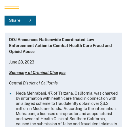
Share
DOJ Announces Nationwide Coordinated Law
Enforcement Action to Combat Health Care Fraud and
Opioid Abuse
June 28, 2023
Summary of Criminal Charges
Central District of California
Neda Mehrabani, 47, of Tarzana, California, was charged
by information with health care fraud in connection with
an alleged scheme to fraudulently obtain over $3.3
million in Medicare funds. According to the information,
Mehrabani, a licensed chiropractor and acupuncturist
and owner of Health Clinic of Southern California,
caused the submission of false and fraudulent claims to