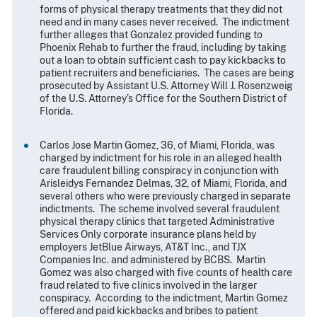
forms of physical therapy treatments that they did not
need and in many cases never received. The indictment
further alleges that Gonzalez provided funding to
Phoenix Rehab to further the fraud, including by taking
out a loan to obtain sufficient cash to pay kickbacks to
patient recruiters and beneficiaries. The cases are being
prosecuted by Assistant U.S. Attorney Will J. Rosenzweig
of the U.S. Attorney’s Office for the Southern District of
Florida.
Carlos Jose Martin Gomez, 36, of Miami, Florida, was
charged by indictment for his role in an alleged health
care fraudulent billing conspiracy in conjunction with
Arisleidys Fernandez Delmas, 32, of Miami, Florida, and
several others who were previously charged in separate
indictments. The scheme involved several fraudulent
physical therapy clinics that targeted Administrative
Services Only corporate insurance plans held by
employers JetBlue Airways, AT&T Inc., and TJX
Companies Inc. and administered by BCBS. Martin
Gomez was also charged with five counts of health care
fraud related to five clinics involved in the larger
conspiracy. According to the indictment, Martin Gomez
offered and paid kickbacks and bribes to patient