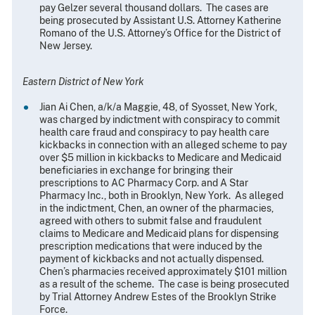
pay Gelzer several thousand dollars. The cases are
being prosecuted by Assistant U.S. Attorney Katherine
Romano of the U.S. Attorney’s Office for the District of
New Jersey.
Eastern District of New York
Jian Ai Chen, a/k/a Maggie, 48, of Syosset, New York,
was charged by indictment with conspiracy to commit
health care fraud and conspiracy to pay health care
kickbacks in connection with an alleged scheme to pay
over $5 million in kickbacks to Medicare and Medicaid
beneficiaries in exchange for bringing their
prescriptions to AC Pharmacy Corp. and A Star
Pharmacy Inc., both in Brooklyn, New York. As alleged
in the indictment, Chen, an owner of the pharmacies,
agreed with others to submit false and fraudulent
claims to Medicare and Medicaid plans for dispensing
prescription medications that were induced by the
payment of kickbacks and not actually dispensed.
Chen’s pharmacies received approximately $101 million
as a result of the scheme. The case is being prosecuted
by Trial Attorney Andrew Estes of the Brooklyn Strike
Force.