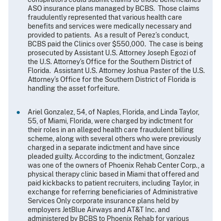
ASO insurance plans managed by BCBS. Those claims
fraudulently represented that various health care
benefits and services were medically necessary and
provided to patients. As a result of Perez’s conduct,
BCBS paid the Clinics over $550,000. The case is being
prosecuted by Assistant U.S. Attorney Joseph Egozi of
the U.S. Attorney’s Office for the Southern District of
Florida. Assistant U.S. Attorney Joshua Paster of the U.S.
Attorney’s Office for the Southern District of Florida is
handling the asset forfeiture.
Ariel Gonzalez, 54, of Naples, Florida, and Linda Taylor,
55, of Miami, Florida, were charged by indictment for
their roles in an alleged health care fraudulent billing
scheme, along with several others who were previously
charged in a separate indictment and have since
pleaded guilty. According to the indictment, Gonzalez
was one of the owners of Phoenix Rehab Center Corp., a
physical therapy clinic based in Miami that offered and
paid kickbacks to patient recruiters, including Taylor, in
exchange for referring beneficiaries of Administrative
Services Only corporate insurance plans held by
employers JetBlue Airways and AT&T Inc. and
administered by BCBS to Phoenix Rehab for various