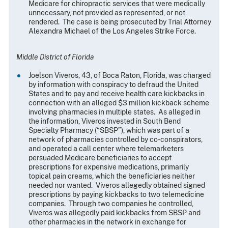
Medicare for chiropractic services that were medically
unnecessary, not provided as represented, or not
rendered. The case is being prosecuted by Trial Attorney
Alexandra Michael of the Los Angeles Strike Force.
Middle District of Florida
Joelson Viveros, 43, of Boca Raton, Florida, was charged
by information with conspiracy to defraud the United
States and to pay and receive health care kickbacks in
connection with an alleged $3 million kickback scheme
involving pharmacies in multiple states. As alleged in
the information, Viveros invested in South Bend
Specialty Pharmacy (“SBSP”), which was part of a
network of pharmacies controlled by co-conspirators,
and operated a call center where telemarketers
persuaded Medicare beneficiaries to accept
prescriptions for expensive medications, primarily
topical pain creams, which the beneficiaries neither
needed nor wanted. Viveros allegedly obtained signed
prescriptions by paying kickbacks to two telemedicine
companies. Through two companies he controlled,
Viveros was allegedly paid kickbacks from SBSP and
other pharmacies in the network in exchange for