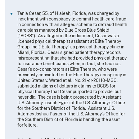
Tania Cesar, 55, of Hialeah, Florida, was charged by
indictment with conspiracy to commit health care fraud
in connection with an alleged scheme to defraud health
care plans managed by Blue Cross Blue Shield
(“BCBS”). As alleged in the indictment, Cesar was a
licensed physical therapist assistant at Elite Therapy
Group, Inc (“Elite Therapy”), a physical therapy clinic in
Miami, Florida. Cesar signed patient therapy records
misrepresenting that she had provided physical therapy
to insurance beneficiaries when, in fact, she had not.
Cesar’s co-conspirators at Elite Therapy, who were
previously convicted for the Elite Therapy conspiracy in
United States v. Wated et al., No. 21-cr-20110-MGC,
submitted millions of dollars in claims to BCBS for
physical therapy that Cesar purported to provide, but
never did. The case is being prosecuted by Assistant
U.S. Attorney Joseph Egozi of the U.S. Attorney’s Office
for the Southern District of Florida. Assistant U.S.
Attorney Joshua Paster of the U.S. Attorney’s Office for
the Southern District of Florida is handling the asset
forfeiture.