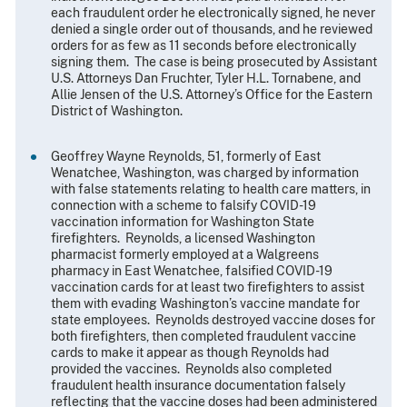
each fraudulent order he electronically signed, he never
denied a single order out of thousands, and he reviewed
orders for as few as 11 seconds before electronically
signing them. The case is being prosecuted by Assistant
U.S. Attorneys Dan Fruchter, Tyler H.L. Tornabene, and
Allie Jensen of the U.S. Attorney’s Office for the Eastern
District of Washington.
Geoffrey Wayne Reynolds, 51, formerly of East
Wenatchee, Washington, was charged by information
with false statements relating to health care matters, in
connection with a scheme to falsify COVID-19
vaccination information for Washington State
firefighters. Reynolds, a licensed Washington
pharmacist formerly employed at a Walgreens
pharmacy in East Wenatchee, falsified COVID-19
vaccination cards for at least two firefighters to assist
them with evading Washington’s vaccine mandate for
state employees. Reynolds destroyed vaccine doses for
both firefighters, then completed fraudulent vaccine
cards to make it appear as though Reynolds had
provided the vaccines. Reynolds also completed
fraudulent health insurance documentation falsely
reflecting that the vaccine doses had been administered