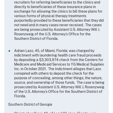
recruiters for referring beneficiaries to the clinics and
directly to beneficiaries of these insurance plans in
exchange for allowing the clinics to bill these plans for
various forms of physical therapy treatments
purportedly provided to these beneficiaries that they did
not need and in many cases never received. The cases
are being prosecuted by Assistant U.S. Attorney Will J.
Rosenzweig of the U.S. Attorney’s Office for the
Southern District of Florida.
Adrian Lazo, 45, of Miami, Florida, was charged by
indictment with laundering health care fraud proceeds
by depositing a $3,303,974 check from the Centers for
Medicare and Medicaid Services to YG Medical Supplies
Inc. in October 2021. The Indictment alleges that Lazo
conspired with others to deposit the check for the
purpose of concealing, among other things, the nature,
source, and ownership of those funds. The case is being
prosecuted by Assistant U.S. Attorney Will J. Rosenzweig
of the U.S. Attorney’s Office for the Southern District of
Florida.
Southern District of Georgia