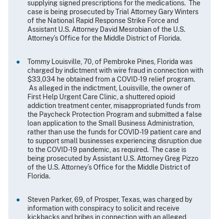
supplying signed prescriptions for the medications. The
case is being prosecuted by Trial Attorney Gary Winters
of the National Rapid Response Strike Force and
Assistant U.S. Attorney David Mesrobian of the U.S.
Attorney’s Office for the Middle District of Florida.
Tommy Louisville, 70, of Pembroke Pines, Florida was
charged by indictment with wire fraud in connection with
$33,034 he obtained from a COVID-19 relief program.
As alleged in the indictment, Louisville, the owner of
First Help Urgent Care Clinic, a shuttered opioid
addiction treatment center, misappropriated funds from
the Paycheck Protection Program and submitted a false
loan application to the Small Business Administration,
rather than use the funds for COVID-19 patient care and
to support small businesses experiencing disruption due
to the COVID-19 pandemic, as required. The case is
being prosecuted by Assistant U.S. Attorney Greg Pizzo
of the U.S. Attorney’s Office for the Middle District of
Florida.
Steven Parker, 69, of Prosper, Texas, was charged by
information with conspiracy to solicit and receive
kickbacks and bribes in connection with an alleged