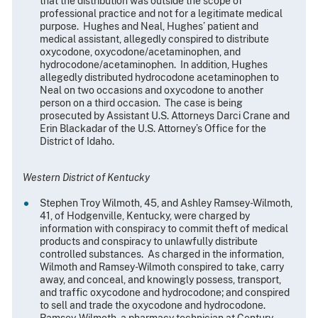
that the distribution was outside the scope of
professional practice and not for a legitimate medical
purpose. Hughes and Neal, Hughes’ patient and
medical assistant, allegedly conspired to distribute
oxycodone, oxycodone/acetaminophen, and
hydrocodone/acetaminophen. In addition, Hughes
allegedly distributed hydrocodone acetaminophen to
Neal on two occasions and oxycodone to another
person on a third occasion. The case is being
prosecuted by Assistant U.S. Attorneys Darci Crane and
Erin Blackadar of the U.S. Attorney’s Office for the
District of Idaho.
Western District of Kentucky
Stephen Troy Wilmoth, 45, and Ashley Ramsey-Wilmoth,
41, of Hodgenville, Kentucky, were charged by
information with conspiracy to commit theft of medical
products and conspiracy to unlawfully distribute
controlled substances. As charged in the information,
Wilmoth and Ramsey-Wilmoth conspired to take, carry
away, and conceal, and knowingly possess, transport,
and traffic oxycodone and hydrocodone; and conspired
to sell and trade the oxycodone and hydrocodone.
Ramsey-Wilmoth, a pharmacy technician at Century