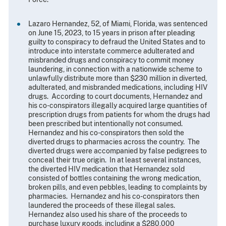
Lazaro Hernandez, 52, of Miami, Florida, was sentenced
on June 15, 2023, to 15 years in prison after pleading
guilty to conspiracy to defraud the United States and to
introduce into interstate commerce adulterated and
misbranded drugs and conspiracy to commit money
laundering, in connection with a nationwide scheme to
unlawfully distribute more than $230 million in diverted,
adulterated, and misbranded medications, including HIV
drugs. According to court documents, Hernandez and
his co-conspirators illegally acquired large quantities of
prescription drugs from patients for whom the drugs had
been prescribed but intentionally not consumed.
Hernandez and his co-conspirators then sold the
diverted drugs to pharmacies across the country. The
diverted drugs were accompanied by false pedigrees to
conceal their true origin. In at least several instances,
the diverted HIV medication that Hernandez sold
consisted of bottles containing the wrong medication,
broken pills, and even pebbles, leading to complaints by
pharmacies. Hernandez and his co-conspirators then
laundered the proceeds of these illegal sales.
Hernandez also used his share of the proceeds to
purchase luxury goods, including a $280,000