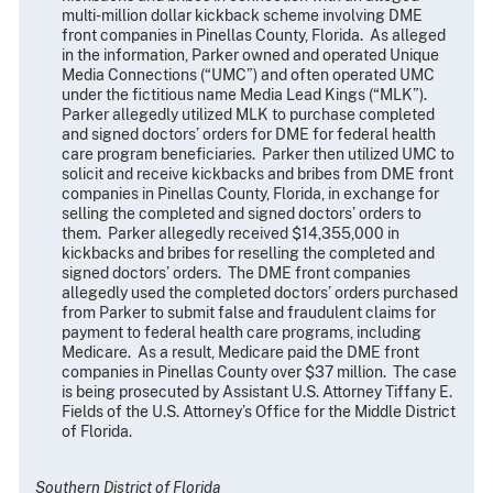
multi-million dollar kickback scheme involving DME
front companies in Pinellas County, Florida. As alleged
in the information, Parker owned and operated Unique
Media Connections (“UMC”) and often operated UMC
under the fictitious name Media Lead Kings (“MLK”).
Parker allegedly utilized MLK to purchase completed
and signed doctors’ orders for DME for federal health
care program beneficiaries. Parker then utilized UMC to
solicit and receive kickbacks and bribes from DME front
companies in Pinellas County, Florida, in exchange for
selling the completed and signed doctors’ orders to
them. Parker allegedly received $14,355,000 in
kickbacks and bribes for reselling the completed and
signed doctors’ orders. The DME front companies
allegedly used the completed doctors’ orders purchased
from Parker to submit false and fraudulent claims for
payment to federal health care programs, including
Medicare. As a result, Medicare paid the DME front
companies in Pinellas County over $37 million. The case
is being prosecuted by Assistant U.S. Attorney Tiffany E.
Fields of the U.S. Attorney’s Office for the Middle District
of Florida.
Southern District of Florida