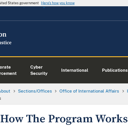
United States government
Here's how you know
orate
Cyber
International
Publications
rcement
Security
About
Sections/Offices
Office of International Affairs
s
How The Program Works