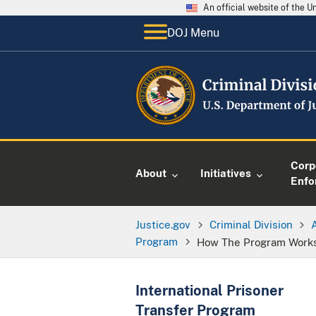
An official website of the 
DOJ Menu
Corp
About
Initiatives
Enfo
Justice.gov
Criminal Division
Program
How The Program Work
International Prisoner
Transfer Program