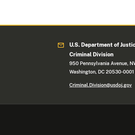
U.S. Department of Justi
Criminal Division
950 Pennsylvania Avenue, 
Washington, DC 20530-0001
Criminal.Division@usdoj.gov