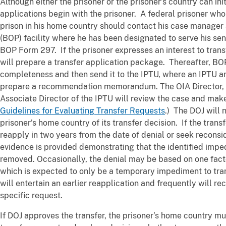
Although either the prisoner or the prisoner’s country can ini
applications begin with the prisoner. A federal prisoner who 
prison in his home country should contact his case manager 
(BOP) facility where he has been designated to serve his se
BOP Form 297. If the prisoner expresses an interest to trans
will prepare a transfer application package. Thereafter, BO
completeness and then send it to the IPTU, where an IPTU an
prepare a recommendation memorandum. The OIA Director, O
Associate Director of the IPTU will review the case and make
Guidelines for Evaluating Transfer Requests
.) The DOJ will 
prisoner’s home country of its transfer decision. If the trans
reapply in two years from the date of denial or seek reconside
evidence is provided demonstrating that the identified impe
removed. Occasionally, the denial may be based on one fact
which is expected to only be a temporary impediment to trans
will entertain an earlier reapplication and frequently will re
specific request.
If DOJ approves the transfer, the prisoner’s home country mu