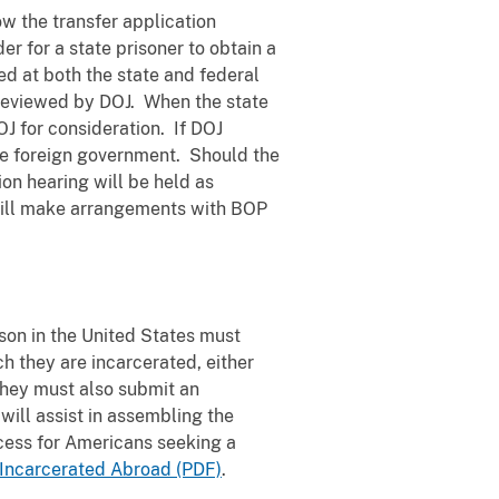
ow the transfer application
r for a state prisoner to obtain a
ed at both the state and federal
e reviewed by DOJ. When the state
OJ for consideration. If DOJ
the foreign government. Should the
ion hearing will be held as
 will make arrangements with BOP
son in the United States must
ch they are incarcerated, either
They must also submit an
 will assist in assembling the
cess for Americans seeking a
Incarcerated Abroad (PDF)
.