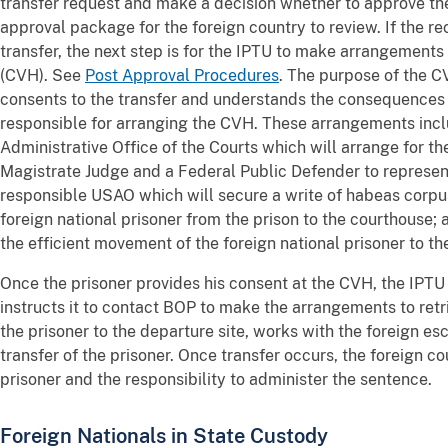
transfer request and make a decision whether to approve the
approval package for the foreign country to review. If the r
transfer, the next step is for the IPTU to make arrangements 
(CVH). See
Post Approval Procedures
. The purpose of the CV
consents to the transfer and understands the consequences o
responsible for arranging the CVH. These arrangements incl
Administrative Office of the Courts which will arrange for t
Magistrate Judge and a Federal Public Defender to represent
responsible USAO which will secure a write of habeas corpu
foreign national prisoner from the prison to the courthouse
the efficient movement of the foreign national prisoner to t
Once the prisoner provides his consent at the CVH, the IPTU 
instructs it to contact BOP to make the arrangements to ret
the prisoner to the departure site, works with the foreign e
transfer of the prisoner. Once transfer occurs, the foreign 
prisoner and the responsibility to administer the sentence.
Foreign Nationals in State Custody