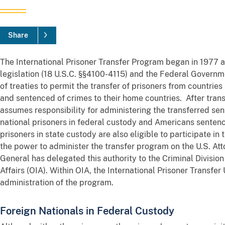
Share
The International Prisoner Transfer Program began in 1977 
legislation (18 U.S.C. §§4100-4115) and the Federal Governmen
of treaties to permit the transfer of prisoners from countrie
and sentenced of crimes to their home countries. After trans
assumes responsibility for administering the transferred sen
national prisoners in federal custody and Americans sentenc
prisoners in state custody are also eligible to participate 
the power to administer the transfer program on the U.S. At
General has delegated this authority to the Criminal Division 
Affairs (OIA). Within OIA, the International Prisoner Transfer
administration of the program.
Foreign Nationals in Federal Custody