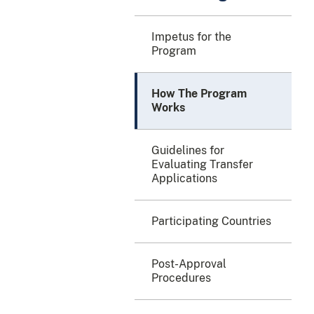
Impetus for the
Program
How The Program
Works
Guidelines for
Evaluating Transfer
Applications
Participating Countries
Post-Approval
Procedures