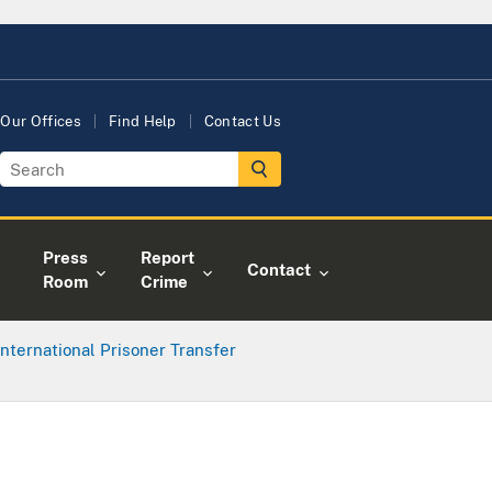
Our Offices
Find Help
Contact Us
Press
Report
Contact
Room
Crime
International Prisoner Transfer