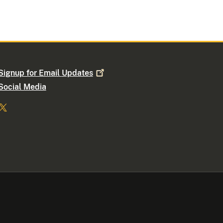
Signup for Email
Updates
Social Media