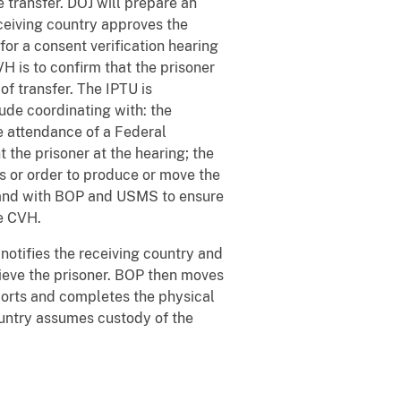
 transfer. DOJ will prepare an
eceiving country approves the
for a consent verification hearing
H is to confirm that the prisoner
f transfer. The IPTU is
ude coordinating with: the
he attendance of a Federal
 the prisoner at the hearing; the
s or order to produce or move the
; and with BOP and USMS to ensure
he CVH.
notifies the receiving country and
rieve the prisoner. BOP then moves
scorts and completes the physical
country assumes custody of the