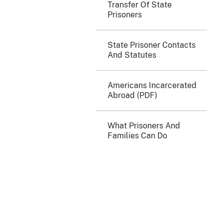
Transfer Of State
Prisoners
State Prisoner Contacts
And Statutes
Americans Incarcerated
Abroad (PDF)
What Prisoners And
Families Can Do