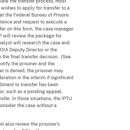
tiate the transfer process, most
wishes to apply for transfer to a
at the Federal Bureau of Prisons
ntence and request to execute a
fer on this form, the case manager
P will review the package for
alyst will research the case and
IA Deputy Director or the
 the final transfer decision. (See
notify the prisoner and the
fer is denied, the prisoner may
ration in the interim if significant
diment to transfer has been
or, such as a pending appeal,
fer. In those situations, the IPTU
consider the case without a
st also review the prisoner’s