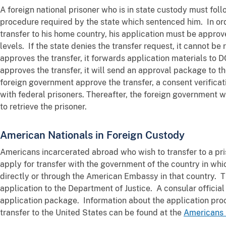
A foreign national prisoner who is in state custody must foll
procedure required by the state which sentenced him. In orde
transfer to his home country, his application must be approv
levels. If the state denies the transfer request, it cannot b
approves the transfer, it forwards application materials to D
approves the transfer, it will send an approval package to 
foreign government approve the transfer, a consent verificat
with federal prisoners. Thereafter, the foreign government
to retrieve the prisoner.
American Nationals in Foreign Custody
Americans incarcerated abroad who wish to transfer to a pri
apply for transfer with the government of the country in whi
directly or through the American Embassy in that country. 
application to the Department of Justice. A consular official
application package. Information about the application pro
transfer to the United States can be found at the
Americans 