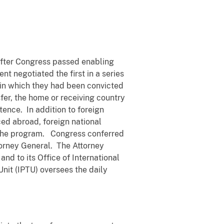
after Congress passed enabling
t negotiated the first in a series
s in which they had been convicted
fer, the home or receiving country
tence. In addition to foreign
ed abroad, foreign national
in the program. Congress conferred
torney General. The Attorney
and to its Office of International
 Unit (IPTU) oversees the daily