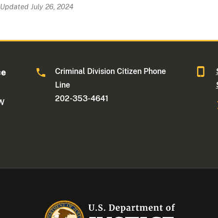
Updated July 26, 2024
Criminal Division Citizen Phone
ce
Line
202-353-4641
NW