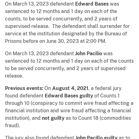
On March 13, 2023 defendant
Edward Bases
was
sentenced to 12 months and 1 day on each of the
counts, to be served concurrently, and 2 years of
supervised release. The defendant shall surrender for
service at the institution designated by the Bureau of
Prisons before on June 30, 2023 at 2:00 PM.
On March 13, 2023 defendant
John Pacilio
was
sentenced to 12 months and 1 day on each of the counts
to be served concurrently, and 2 years of supervised
release.
Previous events:
On
August 4, 2021
, a federal jury
found defendant
Edward Bases
guilty
of Counts 1
through 10 (conspiracy to commit wire fraud affecting a
financial institution and wire fraud affecting a financial
institution), and
not guilty
as to Count 18 (commodities
fraud).
The jury also found defendant
John Pacillo guilty
as to