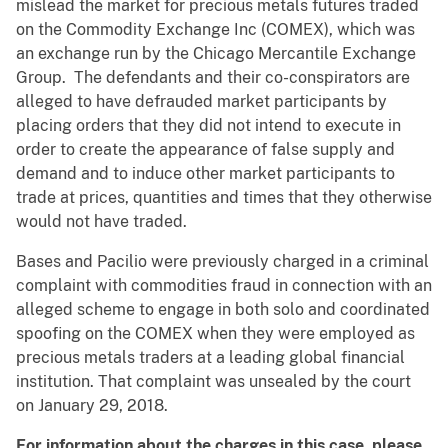
mislead the market for precious metals futures traded
on the Commodity Exchange Inc (COMEX), which was
an exchange run by the Chicago Mercantile Exchange
Group. The defendants and their co-conspirators are
alleged to have defrauded market participants by
placing orders that they did not intend to execute in
order to create the appearance of false supply and
demand and to induce other market participants to
trade at prices, quantities and times that they otherwise
would not have traded.
Bases and Pacilio were previously charged in a criminal
complaint with commodities fraud in connection with an
alleged scheme to engage in both solo and coordinated
spoofing on the COMEX when they were employed as
precious metals traders at a leading global financial
institution. That complaint was unsealed by the court
on January 29, 2018.
For information about the charges in this case, please