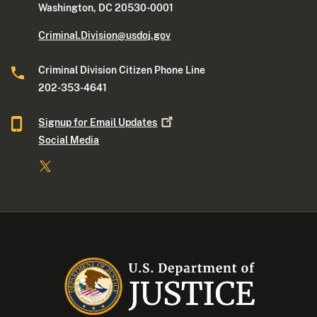
Washington, DC 20530-0001
Criminal.Division@usdoj.gov
Criminal Division Citizen Phone Line
202-353-4641
Signup for Email
Updates
Social Media