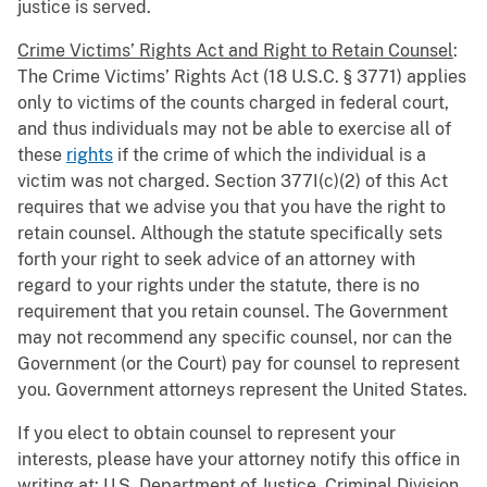
justice is served.
Crime Victims’ Rights Act and Right to Retain Counsel
:
The Crime Victims’ Rights Act (18 U.S.C. § 3771) applies
only to victims of the counts charged in federal court,
and thus individuals may not be able to exercise all of
these
rights
if the crime of which the individual is a
victim was not charged. Section 377I(c)(2) of this Act
requires that we advise you that you have the right to
retain counsel. Although the statute specifically sets
forth your right to seek advice of an attorney with
regard to your rights under the statute, there is no
requirement that you retain counsel. The Government
may not recommend any specific counsel, nor can the
Government (or the Court) pay for counsel to represent
you. Government attorneys represent the United States.
If you elect to obtain counsel to represent your
interests, please have your attorney notify this office in
writing at: U.S. Department of Justice, Criminal Division,