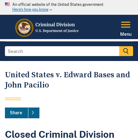
An official website of the United States government
Here's how you know
Menu
United States v. Edward Bases and
John Pacilio
Share
Closed Criminal Division