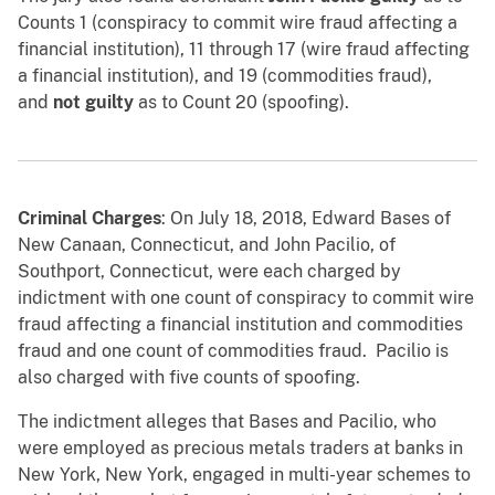
Counts 1 (conspiracy to commit wire fraud affecting a
financial institution), 11 through 17 (wire fraud affecting
a financial institution), and 19 (commodities fraud),
and
not guilty
as to Count 20 (spoofing).
Criminal Charges
: On July 18, 2018, Edward Bases of
New Canaan, Connecticut, and John Pacilio, of
Southport, Connecticut, were each charged by
indictment with one count of conspiracy to commit wire
fraud affecting a financial institution and commodities
fraud and one count of commodities fraud. Pacilio is
also charged with five counts of spoofing.
The indictment alleges that Bases and Pacilio, who
were employed as precious metals traders at banks in
New York, New York, engaged in multi-year schemes to