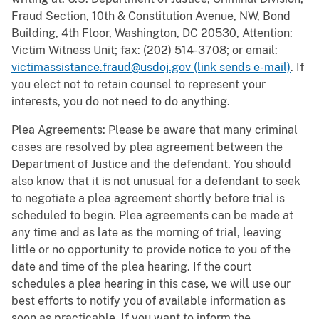
Fraud Section, 10th & Constitution Avenue, NW, Bond
Building, 4th Floor, Washington, DC 20530, Attention:
Victim Witness Unit; fax: (202) 514-3708; or email:
victimassistance.fraud@usdoj.gov (link sends e-mail)
. If
you elect not to retain counsel to represent your
interests, you do not need to do anything.
Plea Agreements:
Please be aware that many criminal
cases are resolved by plea agreement between the
Department of Justice and the defendant. You should
also know that it is not unusual for a defendant to seek
to negotiate a plea agreement shortly before trial is
scheduled to begin. Plea agreements can be made at
any time and as late as the morning of trial, leaving
little or no opportunity to provide notice to you of the
date and time of the plea hearing. If the court
schedules a plea hearing in this case, we will use our
best efforts to notify you of available information as
soon as practicable. If you want to inform the