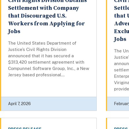
Civil Rights Division Obtains
Civil
Settlement with Company
Sett
that Discouraged U.S.
that 
Workers from Applying for
Adver
Jobs
Exclu
Jobs
The United States Department of
Justice’s Civil Rights Division
The Un
announced that it has secured a
Justice
$313,420 settlement agreement with
announc
Compunnel Software Group, Inc., a New
settle
Jersey based professional...
Enterpr
Virigin
provider
April 7, 2026
Februar