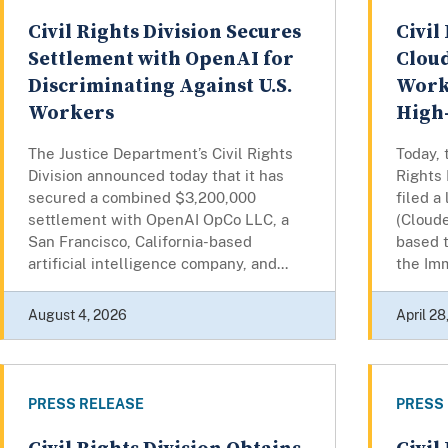
Civil Rights Division Secures
Civil
Settlement with OpenAI for
Cloud
Discriminating Against U.S.
Work
Workers
High
The Justice Department’s Civil Rights
Today, 
Division announced today that it has
Rights 
secured a combined $3,200,000
filed a
settlement with OpenAI OpCo LLC, a
(Cloude
San Francisco, California-based
based t
artificial intelligence company, and...
the Imm
August 4, 2026
April 28
PRESS RELEASE
PRESS