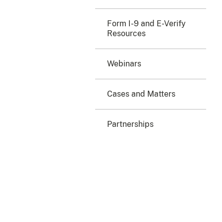
Form I-9 and E-Verify
Resources
Webinars
Cases and Matters
Partnerships