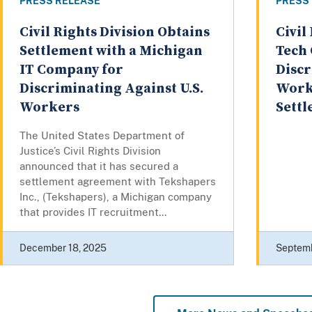
PRESS RELEASE
PRESS
Civil Rights Division Obtains
Civil
Settlement with a Michigan
Tech 
IT Company for
Discr
Discriminating Against U.S.
Worke
Workers
Sett
The United States Department of
Justice’s Civil Rights Division
announced that it has secured a
settlement agreement with Tekshapers
Inc., (Tekshapers), a Michigan company
that provides IT recruitment...
December 18, 2025
Septemb