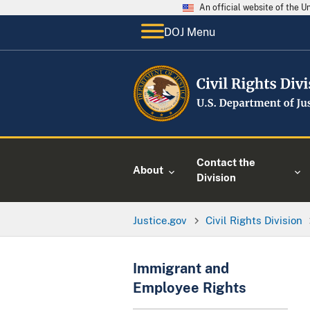
An official website of the 
DOJ Menu
Contact the
About
Division
Justice.gov
Civil Rights Division
Immigrant and
Employee Rights