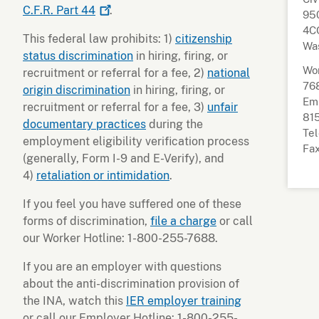
C.F.R. Part
44
.
95
4CO
This federal law prohibits: 1)
citizenship
Wa
status discrimination
in hiring, firing, or
Wor
recruitment or referral for a fee, 2)
national
76
origin discrimination
in hiring, firing, or
Emp
recruitment or referral for a fee, 3)
unfair
81
documentary practices
during the
Tel
employment eligibility verification process
Fax
(generally, Form I-9 and E-Verify), and
4)
retaliation or intimidation
.
If you feel you have suffered one of these
forms of discrimination,
file a charge
or call
our Worker Hotline: 1-800-255-7688.
If you are an employer with questions
about the anti-discrimination provision of
the INA, watch this
IER employer training
or call our Employer Hotline: 1-800-255-