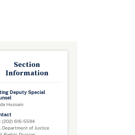
Section
Information
ting Deputy Special
unsel
da Hussain
ntact
: (202) 616-5594
. Department of Justice
il Rights Division