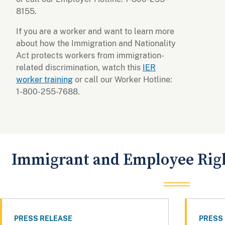
8155.
If you are a worker and want to learn more
about how the Immigration and Nationality
Act protects workers from immigration-
related discrimination, watch this
IER
worker training
or call our Worker Hotline:
1-800-255-7688.
Immigrant and Employee Righ
PRESS RELEASE
PRESS