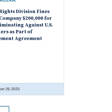
 RELEASE
 Rights Division Fines
Company $200,000 for
iminating Against U.S.
rs as Part of
lement Agreement
er 29, 2025