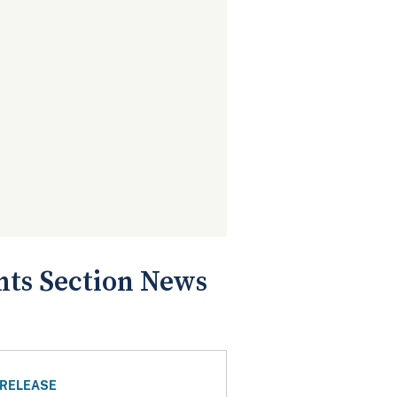
ts Section News
 RELEASE