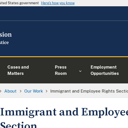
United States government
Here's how you know
Cases and
Press
Employment
Matters
Room
Opportunities
About
Our Work
Immigrant and Employee Rights Secti
Immigrant and Employee
Section