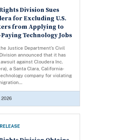
 Rights Division Sues
era for Excluding U.S.
ers from Applying to
-Paying Technology Jobs
the Justice Department’s Civil
Division announced that it has
 lawsuit against Cloudera Inc.
ra), a Santa Clara, California-
echnology company for violating
igration...
, 2026
 RELEASE