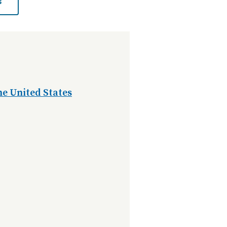
s
e United States