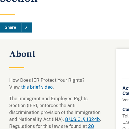
Share
About
How Does IER Protect Your Rights?
View
this brief video
.
Ac
Co
The Immigrant and Employee Rights
Var
Section (IER), enforces the anti-
Co
discrimination provision of the Immigration
Tel
and Nationality Act (INA),
8 U.S.C. § 1324b
.
U.S
Regulations for this law are found at
28
Civ