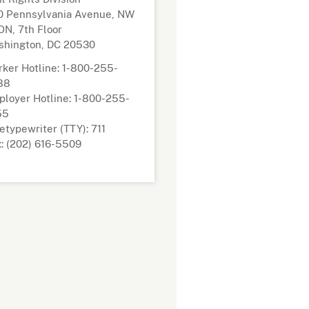
0 Pennsylvania Avenue, NW
N, 7th Floor
shington, DC 20530
ker Hotline: 1-800-255-
88
loyer Hotline: 1-800-255-
55
etypewriter (TTY): 711
: (202) 616-5509