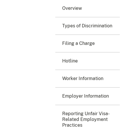
Overview
Types of Discrimination
Filing a Charge
Hotline
Worker Information
Employer Information
Reporting Unfair Visa-
Related Employment
Practices