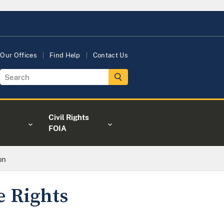
Our Offices
Find Help
Contact Us
Civil Rights
FOIA
on
 Rights