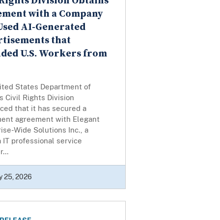
 Rights Division Obtains
lement with a Company
Used AI-Generated
tisements that
ded U.S. Workers from
ited States Department of
’s Civil Rights Division
ed that it has secured a
ment agreement with Elegant
ise-Wide Solutions Inc., a
a IT professional service
...
y 25, 2026