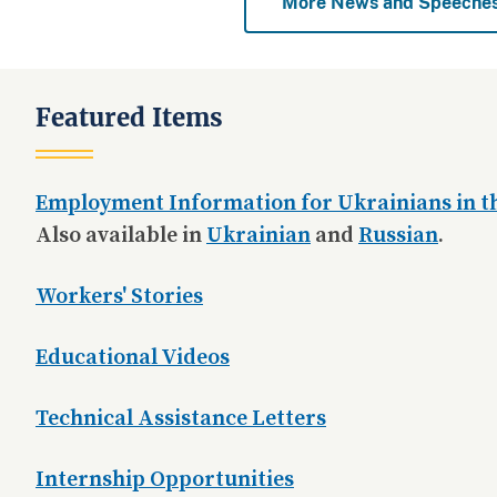
More News and Speeche
Featured Items
Employment Information for Ukrainians in th
Also available in
Ukrainian
and
Russian
.
Workers' Stories
Educational Videos
Technical Assistance Letters
Internship Opportunities