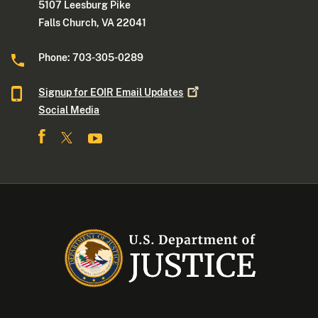
5107 Leesburg Pike
Falls Church, VA 22041
Phone: 703-305-0289
Signup for EOIR Email
Updates
Social Media