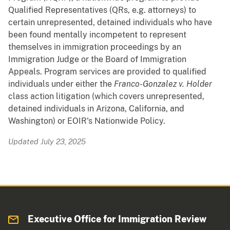
Qualified Representatives (QRs, e.g. attorneys) to
certain unrepresented, detained individuals who have
been found mentally incompetent to represent
themselves in immigration proceedings by an
Immigration Judge or the Board of Immigration
Appeals. Program services are provided to qualified
individuals under either the
Franco-Gonzalez v. Holder
class action litigation (which covers unrepresented,
detained individuals in Arizona, California, and
Washington) or EOIR's Nationwide Policy.
Updated July 23, 2025
Executive Office for Immigration Review