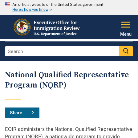
An official website of the United States government
Here's how you know
Menu
National Qualified Representative
Program (NQRP)
Share
EOIR administers the National Qualified Representative
Program (NQRP), a nationwide program to provide