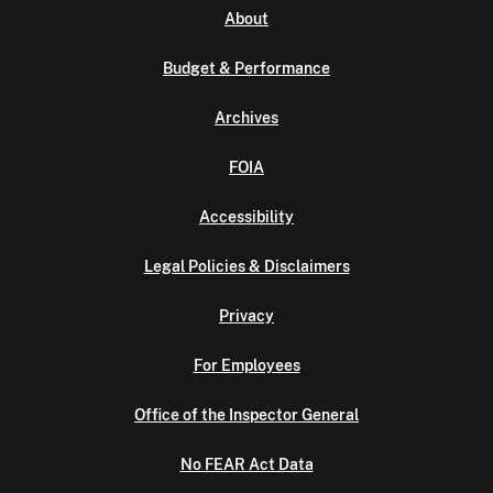
About
Budget & Performance
Archives
FOIA
Accessibility
Legal Policies & Disclaimers
Privacy
For Employees
Office of the Inspector General
No FEAR Act Data