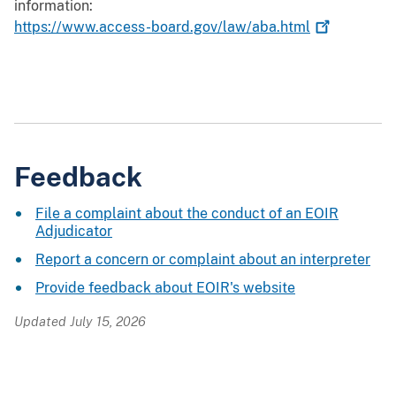
information:
https://www.access-board.gov/law/aba.html
Feedback
File a complaint about the conduct of an EOIR
Adjudicator
Report a concern or complaint about an interpreter
Provide feedback about EOIR's website
Updated July 15, 2026