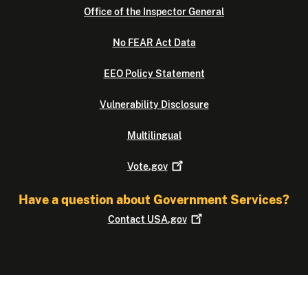
Office of the Inspector General
No FEAR Act Data
EEO Policy Statement
Vulnerability Disclosure
Multilingual
Vote.gov
Have a question about Government Services?
Contact
USA.gov