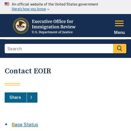
An official website of the United States government
Here's how you know
Menu
Contact EOIR
Share
Case Status