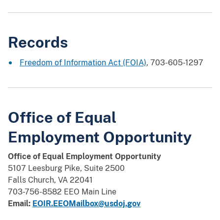
Records
Freedom of Information Act (FOIA)
, 703-605-1297
Office of Equal
Employment Opportunity
Office of Equal Employment Opportunity
5107 Leesburg Pike, Suite 2500
Falls Church, VA 22041
703-756-8582 EEO Main Line
Email:
EOIR.EEOMailbox@usdoj.gov