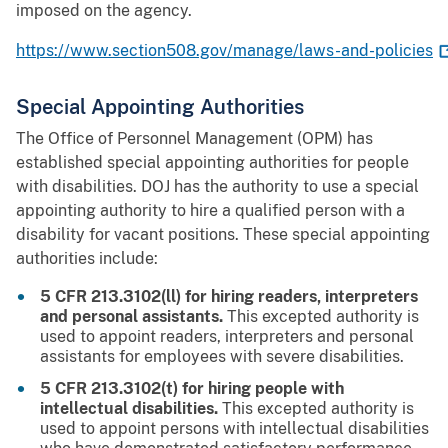
imposed on the agency.
https://www.section508.gov/manage/laws-and-policies
Special Appointing Authorities
The Office of Personnel Management (OPM) has
established special appointing authorities for people
with disabilities. DOJ has the authority to use a special
appointing authority to hire a qualified person with a
disability for vacant positions. These special appointing
authorities include:
5 CFR 213.3102(ll) for hiring readers, interpreters
and personal assistants.
This excepted authority is
used to appoint readers, interpreters and personal
assistants for employees with severe disabilities.
5 CFR 213.3102(t) for hiring people with
intellectual disabilities.
This excepted authority is
used to appoint persons with intellectual disabilities