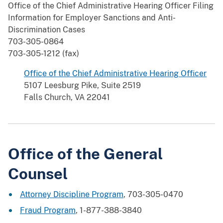
Office of the Chief Administrative Hearing Officer Filing
Information for Employer Sanctions and Anti-
Discrimination Cases
703-305-0864
703-305-1212 (fax)
Office of the Chief Administrative Hearing Officer
5107 Leesburg Pike, Suite 2519
Falls Church, VA 22041
Office of the General
Counsel
Attorney Discipline Program
, 703-305-0470
Fraud Program
, 1-877-388-3840