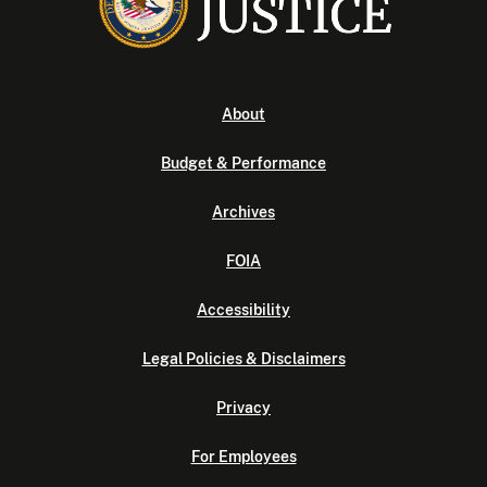
About
Budget & Performance
Archives
FOIA
Accessibility
Legal Policies & Disclaimers
Privacy
For Employees