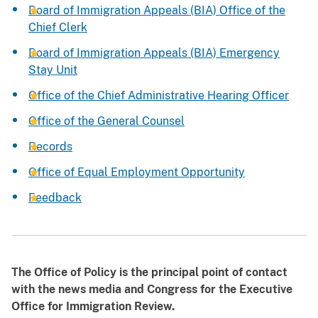
Board of Immigration Appeals (BIA) Office of the
Chief Clerk
Board of Immigration Appeals (BIA) Emergency
Stay Unit
Office of the Chief Administrative Hearing Officer
Office of the General Counsel
Records
Office of Equal Employment Opportunity
Feedback
The Office of Policy is the principal point of contact
with the news media and Congress for the Executive
Office for Immigration Review.