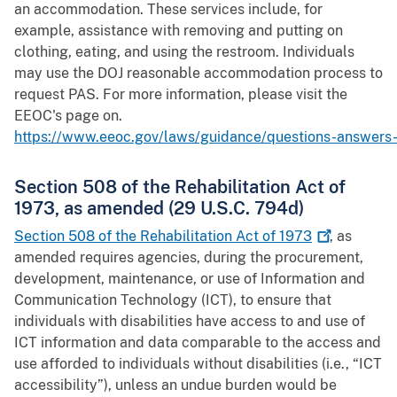
an accommodation. These services include, for
example, assistance with removing and putting on
clothing, eating, and using the restroom. Individuals
may use the DOJ reasonable accommodation process to
request PAS. For more information, please visit the
EEOC's page on.
https://www.eeoc.gov/laws/guidance/questions-answers-f
Section 508 of the Rehabilitation Act of
1973, as amended (29 U.S.C. 794d)
Section 508 of the Rehabilitation Act of
1973
, as
amended requires agencies, during the procurement,
development, maintenance, or use of Information and
Communication Technology (ICT), to ensure that
individuals with disabilities have access to and use of
ICT information and data comparable to the access and
use afforded to individuals without disabilities (i.e., “ICT
accessibility”), unless an undue burden would be