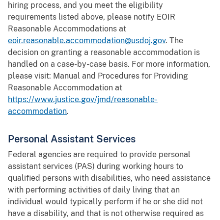
hiring process, and you meet the eligibility
requirements listed above, please notify EOIR
Reasonable Accommodations at
eoir.reasonable.accommodation@usdoj.gov
. The
decision on granting a reasonable accommodation is
handled on a case-by-case basis. For more information,
please visit: Manual and Procedures for Providing
Reasonable Accommodation at
https://www.justice.gov/jmd/reasonable-
accommodation
.
Personal Assistant Services
Federal agencies are required to provide personal
assistant services (PAS) during working hours to
qualified persons with disabilities, who need assistance
with performing activities of daily living that an
individual would typically perform if he or she did not
have a disability, and that is not otherwise required as