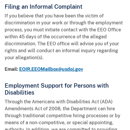
Filing an Informal Complaint
If you believe that you have been the victim of
discrimination in your work or through the employment
process, you must initiate contact with the EEO Office
within 45 days of the occurrence of the alleged
discrimination. The EEO office will advise you of your
rights and will conduct an informal inquiry regarding
your allegation(s).
Email:
EOIR.EEOMailbox@usdoj.gov
Employment Support for Persons with
Disabilities
Through the Americans with Disabilities Act (ADA)
Amendments Act of 2008, the Department can hire
through traditional competitive hiring processes or by
means of a non-competitive, or special appointing,
authority. In addition, we are committed to providing