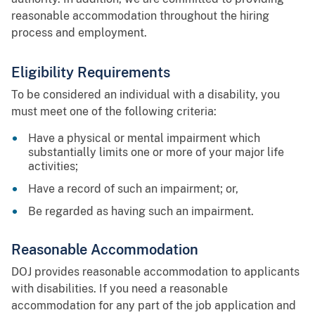
reasonable accommodation throughout the hiring
process and employment.
Eligibility Requirements
To be considered an individual with a disability, you
must meet one of the following criteria:
Have a physical or mental impairment which
substantially limits one or more of your major life
activities;
Have a record of such an impairment; or,
Be regarded as having such an impairment.
Reasonable Accommodation
DOJ provides reasonable accommodation to applicants
with disabilities. If you need a reasonable
accommodation for any part of the job application and