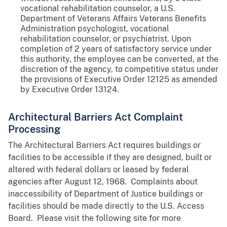
vocational rehabilitation counselor, a U.S.
Department of Veterans Affairs Veterans Benefits
Administration psychologist, vocational
rehabilitation counselor, or psychiatrist. Upon
completion of 2 years of satisfactory service under
this authority, the employee can be converted, at the
discretion of the agency, to competitive status under
the provisions of Executive Order 12125 as amended
by Executive Order 13124.
Architectural Barriers Act Complaint
Processing
The Architectural Barriers Act requires buildings or
facilities to be accessible if they are designed, built or
altered with federal dollars or leased by federal
agencies after August 12, 1968. Complaints about
inaccessibility of Department of Justice buildings or
facilities should be made directly to the U.S. Access
Board. Please visit the following site for more