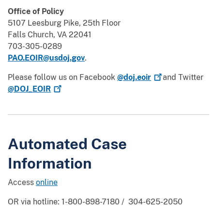
Office of Policy
5107 Leesburg Pike, 25th Floor
Falls Church, VA 22041
703-305-0289
PAO.EOIR@usdoj.gov
.
Please follow us on Facebook
@doj.eoir
and Twitter
@DOJ_EOIR
Automated Case
Information
Access
online
OR via hotline: 1-800-898-7180 / 304-625-2050