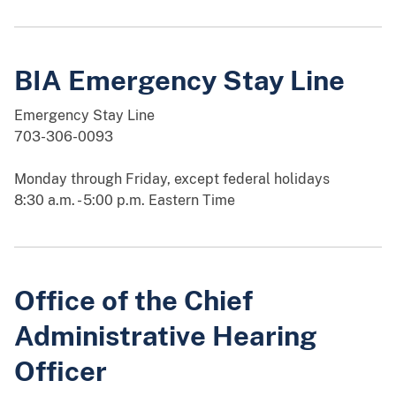
BIA Emergency Stay Line
Emergency Stay Line
703-306-0093
Monday through Friday, except federal holidays
8:30 a.m. - 5:00 p.m. Eastern Time
Office of the Chief
Administrative Hearing
Officer