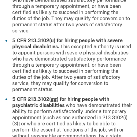
who have demonstrated satisfactory performance
through a temporary appointment, or have been
certified as likely to succeed in performing the
duties of the job. They may qualify for conversion to
permanent status after two years of satisfactory
service.
5 CFR 213.3102(u) for hiring people with severe
physical disabilities.
This excepted authority is used
to appoint persons with severe physical disabilities
who have demonstrated satisfactory performance
through a temporary appointment, or have been
certified as likely to succeed in performing the
duties of the job. After two years of satisfactory
service, they may qualify for conversion to
permanent status.
5 CFR 213.3102(gg) for hiring people with
psychiatric disabilities
who have demonstrated their
ability to perform satisfactorily under a temporary
appointment [such as one authorized in 213.3102(i)
(3)] or who are certified as likely to be able to
perform the essential functions of the job, with or
without reasonable accommodations, by a state