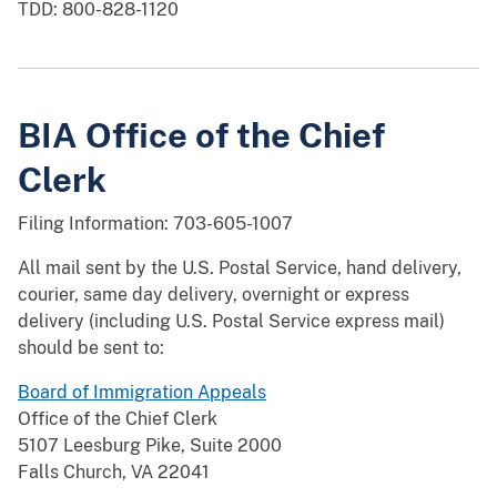
TDD: 800-828-1120
BIA Office of the Chief
Clerk
Filing Information: 703-605-1007
All mail sent by the U.S. Postal Service, hand delivery,
courier, same day delivery, overnight or express
delivery (including U.S. Postal Service express mail)
should be sent to:
Board of Immigration Appeals
Office of the Chief Clerk
5107 Leesburg Pike, Suite 2000
Falls Church, VA 22041