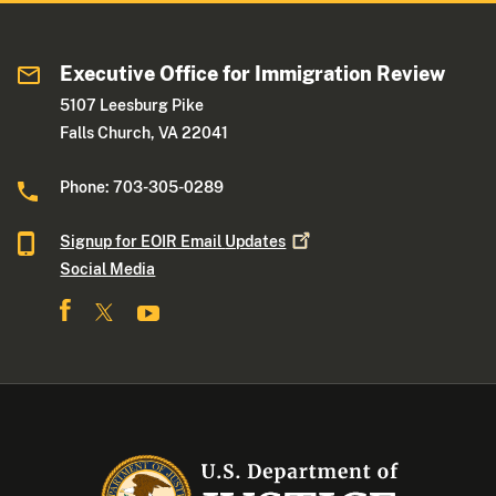
Executive Office for Immigration Review
5107 Leesburg Pike
Falls Church, VA 22041
Phone: 703-305-0289
Signup for EOIR Email
Updates
Social Media