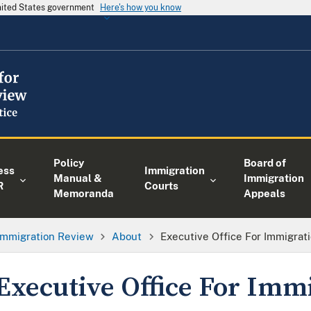
United States government
Here's how you know
Policy
Board of
ess
Immigration
Manual &
Immigration
R
Courts
Memoranda
Appeals
 Immigration Review
About
Executive Office For Immigrat
Executive Office For Imm