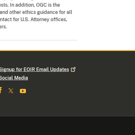
sts. In addition, OGC is the
nd other ethics guidance for all
tact for U.S. Attorney offices,
ers.
Signup for EOIR Email
Updates
Social Media