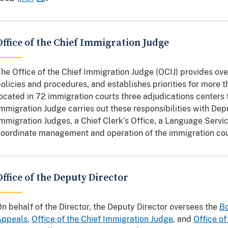
Office of the Chief Immigration Judge
he Office of the Chief Immigration Judge (OCIJ) provides ove
olicies and procedures, and establishes priorities for more
ocated in 72 immigration courts three adjudications centers 
mmigration Judge carries out these responsibilities with Dep
mmigration Judges, a Chief Clerk’s Office, a Language Servic
oordinate management and operation of the immigration cou
Office of the Deputy Director
n behalf of the Director, the Deputy Director oversees the
Bo
Appeals
,
Office of the Chief Immigration Judge
, and
Office of