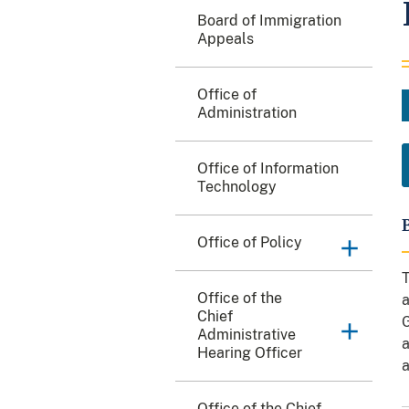
Board of Immigration
Appeals
Office of
Administration
Office of Information
Technology
Office of Policy
T
Office of the
a
Chief
G
Administrative
a
Hearing Officer
a
Office of the Chief