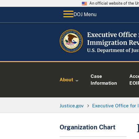
An official website of the 
DOJ Menu
Case
Acc
About
Information
EOI
Justice.gov
Executive Office for
Organization Chart