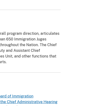
rall program direction, articulates
 than 650 Immigration Juges
throughout the Nation. The Chief
uty and Assistant Chief
es Unit, and other functions that
rts.
ard of Immigration
 the Chief Administrative Hearing