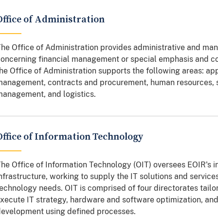
Office of Administration
he Office of Administration provides administrative and man
oncerning financial management or special emphasis and c
he Office of Administration supports the following areas: ap
anagement, contracts and procurement, human resources, sec
anagement, and logistics.
Office of Information Technology
he Office of Information Technology (OIT) oversees EOIR's i
nfrastructure, working to supply the IT solutions and servic
echnology needs. OIT is comprised of four directorates tailor
xecute IT strategy, hardware and software optimization, an
evelopment using defined processes.