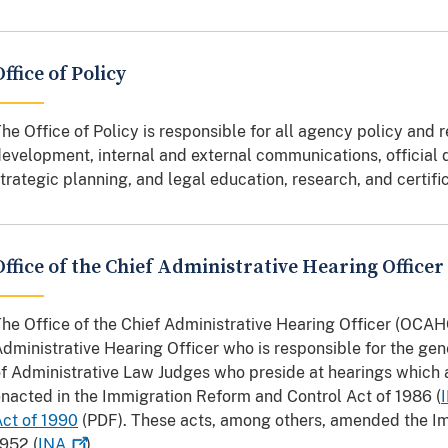
Office of Policy
he Office of Policy is responsible for all agency policy and 
evelopment, internal and external communications, official d
trategic planning, and legal education, research, and certifi
Office of the Chief Administrative Hearing Officer
he Office of the Chief Administrative Hearing Officer (OCAH
dministrative Hearing Officer who is responsible for the g
f Administrative Law Judges who preside at hearings which 
nacted in the Immigration Reform and Control Act of 1986 (
ct of 1990
(PDF). These acts, among others, amended the Im
952 (
INA
).