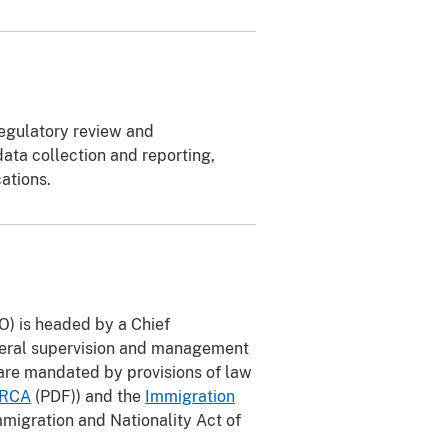
regulatory review and
ata collection and reporting,
cations.
O) is headed by a Chief
eneral supervision and management
are mandated by provisions of law
IRCA
(PDF)) and the
Immigration
migration and Nationality Act of