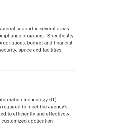
agerial support in several areas
ompliance programs. Specifically,
propriations, budget and financial
urity, space and facilities
nformation technology (IT)
es required to meet the agency's
ed to efficiently and effectively
d customized application