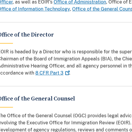
fficer
, as well as EOIR's
Office of Administration
, Office of
ffice of Information Technology
,
Office of the General Coun
Office of the Director
OIR is headed by a Director who is responsible for the superv
hairman of the Board of Immigration Appeals (BIA), the Chie
dministrative Hearing Officer, and all agency personnel in th
accordance with
8 CFR Part
3
.
Office of the General Counsel
he Office of the General Counsel (OGC) provides legal advic
nvolving the Executive Office for Immigration Review (EOIR)
evelopment of agency regulations, reviews and comments on