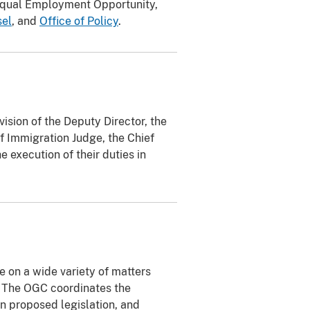
 Equal Employment Opportunity,
sel
, and
Office of Policy
.
ision of the Deputy Director, the
f Immigration Judge, the Chief
e execution of their duties in
e on a wide variety of matters
. The OGC coordinates the
 proposed legislation, and