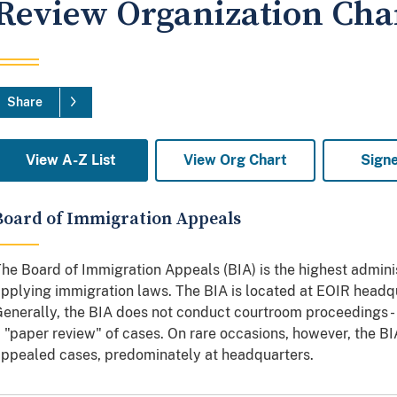
Review Organization Cha
Share
View A-Z List
View Org Chart
Sign
Board of Immigration Appeals
he Board of Immigration Appeals (BIA) is the highest adminis
pplying immigration laws. The BIA is located at EOIR headqua
enerally, the BIA does not conduct courtroom proceedings -
 "paper review" of cases. On rare occasions, however, the B
ppealed cases, predominately at headquarters.