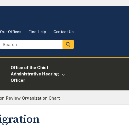
Our Offices
Find Help
Contact Us
Office of the Chief
Administrative Hearing
Officer
ion Review Organization Chart
igration