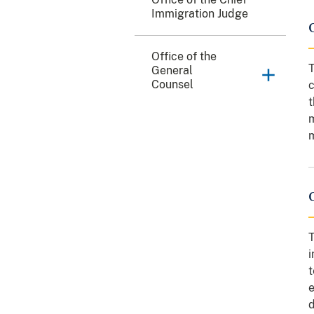
Immigration Judge
Office of the
T
General
Counsel
c
t
m
m
T
i
t
e
d