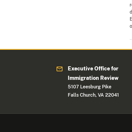
r
d
E
o
Executive Office for
Immigration Review
5107 Leesburg Pike
Falls Church, VA 22041