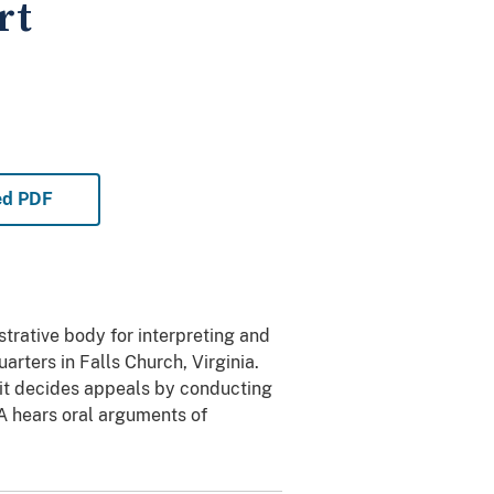
rt
ed PDF
trative body for interpreting and
rters in Falls Church, Virginia.
 it decides appeals by conducting
IA hears oral arguments of