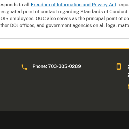
esponds to all
Freedom of Information and Privacy Act
reque
esignated point of contact regarding Standards of Conduct a
OIR employees. OGC also serves as the principal point of con
ther DOJ offices, and government agencies on all legal matt
Phone: 703-305-0289