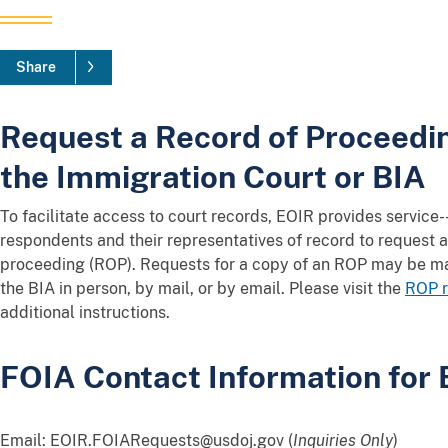
Share
Request a Record of Proceedin
the Immigration Court or BIA
To facilitate access to court records, EOIR provides service
respondents and their representatives of record to request a 
proceeding (ROP). Requests for a copy of an ROP may be ma
the BIA in person, by mail, or by email. Please visit the
ROP r
additional instructions.
FOIA Contact Information for
Email: EOIR.FOIARequests@usdoj.gov (
Inquiries Only
)