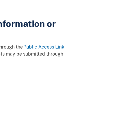
nformation or
through the
Public Access Link
ests may be submitted through