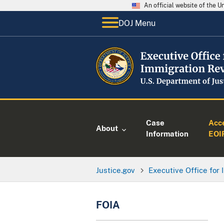
An official website of the 
DOJ Menu
Case
Acc
About
Information
EOI
Justice.gov
Executive Office for
FOIA