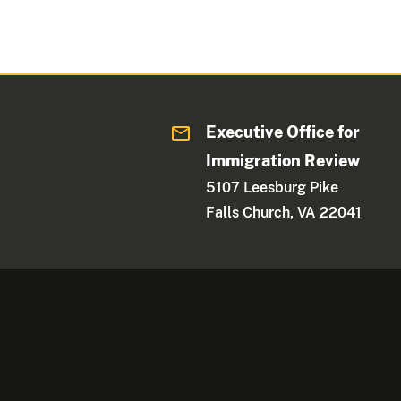
Executive Office for
Immigration Review
5107 Leesburg Pike
Falls Church, VA 22041