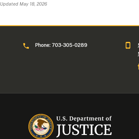
Updated May 18, 2026
Phone: 703-305-0289