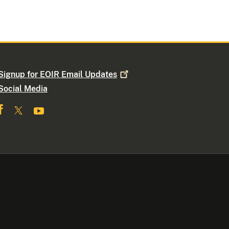
Signup for EOIR Email
Updates
Social Media