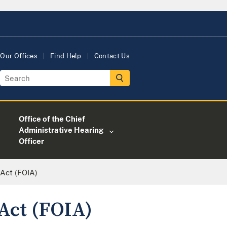
Our Offices
Find Help
Contact Us
Office of the Chief
Administrative Hearing
Officer
Act (FOIA)
Act (FOIA)