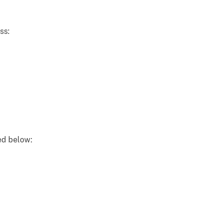
ss:
ted below: