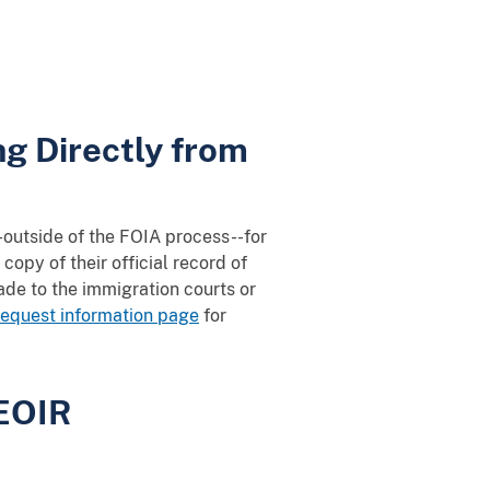
g Directly from
--outside of the FOIA process--for
copy of their official record of
de to the immigration courts or
equest information page
for
 EOIR