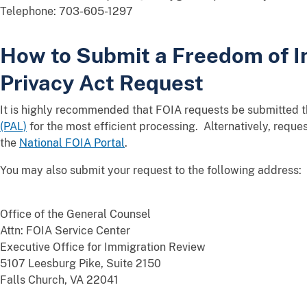
Telephone: 703-605-1297
How to Submit a Freedom of I
Privacy Act Request
It is highly recommended that FOIA requests be submitted 
(PAL)
for the most efficient processing. Alternatively, requ
the
National FOIA Portal
.
You may also submit your request to the following address:
Office of the General Counsel
Attn: FOIA Service Center
Executive Office for Immigration Review
5107 Leesburg Pike, Suite 2150
Falls Church, VA 22041