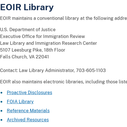
EOIR Library
EOIR maintains a conventional library at the following addre
U.S. Department of Justice
Executive Office for Immigration Review
Law Library and Immigration Research Center
5107 Leesburg Pike, 18th Floor
Falls Church, VA 22041
Contact: Law Library Administrator, 703-605-1103
EOIR also maintains electronic libraries, including those lis
Proactive Disclosures
FOIA Library
Reference Materials
Archived Resources