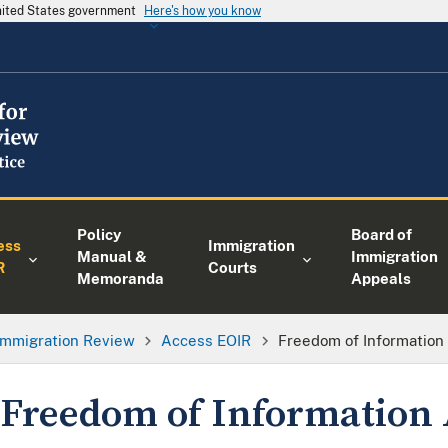
United States government
Here's how you know
Policy
Board of
ess
Immigration
Manual &
Immigration
R
Courts
Memoranda
Appeals
 Immigration Review
Access EOIR
Freedom of Information 
Freedom of Information 