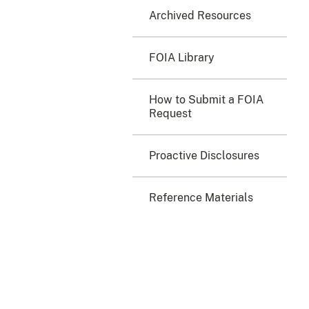
Archived Resources
FOIA Library
How to Submit a FOIA
Request
Proactive Disclosures
Reference Materials