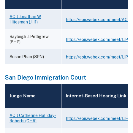
ACIJ Jonathan W.
https://eoir.webex.com/meet/ACIJ
Hitesman (JH1)
Bayleigh J. Pettigrew
https://eoir.webex.com/meet/IJ.Pet
(BHP)
Susan Phan (SPN)
https://eoir.webex.com/meet/IJ.Ph
San Diego Immigration Court
Judge Name
Internet-Based Hearing Link
ACIJ Catherine Halliday-
https://eoir.webex.com/meet/IJ.Hal
Roberts (CHR)