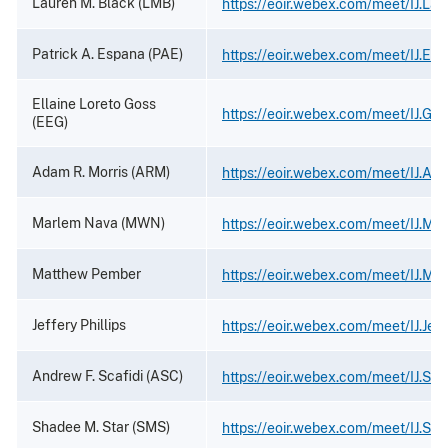
Lauren M. Black (LMB)
https://eoir.webex.com/meet/IJ.Lau
Patrick A. Espana (PAE)
https://eoir.webex.com/meet/IJ.Es
Ellaine Loreto Goss
https://eoir.webex.com/meet/IJ.Gos
(EEG)
Adam R. Morris (ARM)
https://eoir.webex.com/meet/IJ.Ad
Marlem Nava (MWN)
https://eoir.webex.com/meet/IJ.Ma
Matthew Pember
https://eoir.webex.com/meet/IJ.Ma
Jeffery Phillips
https://eoir.webex.com/meet/IJ.Jeffr
Andrew F. Scafidi (ASC)
https://eoir.webex.com/meet/IJ.Scaf
Shadee M. Star (SMS)
https://eoir.webex.com/meet/IJ.Sta