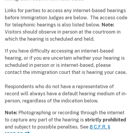
Links for parties to access any internet-based hearings
before Immigration Judges are below. The access code
for telephonic hearings is also listed below.
Note:
Visitors should observe in person at the courtroom in
which the hearing is scheduled and held.
If you have difficulty accessing an internet-based
hearing, or if you are uncertain whether your hearing is
scheduled in person or is internet-based, please
contact the immigration court that is hearing your case.
Respondents who do not have a representative of
record will always have a default hearing medium of in-
person, regardless of the indication below.
Note:
Photographing or recording through the internet
to capture any part of the hearing is
strictly prohibited
and subject to possible penalties. See
8 C.F.R. §