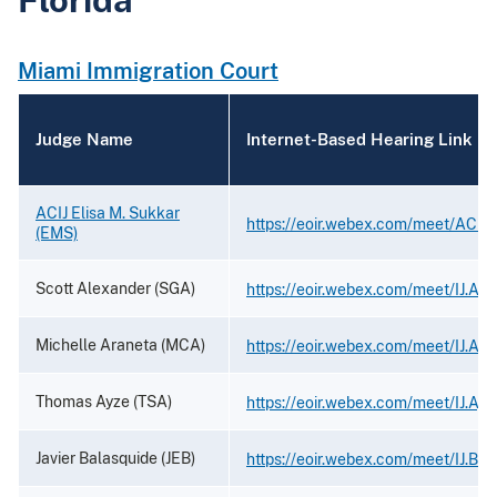
Miami Immigration Court
Judge Name
Internet-Based Hearing Link
ACIJ Elisa M. Sukkar
https://eoir.webex.com/meet/ACIJ.
(EMS)
Scott Alexander (SGA)
https://eoir.webex.com/meet/IJ.Al
Michelle Araneta (MCA)
https://eoir.webex.com/meet/IJ.Ara
Thomas Ayze (TSA)
https://eoir.webex.com/meet/IJ.Ayz
Javier Balasquide (JEB)
https://eoir.webex.com/meet/IJ.Bal