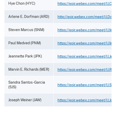
Hye Chon (HYC)
https://eoir.webex.com/meet/IJ.Ch
Arlene E. Dorfman (ARD)
http://eoir.webex.com/meet/IJ.Dor
Steven Marcus (SNM)
https://eoir.webex.com/meet/IJ.Ma
Paul Medved (PNM)
https://eoir.webex.com/meet/IJ.Me
Jeannette Park (JPK)
https://eoir.webex.com/meet/IJ.Jea
Marvin E. Richards (MER)
https://eoir.webex.com/meet/IJ.Ric
Sandra Santos-Garcia
https://eoir.webex.com/meet/IJ.Sa
(SJS)
Joseph Weiner (JAW)
https://eoir.webex.com/meet/IJ.Jos