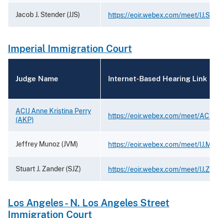
Jacob J. Stender (JJS)
https://eoir.webex.com/meet/IJ.Ste
Imperial Immigration Court
Judge Name
Internet-Based Hearing Link
ACIJ Anne Kristina Perry
https://eoir.webex.com/meet/ACIJ.
(AKP)
Jeffrey Munoz (JVM)
https://eoir.webex.com/meet/IJ.Mu
Stuart J. Zander (SJZ)
https://eoir.webex.com/meet/IJ.Za
Los Angeles - N. Los Angeles Street
Immigration Court