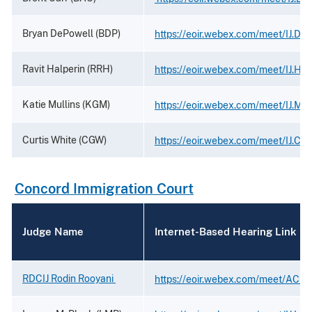
Bryan DePowell (BDP)
https://eoir.webex.com/meet/IJ.De
Ravit Halperin (RRH)
https://eoir.webex.com/meet/IJ.Hal
Katie Mullins (KGM)
https://eoir.webex.com/meet/IJ.Mul
Curtis White (CGW)
https://eoir.webex.com/meet/IJ.Cur
Concord Immigration Court
Judge Name
Internet-Based Hearing Link
RDCIJ Rodin Rooyani
https://eoir.webex.com/meet/ACIJ.