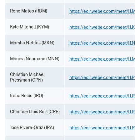
Rene Mateo (RDM)
https://eoir.webex.com/meet/IJ.Ma
Kyle Mitchell (KYM)
https://eoir.webex.com/meet/IJ.Kyle
Marsha Nettles (MKN)
https://eoir.webex.com/meet/IJ.Net
Monica Neumann (MNN)
https://eoir.webex.com/meet/IJ.M
Christian Michael
https://eoir.webex.com/meet/IJ.Pr
Pressman (CPN)
Irene Recio (IRO)
https://eoir.webex.com/meet/IJ.Rec
Christine Lluis Reis (CRE)
https://eoir.webex.com/meet/IJ.Rei
Jose Rivera-Ortiz (JRA)
https://eoir.webex.com/meet/IJ.Riv