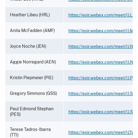
Heather Libeu (HRL)
https://eoir.webex.com/meet/IJ.Lib
Anita McFadden (AMF)
https://eoir.webex.com/meet/IJ.M
Joyce Noche (JEN)
https://eoir.webex.com/meet/IJ.No
Aggie Norregard (AEN)
https://eoir.webex.com/meet/IJ.No
Kristin Piepmeier (PIE)
https://eoir.webex.com/meet/IJ.Pie
Gregory Simmons (GSS)
https://eoir.webex.com/meet/IJ.Si
Paul Edmond Stephan
https://eoir.webex.com/meet/IJ.St
(PES)
Terese Tadros-Ibarra
https://eoir.webex.com/meet/IJ.Tad
(TTI)