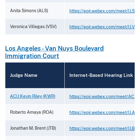
Anita Simons (ALS)
https://eoir.webex.com/meet/IJ.Si
Veronica Villegas (VSV)
https://eoir.webex.com/meet/IJ.Vil
Los Angeles - Van Nuys Boulevard
Immigration Court
Judge Name
Internet-Based Hearing Link
ACIJ Kevin Riley (KWR)
https://eoir.webex.com/meet/ACIJ.K
Roberto Amaya (ROA)
https://eoir.webex.com/meet/IJ.Am
Jonathan M. Brent (JTB)
https://eoir.webex.com/meet/IJ.Bre