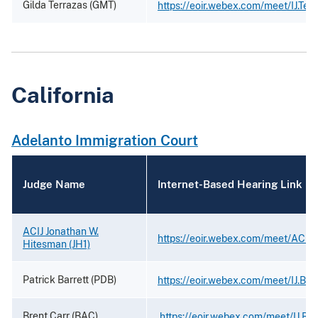
Gilda Terrazas (GMT)
https://eoir.webex.com/meet/IJ.Ter
California
Adelanto Immigration Court
Judge Name
Internet-Based Hearing Link
ACIJ Jonathan W.
https://eoir.webex.com/meet/ACIJ
Hitesman (JH1)
Patrick Barrett (PDB)
https://eoir.webex.com/meet/IJ.Barr
Brent Carr (BAC)
https://eoir.webex.com/meet/IJ.Bre