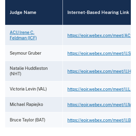
Judge Name
Internet-Based Hearing Link
ACIJ Irene C.
https://eoir.webex.com/meet/ACIJ
Feldman (ICF)
Seymour Gruber
https://eoir.webex.com/meet/IJ.Se
Natalie Huddleston
https://eoir.webex.com/meet/IJ.Hu
(NHT)
Victoria Levin (VAL)
https://eoir.webex.com/meet/IJ.Lev
Michael Rapiejko
https://eoir.webex.com/meet/IJ.Mic
Bruce Taylor (BAT)
https://eoir.webex.com/meet/IJ.Bru