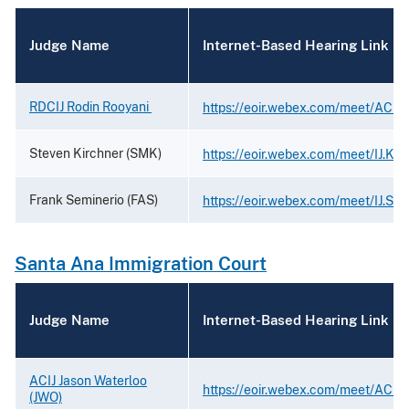
Judge Name
Internet-Based Hearing Link
RDCIJ Rodin Rooyani
https://eoir.webex.com/meet/ACIJ.
Steven Kirchner (SMK)
https://eoir.webex.com/meet/IJ.Kir
Frank Seminerio (FAS)
https://eoir.webex.com/meet/IJ.Sem
Santa Ana Immigration Court
Judge Name
Internet-Based Hearing Link
ACIJ Jason Waterloo
https://eoir.webex.com/meet/ACIJ.
(JWO)