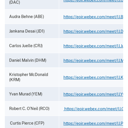
(DAC)
Audra Behne (ABE)
https://eoir.webex.com/meet/IJ.Be
Jankana Desai (JD1)
https://eoir.webex.com/meet/IJ.Des
Carlos Juelle (CRJ)
https://eoir.webex.com/meet/IJ.Juel
Daniel Malvin (DHM)
https://eoir.webex.com/meet/IJ.Mal
Kristopher McDonald
https://eoir.webex.com/meet/IJ.Kri
(KRM)
Yvan Murad (YEM)
https://eoir.webex.com/meet/IJ.Yv
Robert C. O’Neil (RCO)
https://eoir.webex.com/meet/IJ.ONe
Curtis Pierce (CFP)
https://eoir.webex.com/meet/IJ.Pie