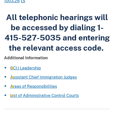
1003.28
.
All telephonic hearings will
be accessed by dialing 1-
415-527-5035 and entering
the relevant access code.
Additional Information
OCIJ Leadership
Assistant Chief Immigration Judges
Areas of Responsibilities
List of Administrative Control Courts