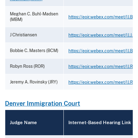
Meghan C. Buhl-Madsen
https://eoir.webex.com/meet/IJ.Bu
(MBM)
J Christiansen
https://eoir.webex.com/meet/IJ.J.Ch
Bobbie C. Masters (BCM)
https://eoir.webex.com/meet/IJ.Bob
Robyn Ross (ROR)
https://eoir.webex.com/meet/IJ.Ro
Jeremy A. Rovinsky (JRY)
https://eoir.webex.com/meet/IJ.Rov
Denver Immigration Court
Judge Name
Internet-Based Hearing Link