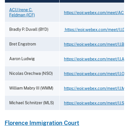
ACIJ Irene C.
https://eoir.webex.com/meet/ACIJ
Feldman (ICF)
Bradly P. Duvall (BYD)
https://eoir.webex.com/meet/IJ.Duv
Bret Engstrom
https://eoir.webex.com/meet/IJ.Br
Aaron Ludwig
https://eoir.webex.com/meet/IJ.Aa
Nicolas Orechwa (NSO)
https://eoir.webex.com/meet/IJ.Or
William Mabry III (WMM)
https://eoir.webex.com/meet/IJ.Mabr
Michael Schnitzer (MLS)
https://eoir.webex.com/meet/IJ.Sch
Florence Immigration Court