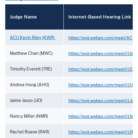
Judge Name
Internet-Based Hearing Link
ACIJ Kevin Riley (KWR)
https://eoir.webex.com/meet/ACIJ.K
Matthew Chan (MWC)
https://eoir.webex.com/meet/IJ.Ma
Timothy Everett (TRE)
https://eoir.webex.com/meet/IJ.Eve
Andrea Hong (AHO)
https://eoir.webex.com/meet/IJ.Ho
Jaime Jasso (JJO)
https://eoir.webex.com/meet/IJ.Jas
Nancy Miller (NMR)
https://eoir.webex.com/meet/IJ.Mill
Rachel Ruane (RAR)
https://eoir.webex.com/meet/IJ.Ru