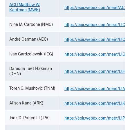
ACIJ Matthew W.
https://eoir.webex.com/meet/ACIJ
Kaufman (MWK)
Nina M. Carbone (NMC)
https://eoir.webex.com/meet/IJ.Ca
André Carman (AEC)
https://eoir.webex.com/meet/IJ.Ca
Ivan Gardzelewski (IEG)
https://eoir.webex.com/meet/IJ.Ga
Damona Taef Hakiman
https://eoir.webex.com/meet/IJ.Ha
(DHN)
Toren G. Mushovic (TNM)
https://eoir.webex.com/meet/IJ.Mu
Alison Kane (ARK)
https://eoir.webex.com/meet/IJ.Ka
Jack D. Patten III (JPA)
https://eoir.webex.com/meet/IJ.Pat