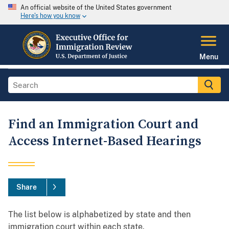
An official website of the United States government
Here's how you know
Menu
Find an Immigration Court and
Access Internet-Based Hearings
Share
The list below is alphabetized by state and then
immigration court within each state.