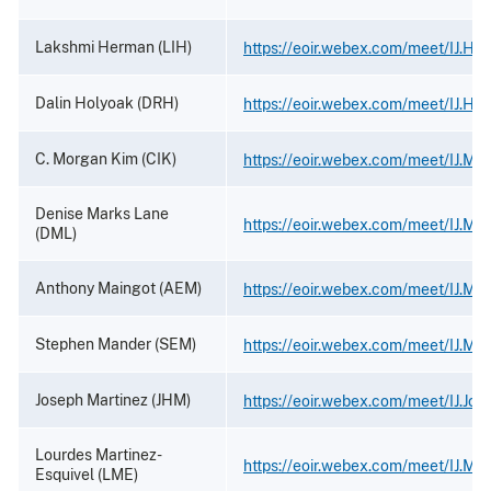
Lakshmi Herman (LIH)
https://eoir.webex.com/meet/IJ.He
Dalin Holyoak (DRH)
https://eoir.webex.com/meet/IJ.Ho
C. Morgan Kim (CIK)
https://eoir.webex.com/meet/IJ.Mo
Denise Marks Lane
https://eoir.webex.com/meet/IJ.Ma
(DML)
Anthony Maingot (AEM)
https://eoir.webex.com/meet/IJ.Ma
Stephen Mander (SEM)
https://eoir.webex.com/meet/IJ.Ma
Joseph Martinez (JHM)
https://eoir.webex.com/meet/IJ.Jos
Lourdes Martinez-
https://eoir.webex.com/meet/IJ.Mar
Esquivel (LME)