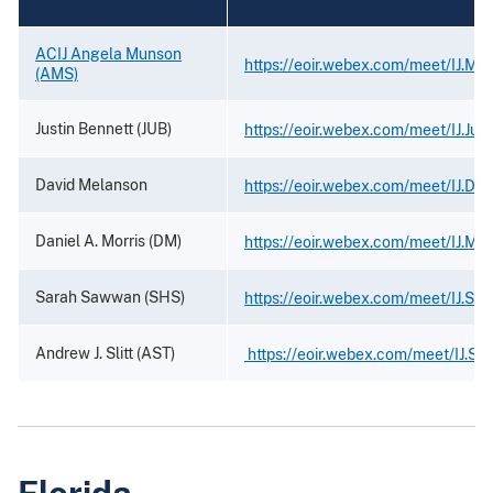
ACIJ Angela Munson
https://eoir.webex.com/meet/IJ.Mu
(AMS)
Justin Bennett (JUB)
https://eoir.webex.com/meet/IJ.Just
David Melanson
https://eoir.webex.com/meet/IJ.Da
Daniel A. Morris (DM)
https://eoir.webex.com/meet/IJ.Mor
Sarah Sawwan (SHS)
https://eoir.webex.com/meet/IJ.S
Andrew J. Slitt (AST)
https://eoir.webex.com/meet/IJ.Slit
Florida