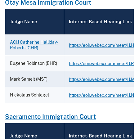
Otay Mesa Immigration Court
Judge Name
Internet-Based Hearing Link
ACIJ Catherine Halliday-
https://eoir.webex.com/meet/IJ.Hal
Roberts (CHR)
Eugene Robinson (EHR)
https://eoir.webex.com/meet/IJ.Rob
Mark Sameit (MST)
https://eoir.webex.com/meet/IJ.Ma
Nickolaus Schlegel
https://eoir.webex.com/meet/IJ.Ni
Sacramento Immigration Court
Judge Name
Internet-Based Hearing Link