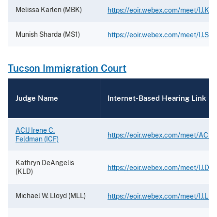
Melissa Karlen (MBK)
https://eoir.webex.com/meet/IJ.Kar
Munish Sharda (MS1)
https://eoir.webex.com/meet/IJ.Sh
Tucson Immigration Court
Judge Name
Internet-Based Hearing Link
ACIJ Irene C.
https://eoir.webex.com/meet/ACIJ
Feldman (ICF)
Kathryn DeAngelis
https://eoir.webex.com/meet/IJ.De
(KLD)
Michael W. Lloyd (MLL)
https://eoir.webex.com/meet/IJ.Llo