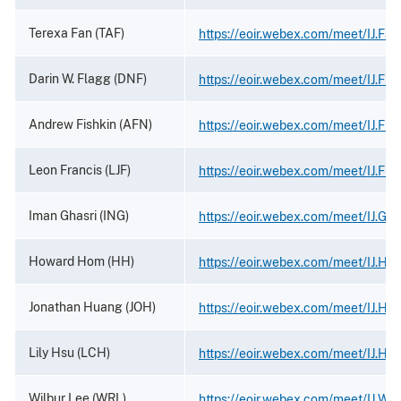
Terexa Fan (TAF)
https://eoir.webex.com/meet/IJ.Fan
Darin W. Flagg (DNF)
https://eoir.webex.com/meet/IJ.Fla
Andrew Fishkin (AFN)
https://eoir.webex.com/meet/IJ.Fish
Leon Francis (LJF)
https://eoir.webex.com/meet/IJ.Fra
Iman Ghasri (ING)
https://eoir.webex.com/meet/IJ.Gha
Howard Hom (HH)
https://eoir.webex.com/meet/IJ.Ho
Jonathan Huang (JOH)
https://eoir.webex.com/meet/IJ.Hu
Lily Hsu (LCH)
https://eoir.webex.com/meet/IJ.Hsu
Wilbur Lee (WRL)
https://eoir.webex.com/meet/IJ.Wil