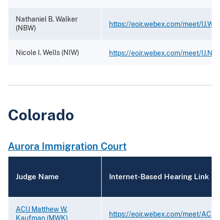
Nathaniel B. Walker
https://eoir.webex.com/meet/IJ.Wal
(NBW)
Nicole I. Wells (NIW)
https://eoir.webex.com/meet/IJ.Nic
Colorado
Aurora Immigration Court
Judge Name
Internet-Based Hearing Link
ACIJ Matthew W.
https://eoir.webex.com/meet/ACIJ
Kaufman (MWK)