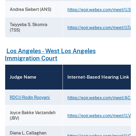
Andrea Siebert (ANS)
https://eoir.webex.com/meet/IJ.Sie
Taiyyeba S. Skomra
https://eoir.webex.com/meet/IJ.Ta
(TSS)
Los Angeles - West Los Angeles
Immigration Court
Judge Name
Internet-Based Hearing Link
RDCIJ Rodin Rooyani
https://eoir.webex.com/meet/ACIJ.
Joyce Bakke Varzandeh
https://eoir.webex.com/meet/IJ.Va
(JBV)
Diana L. Callaghan
https://eoir.webex.com/meet/IJ.Ca