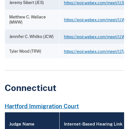
Jeremy Sibert (JES)
https://eoir.webex.com/meet/IJ.Sibe
Matthew C. Wallace
https://eoir.webex.com/meet/IJ.Wal
(MWW)
Jennifer C. Whitko (JCW)
https://eoir.webex.com/meet/IJ.Whi
Tyler Wood (TRW)
https://eoir.webex.com/meet/IJ.Tyl
Connecticut
Hartford Immigration Court
Judge Name
Internet-Based Hearing Link