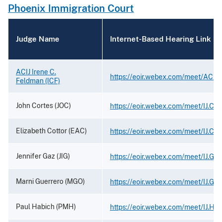
Phoenix Immigration Court
Judge Name
Internet-Based Hearing Link
ACIJ Irene C.
https://eoir.webex.com/meet/ACIJ
Feldman (ICF)
John Cortes (JOC)
https://eoir.webex.com/meet/IJ.Cor
Elizabeth Cottor (EAC)
https://eoir.webex.com/meet/IJ.Cot
Jennifer Gaz (JIG)
https://eoir.webex.com/meet/IJ.Gaz
Marni Guerrero (MGO)
https://eoir.webex.com/meet/IJ.Gue
Paul Habich (PMH)
https://eoir.webex.com/meet/IJ.Ha