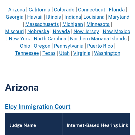
Arizona
|
California
|
Colorado
|
Connecticut
|
Florida
|
Georgia
|
Hawaii
|
Illinois
|
Indiana
|
Louisiana
|
Maryland
|
Massachusetts
|
Michigan
|
Minnesota
|
Missouri
|
Nebraska
|
Nevada
|
New Jersey
|
New Mexico
|
New York
|
North Carolina
|
Northern Mariana Islands
|
Ohio
|
Oregon
|
Pennsylvania
|
Puerto Rico
|
Tennessee
|
Texas
|
Utah
|
Virginia
|
Washington
Arizona
Eloy Immigration Court
Judge Name
Internet-Based Hearing Link