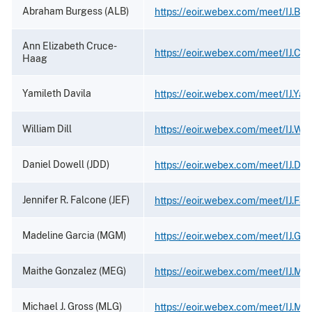
Abraham Burgess (ALB)
https://eoir.webex.com/meet/IJ.Bu
Ann Elizabeth Cruce-
https://eoir.webex.com/meet/IJ.Cr
Haag
Yamileth Davila
https://eoir.webex.com/meet/IJ.Yam
William Dill
https://eoir.webex.com/meet/IJ.Will
Daniel Dowell (JDD)
https://eoir.webex.com/meet/IJ.Dow
Jennifer R. Falcone (JEF)
https://eoir.webex.com/meet/IJ.Fal
Madeline Garcia (MGM)
https://eoir.webex.com/meet/IJ.Gar
Maithe Gonzalez (MEG)
https://eoir.webex.com/meet/IJ.Ma
Michael J. Gross (MLG)
https://eoir.webex.com/meet/IJ.Mic