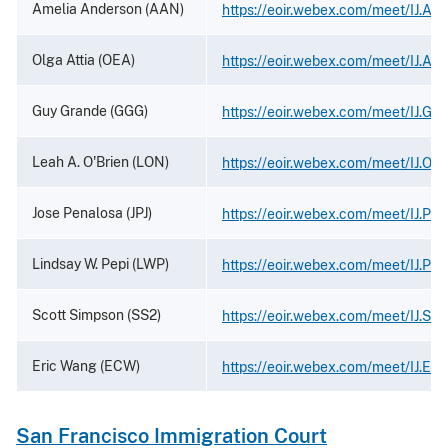
Amelia Anderson (AAN)
https://eoir.webex.com/meet/IJ.Am
Olga Attia (OEA)
https://eoir.webex.com/meet/IJ.Atti
Guy Grande (GGG)
https://eoir.webex.com/meet/IJ.Gr
Leah A. O'Brien (LON)
https://eoir.webex.com/meet/IJ.Obr
Jose Penalosa (JPJ)
https://eoir.webex.com/meet/IJ.Pe
Lindsay W. Pepi (LWP)
https://eoir.webex.com/meet/IJ.Pep
Scott Simpson (SS2)
https://eoir.webex.com/meet/IJ.Si
Eric Wang (ECW)
https://eoir.webex.com/meet/IJ.Eri
San Francisco Immigration Court