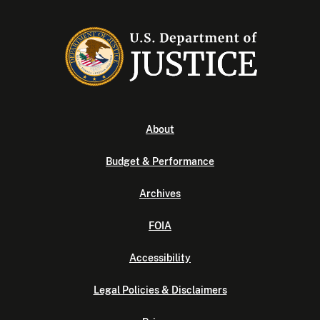
About
Budget & Performance
Archives
FOIA
Accessibility
Legal Policies & Disclaimers