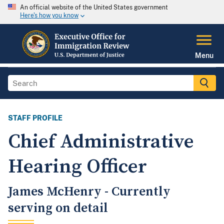
An official website of the United States government
Here's how you know
Menu
STAFF PROFILE
Chief Administrative
Hearing Officer
James McHenry - Currently
serving on detail