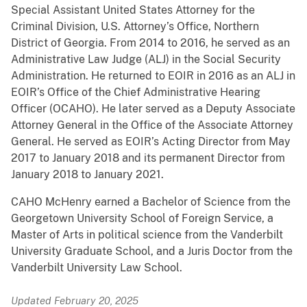
Special Assistant United States Attorney for the
Criminal Division, U.S. Attorney’s Office, Northern
District of Georgia. From 2014 to 2016, he served as an
Administrative Law Judge (ALJ) in the Social Security
Administration. He returned to EOIR in 2016 as an ALJ in
EOIR’s Office of the Chief Administrative Hearing
Officer (OCAHO). He later served as a Deputy Associate
Attorney General in the Office of the Associate Attorney
General. He served as EOIR’s Acting Director from May
2017 to January 2018 and its permanent Director from
January 2018 to January 2021.
CAHO McHenry earned a Bachelor of Science from the
Georgetown University School of Foreign Service, a
Master of Arts in political science from the Vanderbilt
University Graduate School, and a Juris Doctor from the
Vanderbilt University Law School.
Updated February 20, 2025