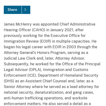
Share
James McHenry was appointed Chief Administrative
Hearing Officer (CAHO) in January 2021, after
previously working for the Executive Office for
Immigration Review (EOIR) in multiple capacities. He
began his legal career with EOIR in 2003 through the
Attorney General’s Honors Program, serving as a
Judicial Law Clerk and, later, Attorney Advisor.
Subsequently, he worked for the Office of the Principal
Legal Advisor (OPLA), Immigration and Customs
Enforcement (ICE), Department of Homeland Security
(DHS) as an Assistant Chief Counsel and, later, as a
Senior Attorney where he served as a lead attorney for
national security, denaturalization, and gang cases,
anti-human trafficking operations, and worksite
enforcement matters. He also served a detail as a