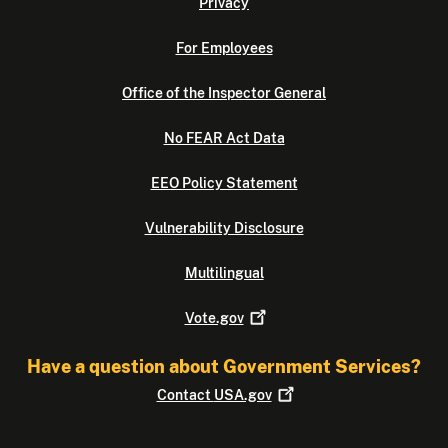
Privacy
For Employees
Office of the Inspector General
No FEAR Act Data
EEO Policy Statement
Vulnerability Disclosure
Multilingual
Vote.gov
Have a question about Government Services?
Contact
USA.gov