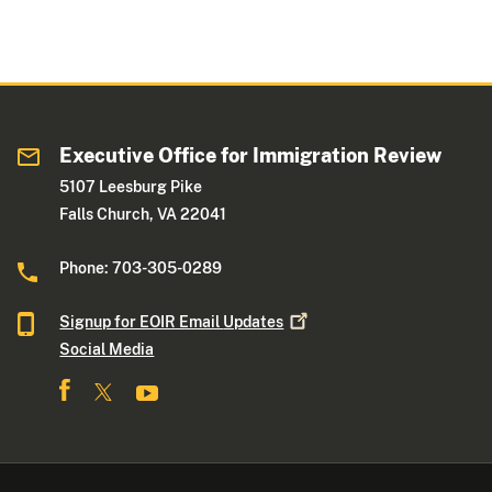
Executive Office for Immigration Review
5107 Leesburg Pike
Falls Church, VA 22041
Phone: 703-305-0289
Signup for EOIR Email
Updates
Social Media