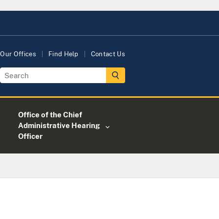
Our Offices
Find Help
Contact Us
Office of the Chief
Administrative Hearing
Officer