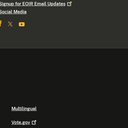
Signup for EOIR Email
Updates
Social Media
Multilingual
Vote.gov