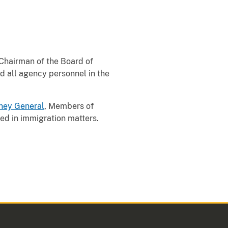
 Chairman of the Board of
d all agency personnel in the
ney General
, Members of
ed in immigration matters.