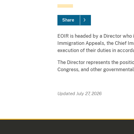
Share
EOIR is headed by a Director who i
Immigration Appeals, the Chief Imm
execution of their duties in accor
The Director represents the positi
Congress, and other governmental 
Updated July 27, 2026