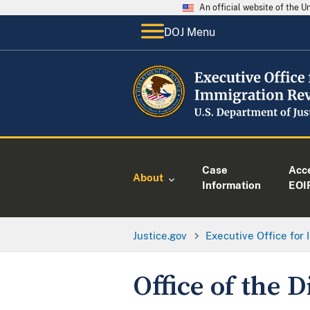
An official website of the 
DOJ Menu
Case
Acc
About
Information
EOI
Justice.gov
Executive Office for
Office of the D