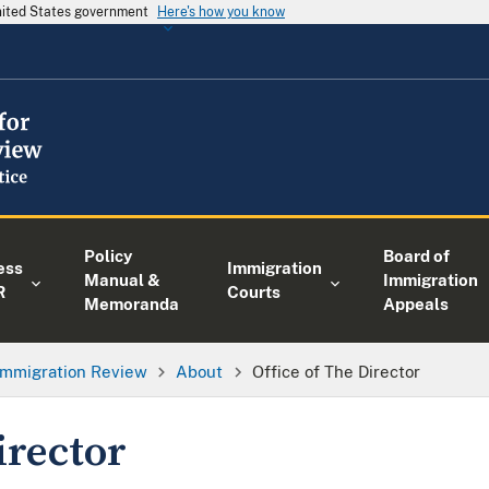
United States government
Here's how you know
Policy
Board of
ess
Immigration
Manual &
Immigration
R
Courts
Memoranda
Appeals
 Immigration Review
About
Office of The Director
irector