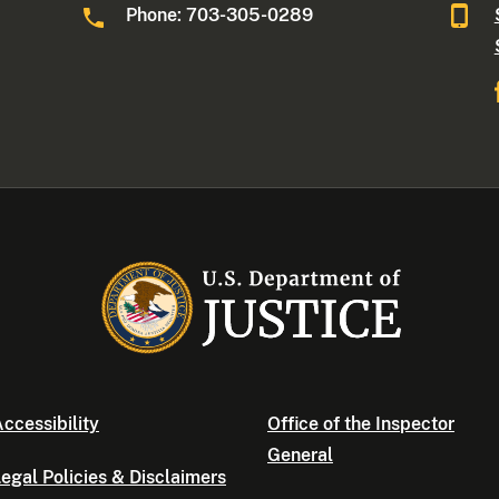
Phone: 703-305-0289
ccessibility
Office of the Inspector
General
egal Policies & Disclaimers