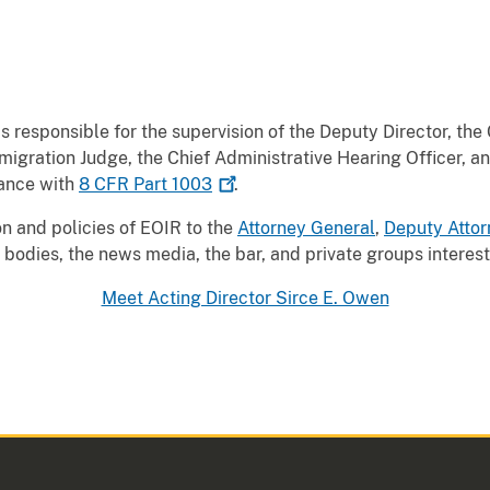
s responsible for the supervision of the Deputy Director, the
igration Judge, the Chief Administrative Hearing Officer, an
dance with
8 CFR Part
1003
.
on and policies of EOIR to the
Attorney General
,
Deputy Attor
bodies, the news media, the bar, and private groups interest
Meet Acting Director Sirce E. Owen