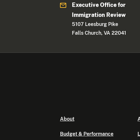
Executive Office for
Immigration Review
5107 Leesburg Pike
Falls Church, VA 22041
About
A
Budget & Performance
L