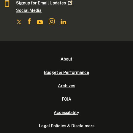
Signup for Email
Updates
Social Media
About
Budget & Performance
Archives
FOIA
Accessibility
Legal Policies & Disclaimers