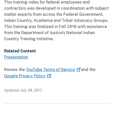
This training video for federal employees and
contractors was developed in coordination with subject
matter experts from across the Federal Government,
Indian Country, Academia and Tribal Advocacy Groups.
This training was finalized in Fall 2016 with assistance
from the Department of Justice’s National Indian
Country Training Initiative.
Related Content
Presentation
Review the
YouTube Terms of
Service
and the
Google Privacy
Policy
.
Updated July 28, 2017