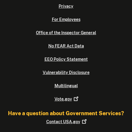
Privacy
For Employees
Office of the Inspector General
No FEAR Act Data
EEO Policy Statement
Vulnerability Disclosure
Multilingual
Vote.gov
Have a question about Government Services?
Contact
USA.gov