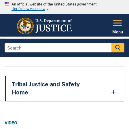
An official website of the United States government
Here's how you know
Menu
Tribal Justice and Safety
Home
VIDEO