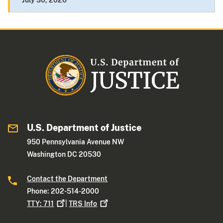
July 30, 2026
U.S. Department of Justice
950 Pennsylvania Avenue NW
Washington DC 20530
Contact the Department
Phone: 202-514-2000
TTY:
711
|
TRS
Info