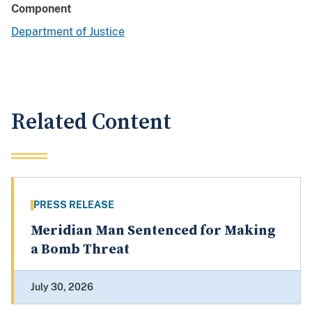
Component
Department of Justice
Related Content
PRESS RELEASE
Meridian Man Sentenced for Making
a Bomb Threat
July 30, 2026