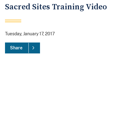
Sacred Sites Training Video
Tuesday, January 17, 2017
Share