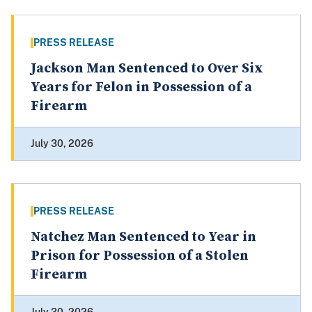
PRESS RELEASE
Jackson Man Sentenced to Over Six
Years for Felon in Possession of a
Firearm
July 30, 2026
PRESS RELEASE
Natchez Man Sentenced to Year in
Prison for Possession of a Stolen
Firearm