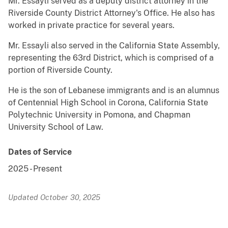
Mr. Essayli served as a deputy district attorney in the
Riverside County District Attorney's Office. He also has
worked in private practice for several years.
Mr. Essayli also served in the California State Assembly,
representing the 63rd District, which is comprised of a
portion of Riverside County.
He is the son of Lebanese immigrants and is an alumnus
of Centennial High School in Corona, California State
Polytechnic University in Pomona, and Chapman
University School of Law.
Dates of Service
2025
-
Present
Updated October 30, 2025