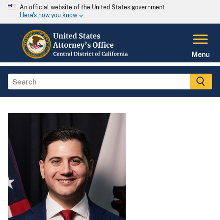
An official website of the United States government
Here's how you know
Menu