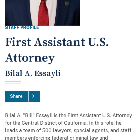
STAFF PROFILE
First Assistant U.S.
Attorney
Bilal A. Essayli
Share
Bilal A. "Bill" Essayli is the First Assistant U.S. Attorney
for the Central District of California. In this role, he
leads a team of 500 lawyers, special agents, and staff
members enforcing federal criminal law and