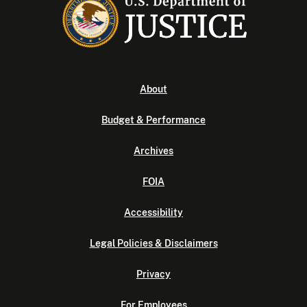
About
Budget & Performance
Archives
FOIA
Accessibility
Legal Policies & Disclaimers
Privacy
For Employees