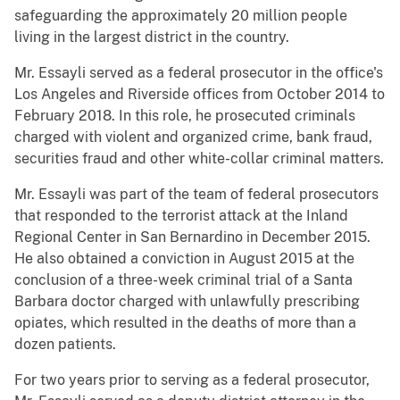
safeguarding the approximately 20 million people
living in the largest district in the country.
Mr. Essayli served as a federal prosecutor in the office's
Los Angeles and Riverside offices from October 2014 to
February 2018. In this role, he prosecuted criminals
charged with violent and organized crime, bank fraud,
securities fraud and other white-collar criminal matters.
Mr. Essayli was part of the team of federal prosecutors
that responded to the terrorist attack at the Inland
Regional Center in San Bernardino in December 2015.
He also obtained a conviction in August 2015 at the
conclusion of a three-week criminal trial of a Santa
Barbara doctor charged with unlawfully prescribing
opiates, which resulted in the deaths of more than a
dozen patients.
For two years prior to serving as a federal prosecutor,