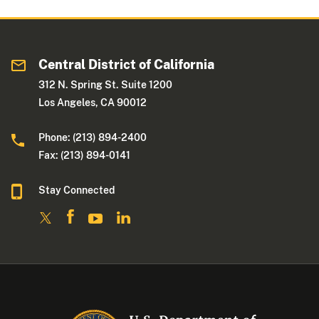
Central District of California
312 N. Spring St. Suite 1200
Los Angeles, CA 90012
Phone: (213) 894-2400
Fax: (213) 894-0141
Stay Connected