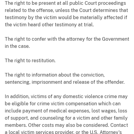
The right to be present at all public Court proceedings
related to the offense, unless the Court determines that
testimony by the victim would be materially affected if
the victim heard other testimony at trial.
The right to confer with the attorney for the Government
in the case.
The right to restitution.
The right to information about the conviction,
sentencing, imprisonment and release of the offender.
In addition, victims of any domestic violence crime may
be eligible for crime victim compensation which can
include payment of medical expenses, lost wages, loss
of support, and counseling for a victim and other family
members. Other costs may also be considered. Contact
a local victim services provider, or the U.S. Attorney's