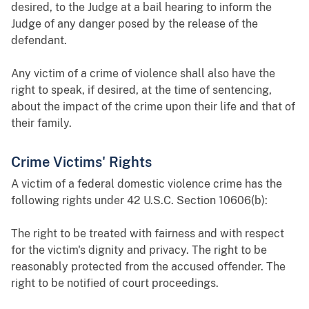
desired, to the Judge at a bail hearing to inform the
Judge of any danger posed by the release of the
defendant.
Any victim of a crime of violence shall also have the
right to speak, if desired, at the time of sentencing,
about the impact of the crime upon their life and that of
their family.
Crime Victims' Rights
A victim of a federal domestic violence crime has the
following rights under 42 U.S.C. Section 10606(b):
The right to be treated with fairness and with respect
for the victim's dignity and privacy. The right to be
reasonably protected from the accused offender. The
right to be notified of court proceedings.