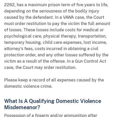
2262, has a maximum prison term of five years to life,
depending on the seriousness of the bodily injury
caused by the defendant. In a VAWA case, the Court
must order restitution to pay the victim the full amount
of losses. These losses include costs for medical or
psychological care, physical therapy, transportation,
temporary housing, child care expenses, lost income,
attorney's fees, costs incurred in obtaining a civil
protection order, and any other losses suffered by the
victim as a result of the offense. In a Gun Control Act
case, the Court may order restitution.
Please keep a record of all expenses caused by the
domestic violence crime.
What Is A Qualifying Domestic Violence
Misdemeanor?
Possession of a firearm and/or ammunition after