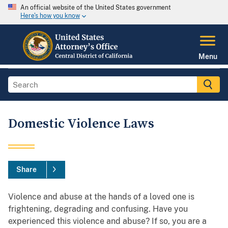
An official website of the United States government
Here's how you know
Menu
Domestic Violence Laws
Share
Violence and abuse at the hands of a loved one is
frightening, degrading and confusing. Have you
experienced this violence and abuse? If so, you are a