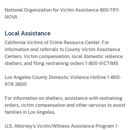
National Organization for Victim Assistance 800-TRY-
NOVA
Local Assistance
California Victims of Crime Resource Center: For
information and referrals to County Victim Assistance
Centers, Victim compensation, local domestic violence
shelters, and filing restraining orders 1-800-VICTIMS
Los Angeles County Domestic Violence Hotline 1-800-
978-3600
For information on shelters, assistance with restraining
orders, victim compensation and other services to assist
families in Los Angeles.
U.S. Attorney's Victim/Witness Assistance Program 1-