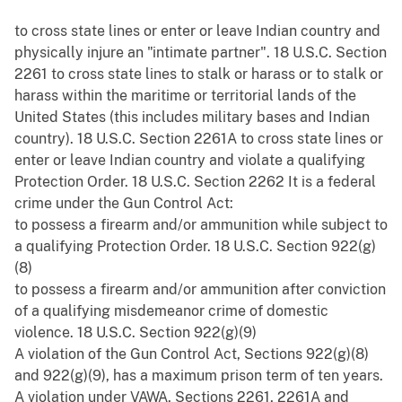
to cross state lines or enter or leave Indian country and
physically injure an "intimate partner". 18 U.S.C. Section
2261 to cross state lines to stalk or harass or to stalk or
harass within the maritime or territorial lands of the
United States (this includes military bases and Indian
country). 18 U.S.C. Section 2261A to cross state lines or
enter or leave Indian country and violate a qualifying
Protection Order. 18 U.S.C. Section 2262 It is a federal
crime under the Gun Control Act:
to possess a firearm and/or ammunition while subject to
a qualifying Protection Order. 18 U.S.C. Section 922(g)
(8)
to possess a firearm and/or ammunition after conviction
of a qualifying misdemeanor crime of domestic
violence. 18 U.S.C. Section 922(g)(9)
A violation of the Gun Control Act, Sections 922(g)(8)
and 922(g)(9), has a maximum prison term of ten years.
A violation under VAWA, Sections 2261, 2261A and