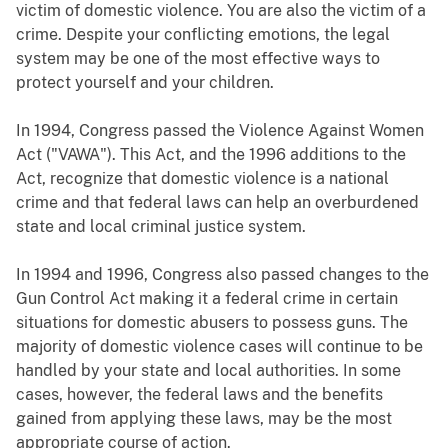
victim of domestic violence. You are also the victim of a
crime. Despite your conflicting emotions, the legal
system may be one of the most effective ways to
protect yourself and your children.
In 1994, Congress passed the Violence Against Women
Act ("VAWA"). This Act, and the 1996 additions to the
Act, recognize that domestic violence is a national
crime and that federal laws can help an overburdened
state and local criminal justice system.
In 1994 and 1996, Congress also passed changes to the
Gun Control Act making it a federal crime in certain
situations for domestic abusers to possess guns. The
majority of domestic violence cases will continue to be
handled by your state and local authorities. In some
cases, however, the federal laws and the benefits
gained from applying these laws, may be the most
appropriate course of action.