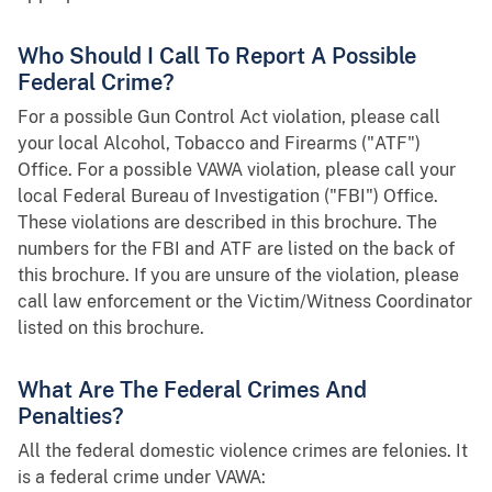
Who Should I Call To Report A Possible
Federal Crime?
For a possible Gun Control Act violation, please call
your local Alcohol, Tobacco and Firearms ("ATF")
Office. For a possible VAWA violation, please call your
local Federal Bureau of Investigation ("FBI") Office.
These violations are described in this brochure. The
numbers for the FBI and ATF are listed on the back of
this brochure. If you are unsure of the violation, please
call law enforcement or the Victim/Witness Coordinator
listed on this brochure.
What Are The Federal Crimes And
Penalties?
All the federal domestic violence crimes are felonies. It
is a federal crime under VAWA: