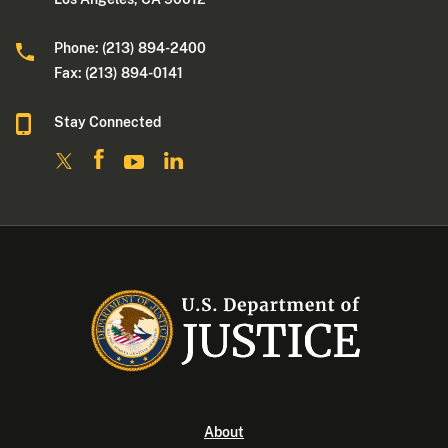
Phone: (213) 894-2400
Fax: (213) 894-0141
Stay Connected
About