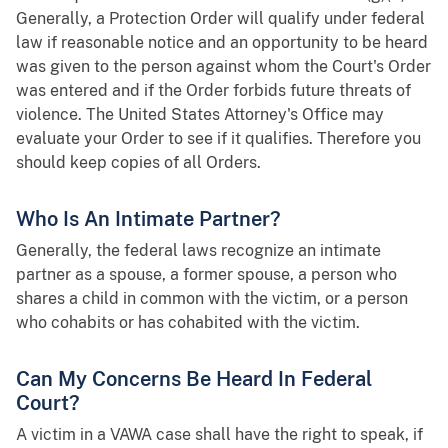
Generally, a Protection Order will qualify under federal
law if reasonable notice and an opportunity to be heard
was given to the person against whom the Court's Order
was entered and if the Order forbids future threats of
violence. The United States Attorney's Office may
evaluate your Order to see if it qualifies. Therefore you
should keep copies of all Orders.
Who Is An Intimate Partner?
Generally, the federal laws recognize an intimate
partner as a spouse, a former spouse, a person who
shares a child in common with the victim, or a person
who cohabits or has cohabited with the victim.
Can My Concerns Be Heard In Federal
Court?
A victim in a VAWA case shall have the right to speak, if