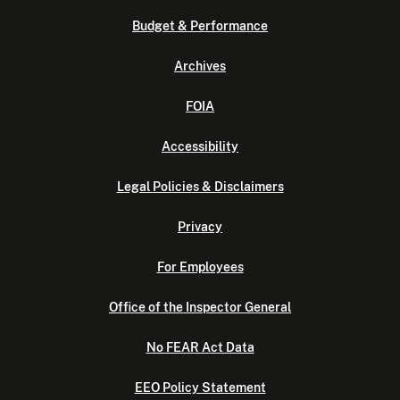
Budget & Performance
Archives
FOIA
Accessibility
Legal Policies & Disclaimers
Privacy
For Employees
Office of the Inspector General
No FEAR Act Data
EEO Policy Statement