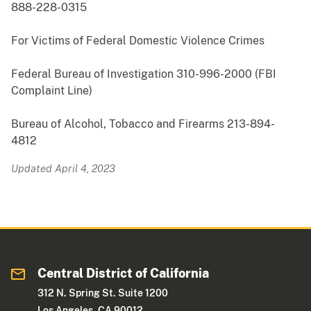
888-228-0315
For Victims of Federal Domestic Violence Crimes
Federal Bureau of Investigation 310-996-2000 (FBI
Complaint Line)
Bureau of Alcohol, Tobacco and Firearms 213-894-
4812
Updated April 4, 2023
Central District of California
312 N. Spring St. Suite 1200
Los Angeles, CA 90012