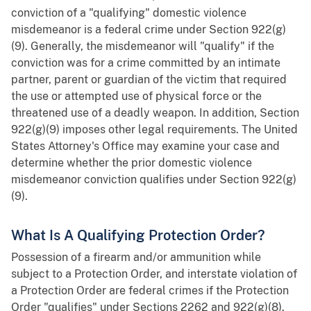
conviction of a "qualifying" domestic violence
misdemeanor is a federal crime under Section 922(g)
(9). Generally, the misdemeanor will "qualify" if the
conviction was for a crime committed by an intimate
partner, parent or guardian of the victim that required
the use or attempted use of physical force or the
threatened use of a deadly weapon. In addition, Section
922(g)(9) imposes other legal requirements. The United
States Attorney's Office may examine your case and
determine whether the prior domestic violence
misdemeanor conviction qualifies under Section 922(g)
(9).
What Is A Qualifying Protection Order?
Possession of a firearm and/or ammunition while
subject to a Protection Order, and interstate violation of
a Protection Order are federal crimes if the Protection
Order "qualifies" under Sections 2262 and 922(g)(8).