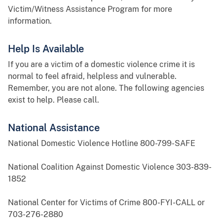
Victim/Witness Assistance Program for more
information.
Help Is Available
If you are a victim of a domestic violence crime it is
normal to feel afraid, helpless and vulnerable.
Remember, you are not alone. The following agencies
exist to help. Please call.
National Assistance
National Domestic Violence Hotline 800-799-SAFE
National Coalition Against Domestic Violence 303-839-
1852
National Center for Victims of Crime 800-FYI-CALL or
703-276-2880