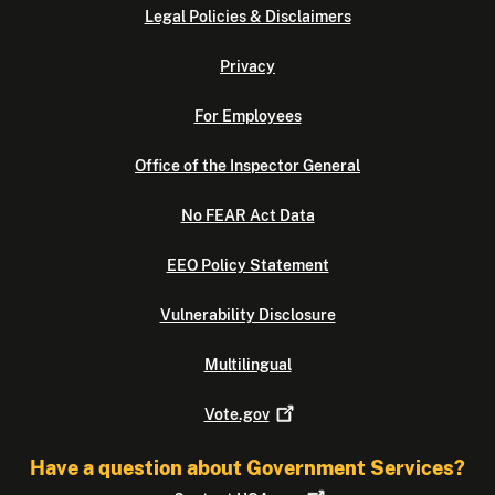
Legal Policies & Disclaimers
Privacy
For Employees
Office of the Inspector General
No FEAR Act Data
EEO Policy Statement
Vulnerability Disclosure
Multilingual
Vote.gov
Have a question about Government Services?