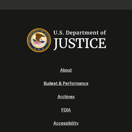
About
Budget & Performance
Archives
FOIA
Accessibility