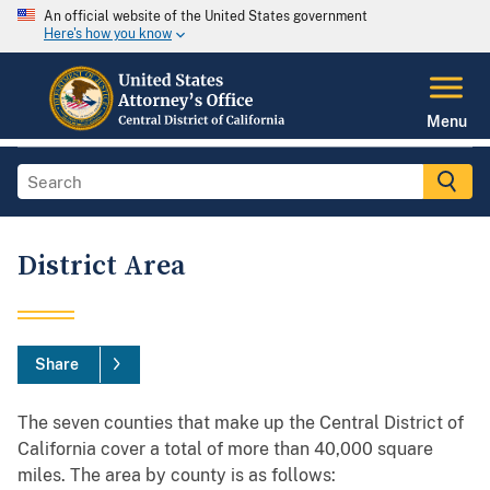
An official website of the United States government
Here's how you know
Menu
District Area
Share
The seven counties that make up the Central District of
California cover a total of more than 40,000 square
miles. The area by county is as follows: