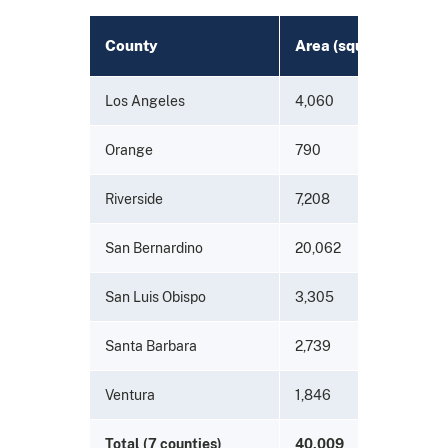
County
Area (square miles)
Los Angeles
4,060
Orange
790
Riverside
7,208
San Bernardino
20,062
San Luis Obispo
3,305
Santa Barbara
2,739
Ventura
1,846
Total (7 counties)
40,009