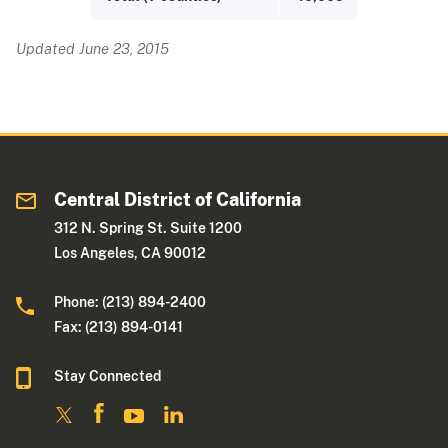
Updated June 23, 2015
Central District of California
312 N. Spring St. Suite 1200
Los Angeles, CA 90012
Phone: (213) 894-2400
Fax: (213) 894-0141
Stay Connected